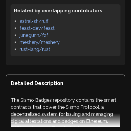
Related by overlapping contributors
astral-sh/ruff
feast-dev/feast
junegunn/fzf
meshery/meshery
rust-lang/rust
Detailed Description
The Sismo Badges repository contains the smart
contracts that power the Sismo Protocol, a
decentralized system for issuing and managing
digital attestations and badges on Ethereum.
Written primarily in TypeScript, the repository