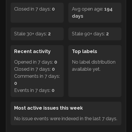
Closed in 7 days:
0
Avg open age:
194
days
Stale 30+ days:
2
Stale 90+ days:
2
Recent activity
Top labels
Opened in 7 days:
0
No label distribution
Closed in 7 days:
0
available yet.
Comments in 7 days:
0
Events in 7 days:
0
Most active issues this week
No issue events were indexed in the last 7 days.