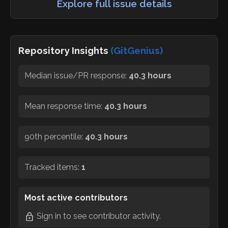
Explore full issue details
Repository Insights
(GitGenius)
Median issue/PR response:
40.3 hours
Mean response time:
40.3 hours
90th percentile:
40.3 hours
Tracked items:
1
Most active contributors
Sign in
to see contributor activity.