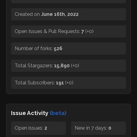
Created on
June 16th, 2022
Open Issues & Pull Requests:
7
(
+0
)
Number of forks:
526
Total Stargazers:
15,890
(
+0
)
Total Subscribers:
191
(
+0
)
Issue Activity
(beta)
Open issues:
2
New in 7 days:
0