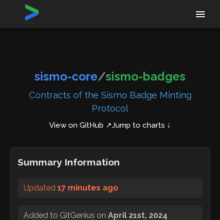
Home
›
Repositories
›
sismo-core/sismo-badges
sismo-core
/
sismo-badges
Contracts of the Sismo Badge Minting
Protocol
View on GitHub ↗
Jump to charts ↓
Summary Information
Updated
17 minutes ago
Added to GitGenius on
April 21st, 2024