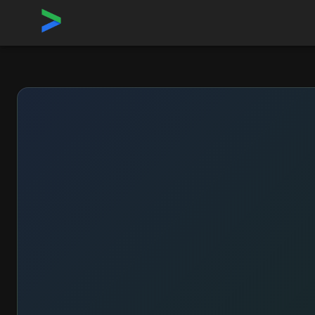
Home
›
Sponsor