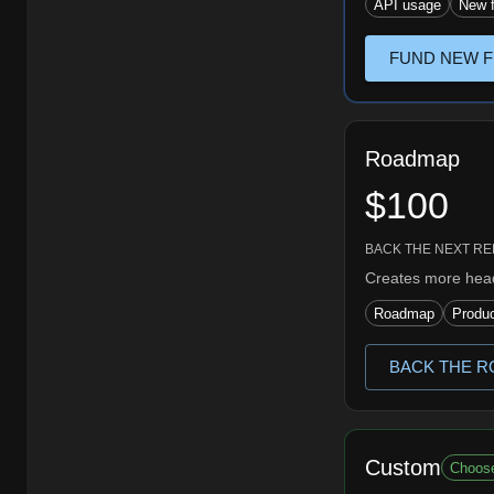
API usage
New f
FUND NEW F
Roadmap
$100
BACK THE NEXT R
Creates more head
Roadmap
Produc
BACK THE R
Custom
Choos