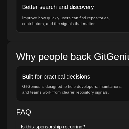
Better search and discovery
Improve how quickly users can find repositories,
contributors, and the signals that matter.
Why people back GitGeni
Built for practical decisions
GitGenius is designed to help developers, maintainers,
and teams work from clearer repository signals.
FAQ
Is this sponsorship recurring?