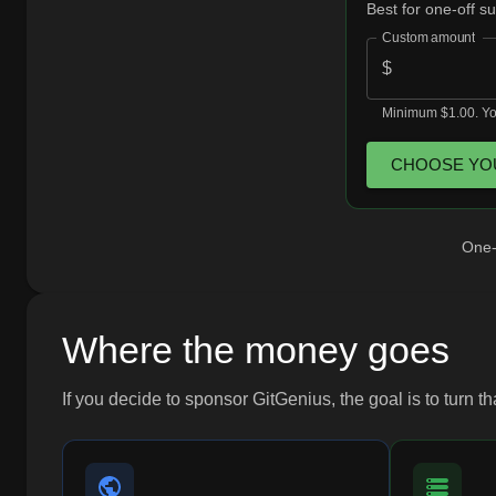
Best for one-off s
Custom amount
$
Minimum $1.00. You
CHOOSE YO
One-t
Where the money goes
If you decide to sponsor GitGenius, the goal is to turn t