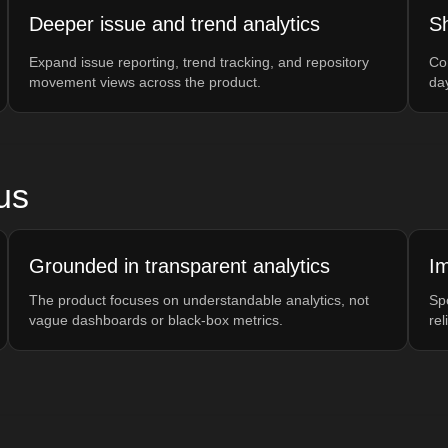
Deeper issue and trend analytics
Sh
Expand issue reporting, trend tracking, and repository
Co
movement views across the product.
da
us
Grounded in transparent analytics
Im
The product focuses on understandable analytics, not
Sp
vague dashboards or black-box metrics.
rel