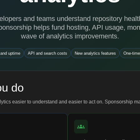
lopers and teams understand repository health, 
ponsorship helps fund hosting, API usage, moni
wave of analytics improvements.
 and uptime
API and search costs
New analytics features
One-time
ou do
lytics easier to understand and easier to act on. Sponsorship m