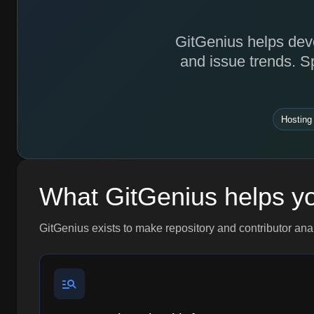
GitGenius helps deve
and issue trends. S
Hosting
What GitGenius helps y
GitGenius exists to make repository and contributor ana