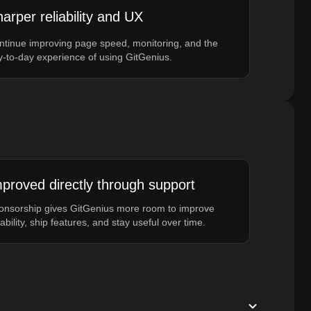
arper reliability and UX
ntinue improving page speed, monitoring, and the
y-to-day experience of using GitGenius.
proved directly through support
onsorship gives GitGenius more room to improve
iability, ship features, and stay useful over time.