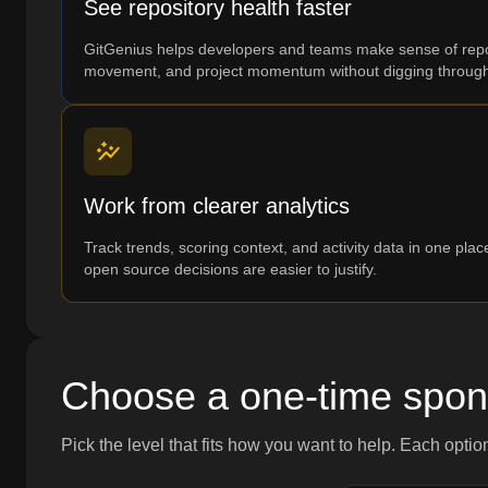
See repository health faster
GitGenius helps developers and teams make sense of reposi
movement, and project momentum without digging through
Work from clearer analytics
Track trends, scoring context, and activity data in one pla
open source decisions are easier to justify.
Choose a one-time spon
Pick the level that fits how you want to help. Each optio