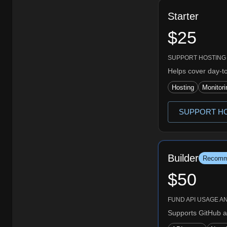
Starter
$25
SUPPORT HOSTING
Helps cover day-t
Hosting
Monitori
SUPPORT HO
Builder
Recomm
$50
FUND API USAGE A
Supports GitHub a