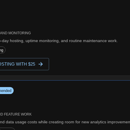
 AND MONITORING
o-day hosting, uptime monitoring, and routine maintenance work.
ng
STING WITH $25
ended
ND FEATURE WORK
nd data usage costs while creating room for new analytics improvemen