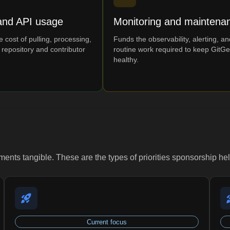
and API usage
Monitoring and maintena
 cost of pulling, processing,
Funds the observability, alerting, an
 repository and contributor
routine work required to keep GitG
healthy.
nts tangible. These are the types of priorities sponsorship he
Current focus