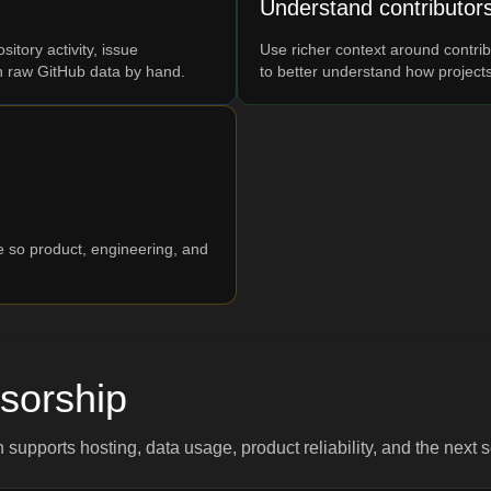
Understand contributor
tory activity, issue
Use richer context around contrib
 raw GitHub data by hand.
to better understand how project
ce so product, engineering, and
sorship
n supports hosting, data usage, product reliability, and the next