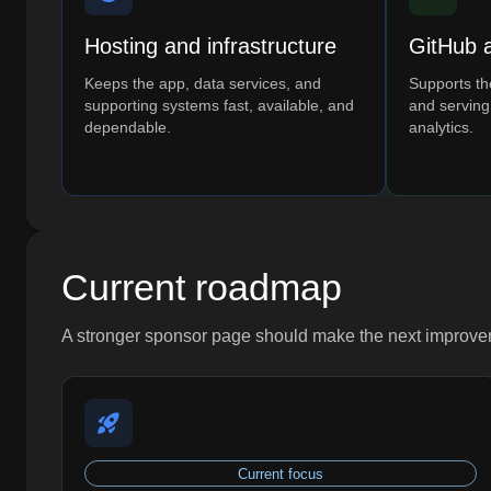
Hosting and infrastructure
GitHub 
Keeps the app, data services, and
Supports the
supporting systems fast, available, and
and serving
dependable.
analytics.
Current roadmap
A stronger sponsor page should make the next improveme
Current focus