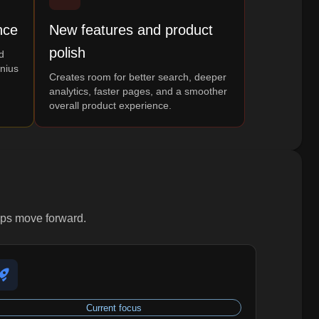
nce
New features and product
polish
d
enius
Creates room for better search, deeper
analytics, faster pages, and a smoother
overall product experience.
lps move forward.
Current focus