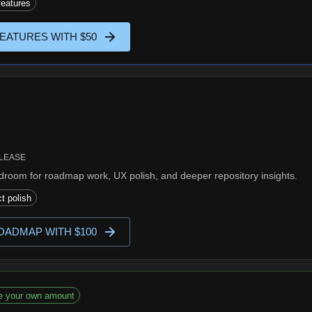
eatures
EATURES WITH $50
ELEASE
room for roadmap work, UX polish, and deeper repository insights.
t polish
OADMAP WITH $100
e your own amount