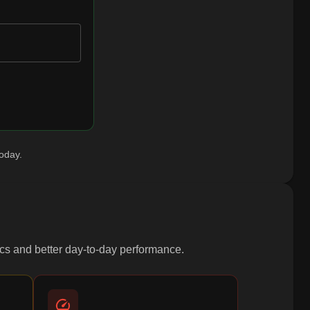
today.
ytics and better day-to-day performance.