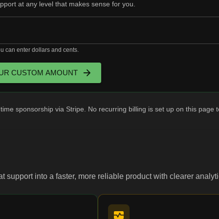
upport at any level that makes sense for you.
 can enter dollars and cents.
UR CUSTOM AMOUNT
ime sponsorship via Stripe. No recurring billing is set up on this page 
hat support into a faster, more reliable product with clearer anal