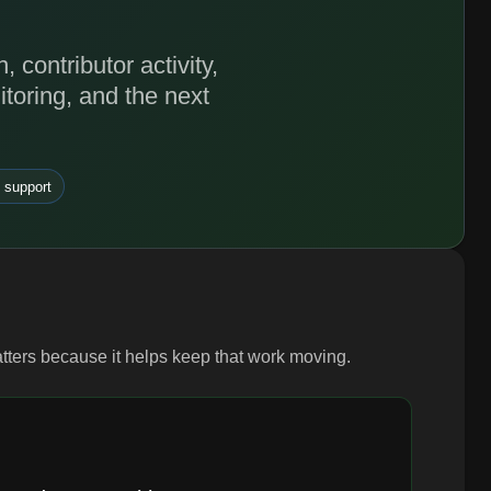
contributor activity,
toring, and the next
 support
atters because it helps keep that work moving.