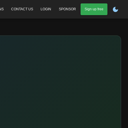
NS
CONTACT US
LOGIN
SPONSOR
Sign up free