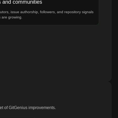
s and communities
utors, issue authorship, followers, and repository signals
s are growing.
 set of GitGenius improvements.