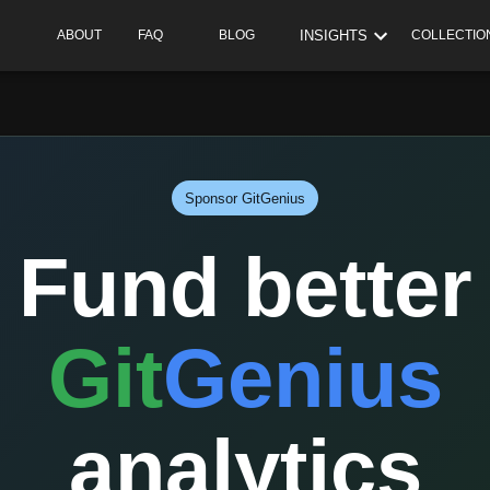
INSIGHTS
ABOUT
FAQ
BLOG
COLLECTIO
Sponsor GitGenius
Fund better
Git
Genius
analytics