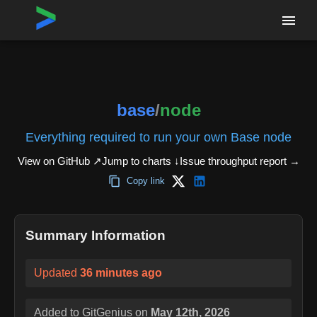
Home
›
Repositories
›
base/node
base
/
node
Everything required to run your own Base node
View on GitHub ↗
Jump to charts ↓
Issue throughput report
→
Copy link
Summary Information
Updated
36 minutes ago
Added to GitGenius on
May 12th, 2026