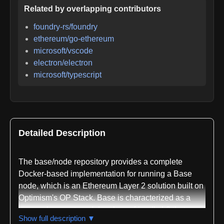
Related by overlapping contributors
foundry-rs/foundry
ethereum/go-ethereum
microsoft/vscode
electron/electron
microsoft/typescript
Detailed Description
The base/node repository provides a complete
Docker-based implementation for running a Base
node, which is an Ethereum Layer 2 solution built on
Optimism's OP Stack. Base is characterized as a
secure, low-cost, and developer-friendly L2 that
Show full description ▼
leverages the OP Stack architecture. The repository