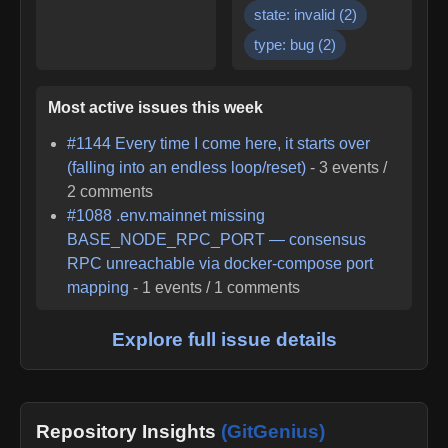
state: invalid
(
2
)
type: bug
(
2
)
Most active issues this week
#
1144
Every time I come here, it starts over
(falling into an endless loop/reset)
-
3
events /
2
comments
#
1088
.env.mainnet missing
BASE_NODE_RPC_PORT — consensus
RPC unreachable via docker-compose port
mapping
-
1
events /
1
comments
Explore full issue details
Repository Insights
(GitGenius)