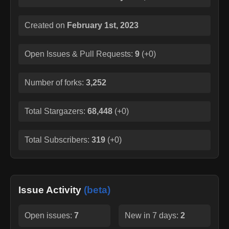
Created on
February 1st, 2023
Open Issues & Pull Requests:
9
(
+0
)
Number of forks:
3,252
Total Stargazers:
68,448
(
+0
)
Total Subscribers:
319
(
+0
)
Issue Activity
(beta)
Open issues:
7
New in 7 days:
2