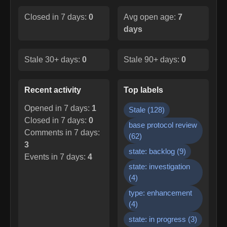
Closed in 7 days:
0
Avg open age:
7
days
Stale 30+ days:
0
Stale 90+ days:
0
Recent activity
Top labels
Opened in 7 days:
1
Stale
(
128
)
Closed in 7 days:
0
base protocol review
Comments in 7 days:
(
62
)
3
state: backlog
(
9
)
Events in 7 days:
4
state: investigation
(
4
)
type: enhancement
(
4
)
state: in progress
(
3
)