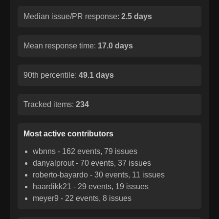
Median issue/PR response:
2.5 days
Mean response time:
17.0 days
90th percentile:
49.1 days
Tracked items:
234
Most active contributors
wbnns
-
162
events,
79
issues
danyalprout
-
70
events,
37
issues
roberto-bayardo
-
30
events,
11
issues
haardikk21
-
29
events,
19
issues
meyer9
-
22
events,
8
issues