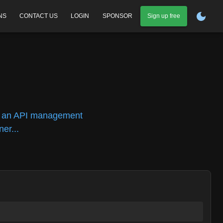
NS
CONTACT US
LOGIN
SPONSOR
Sign up free
n
n, an API management
er...