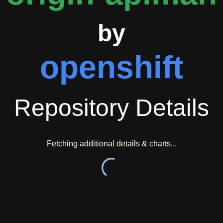
ugh the management interface, providing a complete API governa
by
openshift
Repository Details
Fetching additional details & charts...