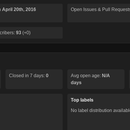
n
April 20th, 2016
Open Issues & Pull Request
cribers:
93
(
+0
)
Closed in 7 days:
0
Avg open age:
N/A
days
Top labels
No label distribution availabl