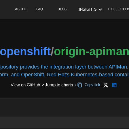
INSIGHTS
ABOUT
FAQ
BLOG
COLLECTIO
openshift
/
origin-apima
epository provides the integration layer between APIMa
form, and OpenShift, Red Hat's Kubernetes-based contain
View on GitHub ↗
Jump to charts ↓
Copy link