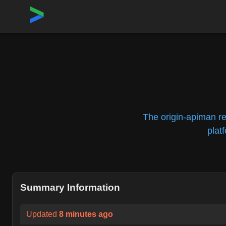
Home
›
Repositories
›
openshift/origin-apiman
The origin-apiman r
plat
Summary Information
Updated
8 minutes ago