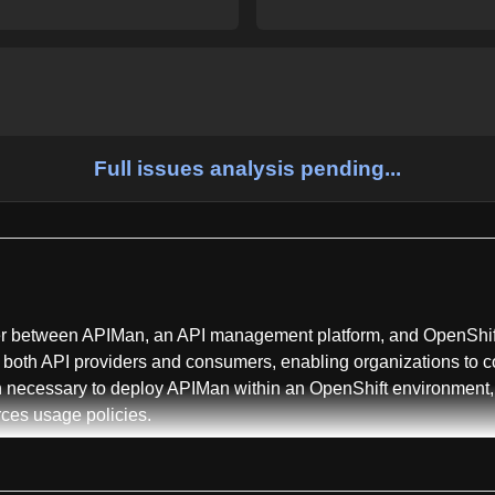
Full issues analysis pending...
ayer between APIMan, an API management platform, and OpenShif
both API providers and consumers, enabling organizations to c
ion necessary to deploy APIMan within an OpenShift environment,
ces usage policies.
ified across multiple domains including API management, Kubernet
ion, rate limiting, developer portal capabilities, and microservic