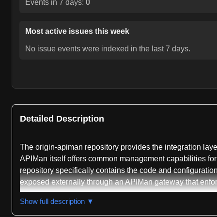
Events in 7 days:
0
Most active issues this week
No issue events were indexed in the last 7 days.
Detailed Description
The origin-apiman repository provides the integration l
APIMan itself offers common management capabilities for 
repository specifically contains the code and configurat
exposed externally through an APIMan gateway that enfor
The repository is primarily written in Shell and is class
Show full description ▼
functionality, REST API handling, authentication, authorizat