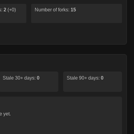
s:
2
(
+0
)
Number of forks:
15
Stale 30+ days:
0
Stale 90+ days:
0
e yet.