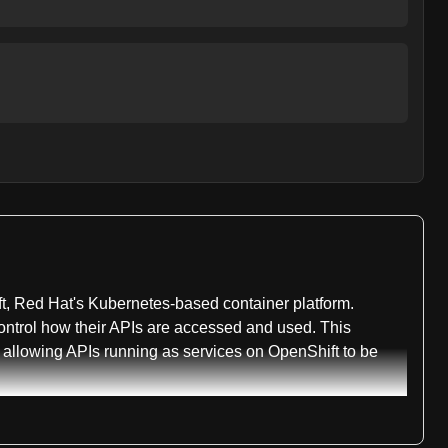
t, Red Hat's Kubernetes-based container platform.
ontrol how their APIs are accessed and used. This
 allowing APIs running as services on OpenShift to be
es integration, policy enforcement, service gateway
es architecture. This broad classification reflects the