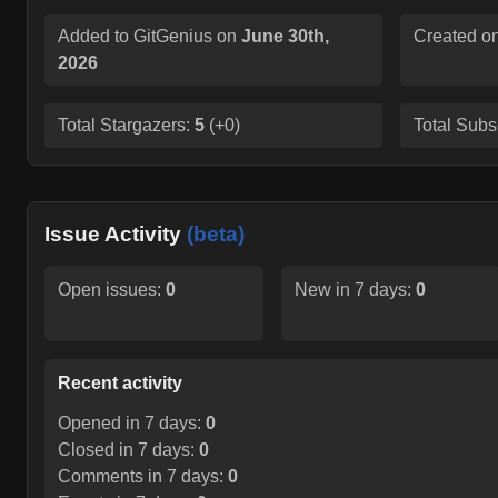
Added to GitGenius on
June 30th,
Created o
2026
Total Stargazers:
5
(
+0
)
Total Subs
Issue Activity
(beta)
Open issues:
0
New in 7 days:
0
Recent activity
Opened in 7 days:
0
Closed in 7 days:
0
Comments in 7 days:
0