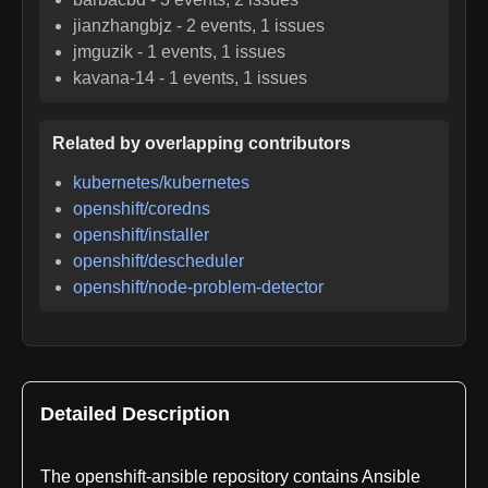
jianzhangbjz
-
2
events,
1
issues
jmguzik
-
1
events,
1
issues
kavana-14
-
1
events,
1
issues
Related by overlapping contributors
kubernetes/kubernetes
openshift/coredns
openshift/installer
openshift/descheduler
openshift/node-problem-detector
Detailed Description
The openshift-ansible repository contains Ansible