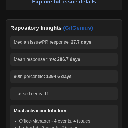
Explore full issue details
Repository Insights
(GitGenius)
Median issue/PR response:
27.7 days
Mean response time:
286.7 days
90th percentile:
1294.6 days
Tracked items:
11
Most active contributors
Office-Manager
-
4
events,
4
issues
barbacbd
-
3
events,
2
issues