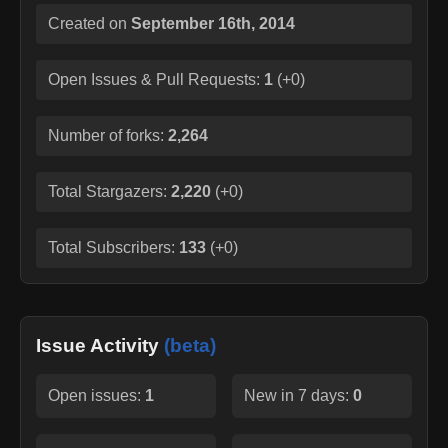
Created on
September 16th, 2014
Open Issues & Pull Requests:
1
(
+0
)
Number of forks:
2,264
Total Stargazers:
2,220
(
+0
)
Total Subscribers:
133
(
+0
)
Issue Activity
(beta)
Open issues:
1
New in 7 days:
0