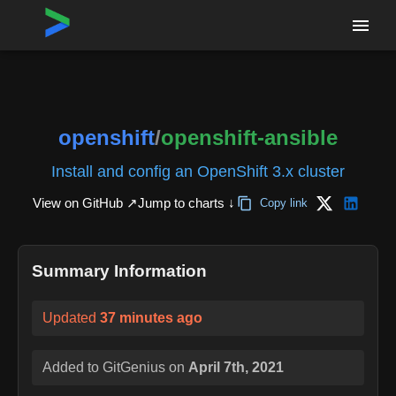
Home
›
Repositories
›
openshift/openshift-ansible
openshift
/
openshift-ansible
Install and config an OpenShift 3.x cluster
View on GitHub ↗
Jump to charts ↓
Copy link
Summary Information
Updated
37 minutes ago
Added to GitGenius on
April 7th, 2021