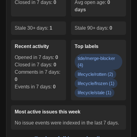
Closed in 7 days:
0
Avg open age:
0
days
Stale 30+ days:
1
Stale 90+ days:
0
Recent activity
Top labels
Opened in 7 days:
0
tide/merge-blocker
Closed in 7 days:
0
(
4
)
Comments in 7 days:
lifecycle/rotten
(
2
)
0
lifecycle/frozen
(
1
)
Events in 7 days:
0
lifecycle/stale
(
1
)
Most active issues this week
No issue events were indexed in the last 7 days.