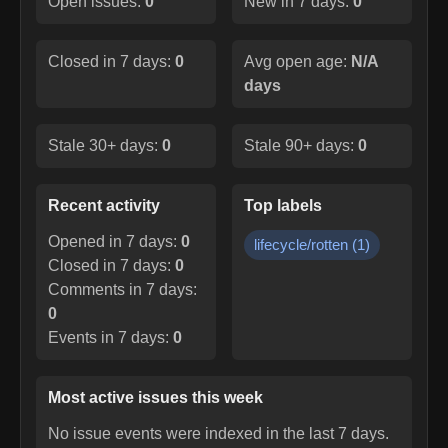
Open issues:
0
New in 7 days:
0
Closed in 7 days:
0
Avg open age:
N/A
days
Stale 30+ days:
0
Stale 90+ days:
0
Recent activity
Top labels
Opened in 7 days:
0
lifecycle/rotten
(
1
)
Closed in 7 days:
0
Comments in 7 days:
0
Events in 7 days:
0
Most active issues this week
No issue events were indexed in the last 7 days.