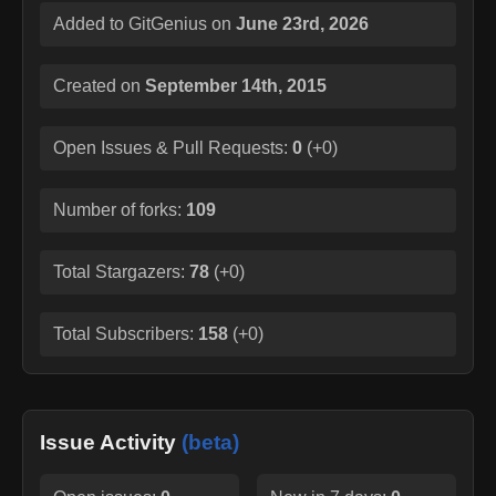
Added to GitGenius on
June 23rd, 2026
Created on
September 14th, 2015
Open Issues & Pull Requests:
0
(
+0
)
Number of forks:
109
Total Stargazers:
78
(
+0
)
Total Subscribers:
158
(
+0
)
Issue Activity
(beta)