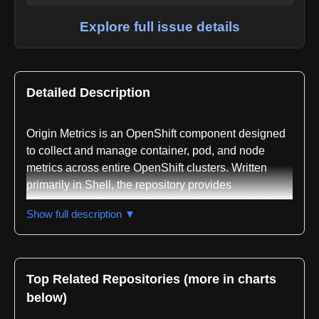
Explore full issue details
Detailed Description
Origin Metrics is an OpenShift component designed
to collect and manage container, pod, and node
metrics across entire OpenShift clusters. Written
primarily in Shell, the repository provides
infrastructure for comprehensive cluster monitoring
Show full description ▼
and performance visibility. The project is classified
within the metrics collection, monitoring, and
Kubernetes domains, with specific focus on
Prometheus integration patterns, cluster performance
Top Related Repositories (more in charts
analysis, resource usage tracking, time series data
below)
management, dashboard visualization, and alerting