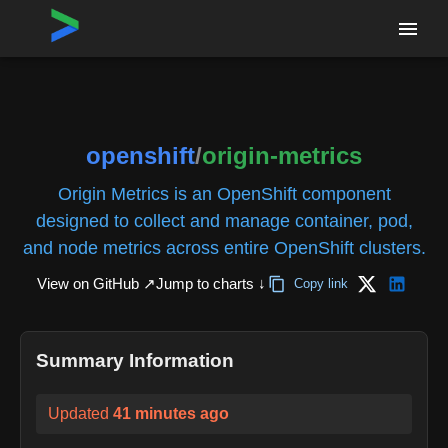
Home
›
Repositories
›
openshift/origin-metrics
openshift
/
origin-metrics
Origin Metrics is an OpenShift component
designed to collect and manage container, pod,
and node metrics across entire OpenShift clusters.
View on GitHub ↗
Jump to charts ↓
Copy link
Summary Information
Updated
41 minutes ago