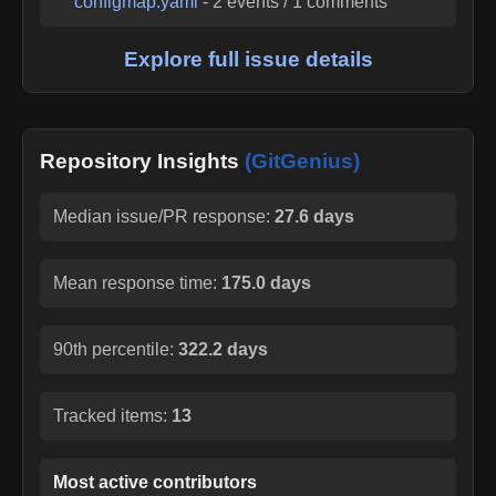
configmap.yaml
-
2
events /
1
comments
Explore full issue details
Repository Insights
(GitGenius)
Median issue/PR response:
27.6 days
Mean response time:
175.0 days
90th percentile:
322.2 days
Tracked items:
13
Most active contributors