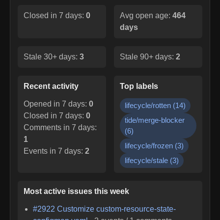
Closed in 7 days:
0
Avg open age:
464
days
Stale 30+ days:
3
Stale 90+ days:
2
Recent activity
Top labels
Opened in 7 days:
0
lifecycle/rotten
(
14
)
Closed in 7 days:
0
tide/merge-blocker
Comments in 7 days:
(
6
)
1
lifecycle/frozen
(
3
)
Events in 7 days:
2
lifecycle/stale
(
3
)
Most active issues this week
#
2922
Customize custom-resource-state-