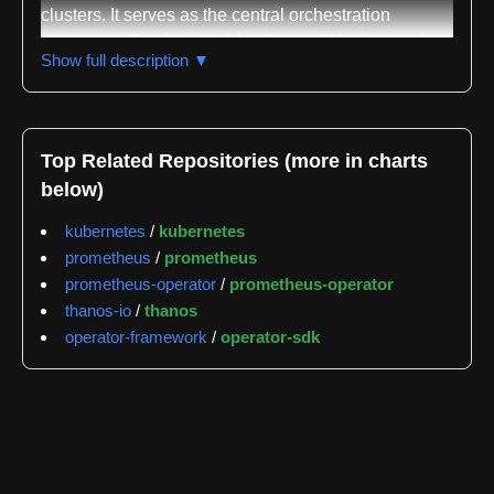
clusters. It serves as the central orchestration
component for cluster-wide observability, integrating
Show full description ▼
multiple open-source monitoring tools into a
cohesive system. The operator bundles together
Prometheus Operator, Prometheus, Alertmanager,
kube-state-metrics, node_exporter, and kubernetes-
Top Related Repositories (more in charts
metrics-server, each contributing specific monitoring
below)
and alerting capabilities to the OpenShift platform.
kubernetes
/
kubernetes
The primary Prometheus instance deployed by this
prometheus
/
prometheus
operator, named prometheus-k8s, focuses
prometheus-operator
/
prometheus-operator
exclusively on monitoring and alerting for cluster
thanos-io
/
thanos
infrastructure and OpenShift components
operator-framework
/
operator-sdk
themselves. This design choice prevents the cluster
monitoring stack from being extended to monitor user
applications, maintaining clear separation of
concerns. Users who need application-level
monitoring can instead enable User Workload
Monitoring, which provisions separate Prometheus