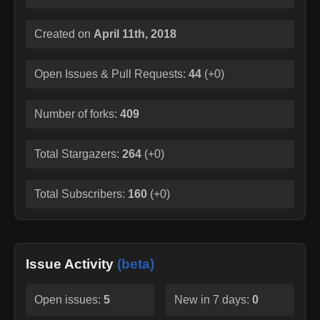
Created on
April 11th, 2018
Open Issues & Pull Requests:
44
(
+0
)
Number of forks:
409
Total Stargazers:
264
(
+0
)
Total Subscribers:
160
(
+0
)
Issue Activity
(beta)
Open issues:
5
New in 7 days:
0