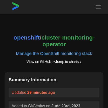
Home
›
Repositories
›
openshift/cluster-monitoring-operator
openshift
/
cluster-monitoring-
operator
Manage the OpenShift monitoring stack
View on GitHub ↗
Jump to charts ↓
Summary Information
Updated
29 minutes ago
Added to GitGenius on
June 23rd, 2023