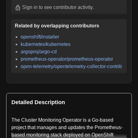
Sign in
to see contributor activity.
Related by overlapping contributors
openshift/installer
kubernetes/kubernetes
argoproj/argo-cd
prometheus-operator/prometheus-operator
open-telemetry/opentelemetry-collector-contrib
Detailed Description
The Cluster Monitoring Operator is a Go-based
project that manages and updates the Prometheus-
based monitoring stack deployed on OpenShift