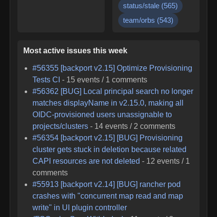
status/stale
(
565
)
team/orbs
(
543
)
Most active issues this week
#
56355
[backport v2.15] Optimize Provisioning
Tests CI
-
15
events /
1
comments
#
56362
[BUG] Local principal search no longer
matches displayName in v2.15.0, making all
OIDC-provisioned users unassignable to
projects/clusters
-
14
events /
2
comments
#
56354
[backport v2.15] [BUG] Provisioning
cluster gets stuck in deletion because related
CAPI resources are not deleted
-
12
events /
1
comments
#
55913
[backport v2.14] [BUG] rancher pod
crashes with "concurrent map read and map
write" in UI plugin controller