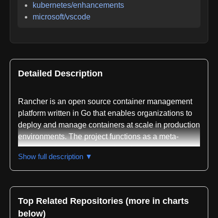
kubernetes/enhancements
microsoft/vscode
Detailed Description
Rancher is an open source container management
platform written in Go that enables organizations to
deploy and manage containers at scale in production
environments. The project functions as a meta-
repository for packaging and contains the majority of
Show full description ▼
the Rancher codebase, with additional modules and
dependencies tracked in its go.mod file. The platform
is designed to simplify Kubernetes deployment
across diverse infrastructure, enforce IT compliance
Top Related Repositories (more in charts
requirements, and provide DevOps teams with self-
below)