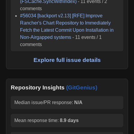
(FSCache.SyncWithIndex)
-
11
events /
2
comments
#
56034
[backport v2.13] [RFE] Improve
Rancher's Chart Repository to Immediately
Fetch the Latest Commit Upon Installation in
Non-Airgapped systems
-
11
events /
1
comments
Explore full issue details
Repository Insights
(GitGenius)
Median issue/PR response:
N/A
Mean response time:
8.9 days