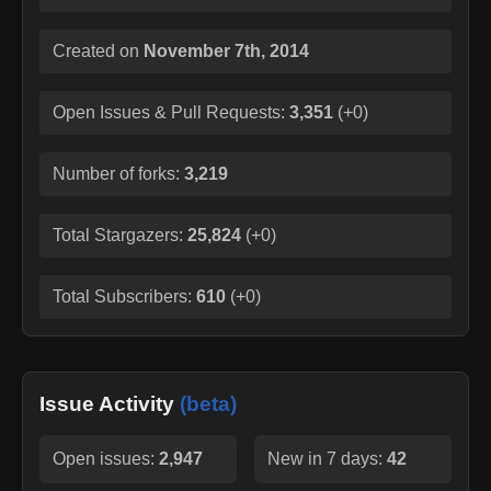
Created on
November 7th, 2014
Open Issues & Pull Requests:
3,351
(
+0
)
Number of forks:
3,219
Total Stargazers:
25,824
(
+0
)
Total Subscribers:
610
(
+0
)
Issue Activity
(beta)
Open issues:
2,947
New in 7 days:
42