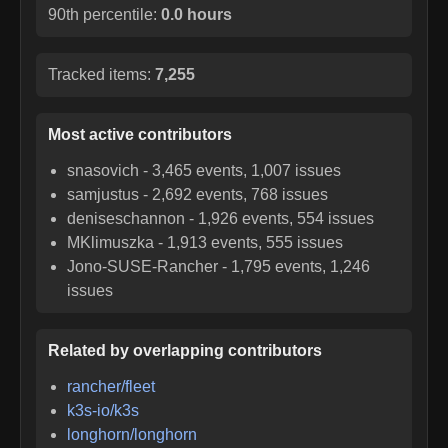
90th percentile:
0.0 hours
Tracked items:
7,255
Most active contributors
snasovich
-
3,465
events,
1,007
issues
samjustus
-
2,692
events,
768
issues
deniseschannon
-
1,926
events,
554
issues
MKlimuszka
-
1,913
events,
555
issues
Jono-SUSE-Rancher
-
1,795
events,
1,246
issues
Related by overlapping contributors
rancher/fleet
k3s-io/k3s
longhorn/longhorn