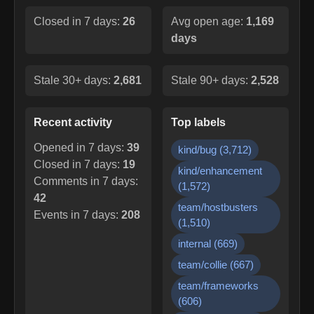
Closed in 7 days:
26
Avg open age:
1,169
days
Stale 30+ days:
2,681
Stale 90+ days:
2,528
Recent activity
Top labels
Opened in 7 days:
39
kind/bug
(
3,712
)
Closed in 7 days:
19
kind/enhancement
Comments in 7 days:
(
1,572
)
42
team/hostbusters
Events in 7 days:
208
(
1,510
)
internal
(
669
)
team/collie
(
667
)
team/frameworks
(
606
)