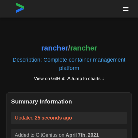
Home
›
Repositories
›
rancher/rancher
rancher
/
rancher
Description:
Complete container management
platform
View on GitHub ↗
Jump to charts ↓
Summary Information
Updated
25 seconds ago
Added to GitGenius on
April 7th, 2021