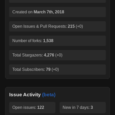
Created on
March 7th, 2018
Open Issues & Pull Requests:
215
(
+0
)
Number of forks:
1,538
Total Stargazers:
4,276
(
+0
)
Total Subscribers:
79
(
+0
)
Issue Activity
(beta)
Open issues:
122
New in 7 days:
3