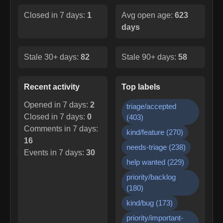
Closed in 7 days:
1
Avg open age:
623
days
Stale 30+ days:
82
Stale 90+ days:
58
Recent activity
Top labels
Opened in 7 days:
2
triage/accepted
Closed in 7 days:
0
(
403
)
Comments in 7 days:
kind/feature
(
270
)
16
needs-triage
(
238
)
Events in 7 days:
30
help wanted
(
229
)
priority/backlog
(
180
)
kind/bug
(
173
)
priority/important-