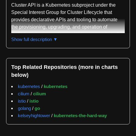
Cluster API is a Kubernetes subproject under the
Special Interest Group for Cluster Lifecycle that
provides declarative APIs and tooling to automate
the provisioning, upgrading, and operation of
multiple Kubernetes clusters. Written primarily in Go,
Show full description ▼
the project applies Kubernetes-style patterns to
cluster lifecycle management, allowing platform
operators to define infrastructure resources such as
virtual machines, networks, load balancers, and
Top Related Repositories (more in charts
VPCs alongside Kubernetes cluster configuration
below)
using consistent declarative approaches. This
unified model enables repeatable cluster
kubernetes
/
kubernetes
deployments across diverse infrastructure
cilium
/
cilium
environments by treating cluster infrastructure the
istio
/
istio
same way application developers manage their
golang
/
go
workloads.
kelseyhightower
/
kubernetes-the-hard-way
The project's architecture centers on an extensible
provider system that supports any infrastructure