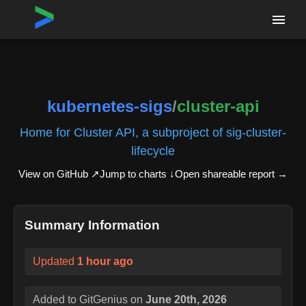
Home
›
Repositories
›
kubernetes-sigs/cluster-api
kubernetes-sigs
/
cluster-api
Home for Cluster API, a subproject of sig-cluster-
lifecycle
View on GitHub ↗
Jump to charts ↓
Open shareable report
→
Summary Information
Updated
1 hour ago
Added to GitGenius on
June 20th, 2026