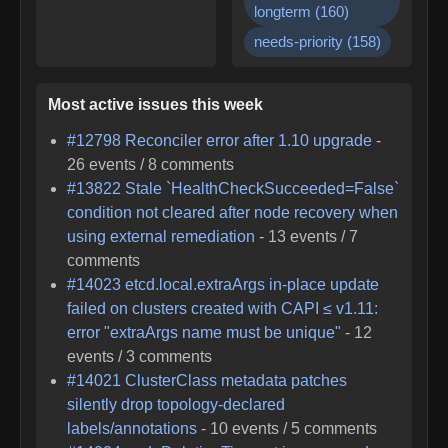
longterm
(
160
)
needs-priority
(
158
)
Most active issues this week
#
12798
Reconciler error after 1.10 upgrade
-
26
events /
8
comments
#
13822
Stale `HealthCheckSucceeded=False`
condition not cleared after node recovery when
using external remediation
-
13
events /
7
comments
#
14023
etcd.local.extraArgs in-place update
failed on clusters created with CAPI ≤ v1.11:
error "extraArgs name must be unique"
-
12
events /
3
comments
#
14021
ClusterClass metadata patches
silently drop topology-declared
labels/annotations
-
10
events /
5
comments