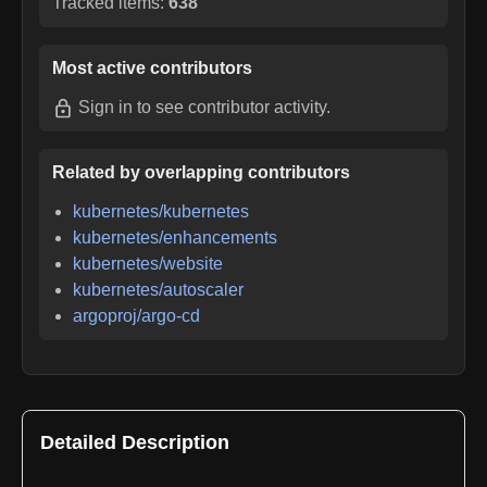
Tracked items:
638
Most active contributors
Sign in
to see contributor activity.
Related by overlapping contributors
kubernetes/kubernetes
kubernetes/enhancements
kubernetes/website
kubernetes/autoscaler
argoproj/argo-cd
Detailed Description