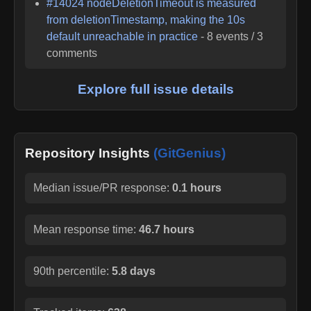
#
14024
nodeDeletionTimeout is measured
from deletionTimestamp, making the 10s
default unreachable in practice
-
8
events /
3
comments
Explore full issue details
Repository Insights
(GitGenius)
Median issue/PR response:
0.1 hours
Mean response time:
46.7 hours
90th percentile:
5.8 days