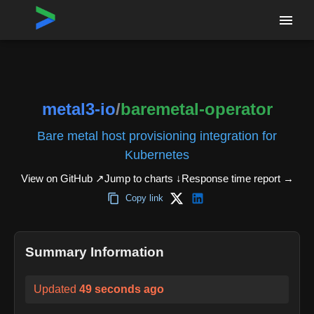
Home
›
Repositories
›
metal3-io/baremetal-operator
metal3-io
/
baremetal-operator
Bare metal host provisioning integration for
Kubernetes
View on GitHub ↗
Jump to charts ↓
Response time report
→
Copy link
Summary Information
Updated
49 seconds ago