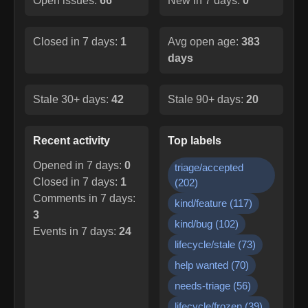
Open issues:
66
New in 7 days:
0
Closed in 7 days:
1
Avg open age:
383
days
Stale 30+ days:
42
Stale 90+ days:
20
Recent activity
Top labels
Opened in 7 days:
0
triage/accepted
Closed in 7 days:
1
(
202
)
Comments in 7 days:
kind/feature
(
117
)
3
kind/bug
(
102
)
Events in 7 days:
24
lifecycle/stale
(
73
)
help wanted
(
70
)
needs-triage
(
56
)
lifecycle/frozen
(
39
)