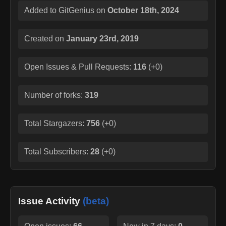
Added to GitGenius on
October 18th, 2024
Created on
January 23rd, 2019
Open Issues & Pull Requests:
116
(
+0
)
Number of forks:
319
Total Stargazers:
756
(
+0
)
Total Subscribers:
28
(
+0
)
Issue Activity
(beta)