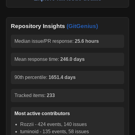
Repository Insights
(GitGenius)
Median issue/PR response:
25.6 hours
Mean response time:
246.0 days
90th percentile:
1651.4 days
Tracked items:
233
Most active contributors
Rozzii
-
424
events,
140
issues
tuminoid
-
135
events,
58
issues