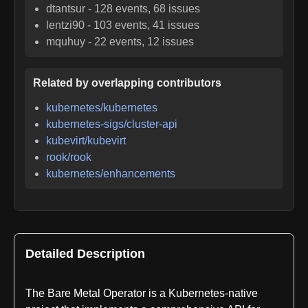
dtantsur
-
128
events,
68
issues
lentzi90
-
103
events,
41
issues
mquhuy
-
22
events,
12
issues
Related by overlapping contributors
kubernetes/kubernetes
kubernetes-sigs/cluster-api
kubevirt/kubevirt
rook/rook
kubernetes/enhancements
Detailed Description
The Bare Metal Operator is a Kubernetes-native