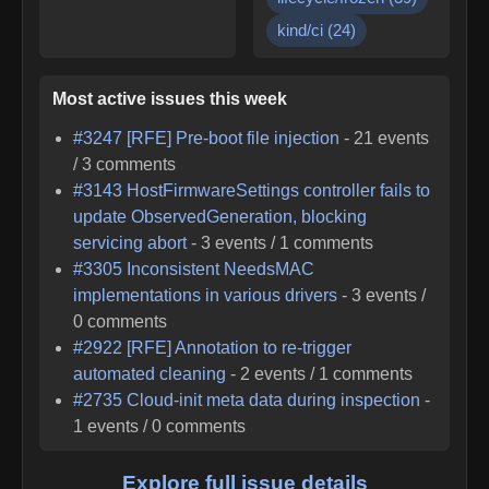
kind/ci
(
24
)
Most active issues this week
#
3247
[RFE] Pre-boot file injection
-
21
events
/
3
comments
#
3143
HostFirmwareSettings controller fails to
update ObservedGeneration, blocking
servicing abort
-
3
events /
1
comments
#
3305
Inconsistent NeedsMAC
implementations in various drivers
-
3
events /
0
comments
#
2922
[RFE] Annotation to re-trigger
automated cleaning
-
2
events /
1
comments
#
2735
Cloud-init meta data during inspection
-
1
events /
0
comments
Explore full issue details