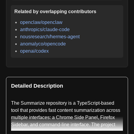
Related by overlapping contributors
openclaw/openclaw
anthropics/claude-code
nousresearch/hermes-agent
anomalyco/opencode
openai/codex
Detailed Description
The Summarize repository is a TypeScript-based
tool that provides fast content summarization across
multiple interfaces: a Chrome Side Panel, Firefox
Sidebar, and command-line interface. The project
enables users to summarize URLs, YouTube videos,