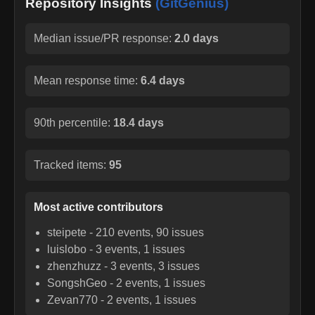
Repository Insights
(GitGenius)
Median issue/PR response:
2.0 days
Mean response time:
6.4 days
90th percentile:
18.4 days
Tracked items:
95
Most active contributors
steipete
-
210
events,
90
issues
luislobo
-
3
events,
1
issues
zhenzhuzz
-
3
events,
3
issues
SongshGeo
-
2
events,
1
issues
Zevan770
-
2
events,
1
issues