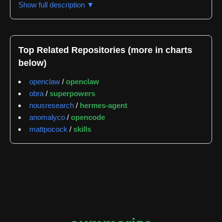
Show full description ▼
podcasts, local files, and various media formats by
pointing at them and receiving condensed
summaries. The tool is available both as a browser
extension through the Chrome Web Store and as a
Top Related Repositories (more in charts
CLI installable via npm or Homebrew.
below)
The repository's architecture supports multiple
openclaw
/
openclaw
summarization backends including Claude, Codex,
obra
/
superpowers
Gemini, Cursor Agent, OpenClaw, and OpenCode.
nousresearch
/
hermes-agent
Users can configure their preferred AI provider, with
anomalyco
/
opencode
options ranging from free models via OpenRouter to
mattpocock
/
skills
paid services from OpenAI, Anthropic, and Google.
The tool includes a local daemon component that
enables advanced features like native ffmpeg
acceleration, broader codec support, and
configurable transcription providers. The daemon
operates on localhost only and requires explicit
token-based authentication for security.