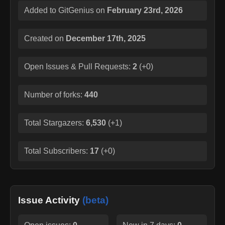
Added to GitGenius on
February 23rd, 2026
Created on
December 17th, 2025
Open Issues & Pull Requests:
2
(
+0
)
Number of forks:
440
Total Stargazers:
6,530
(
+1
)
Total Subscribers:
17
(
+0
)
Issue Activity
(beta)