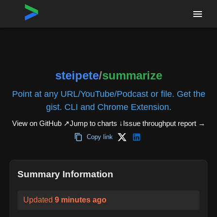
Home
›
Repositories
›
steipete/summarize
steipete
/
summarize
Point at any URL/YouTube/Podcast or file. Get the
gist. CLI and Chrome Extension.
View on GitHub ↗
Jump to charts ↓
Issue throughput report
→
Copy link
Summary Information
Updated
9 minutes ago