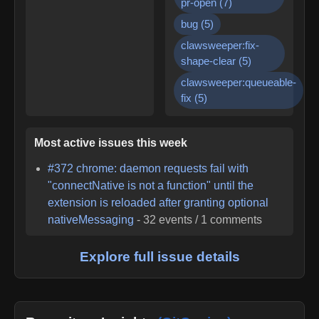
pr-open
(
7
)
bug
(
5
)
clawsweeper:fix-
shape-clear
(
5
)
clawsweeper:queueable-
fix
(
5
)
Most active issues this week
#
372
chrome: daemon requests fail with
"connectNative is not a function" until the
extension is reloaded after granting optional
nativeMessaging
-
32
events /
1
comments
Explore full issue details