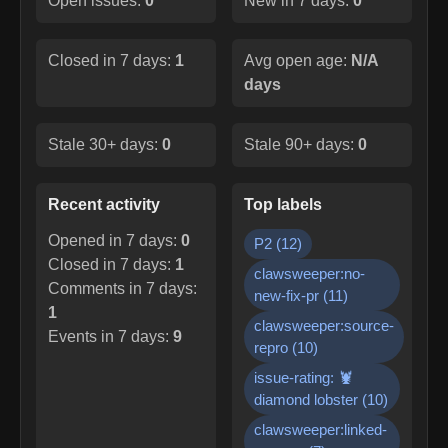
Open issues:
0
New in 7 days:
0
Closed in 7 days:
1
Avg open age:
N/A
days
Stale 30+ days:
0
Stale 90+ days:
0
Recent activity
Top labels
Opened in 7 days:
0
P2
(
12
)
Closed in 7 days:
1
clawsweeper:no-
Comments in 7 days:
new-fix-pr
(
11
)
1
clawsweeper:source-
Events in 7 days:
9
repro
(
10
)
issue-rating: 🦞
diamond lobster
(
10
)
clawsweeper:linked-