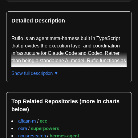
Detailed Description
Ruflo is an agent meta-harness built in TypeScript
that provides the execution layer and coordination
infrastructure for Claude Code and Codex. Rather
than being a standalone AI model, Ruflo functions as
the harness that equips Claude with tools, memory
Show full description ▼
systems, execution loops, sandboxes, and control
mechanisms so that AI agents can perform actual
work. The project is maintained primarily by ruvnet,
with secondary contributions from sparkling and
Top Related Repositories (more in charts
coygeek tracked across 3223, 132, and 79 events
below)
respectively.
affaan-m
/
ecc
The repository offers two distinct installation paths.
obra
/
superpowers
The lighter Claude Code Plugin path provides slash
nousresearch
/
hermes-agent