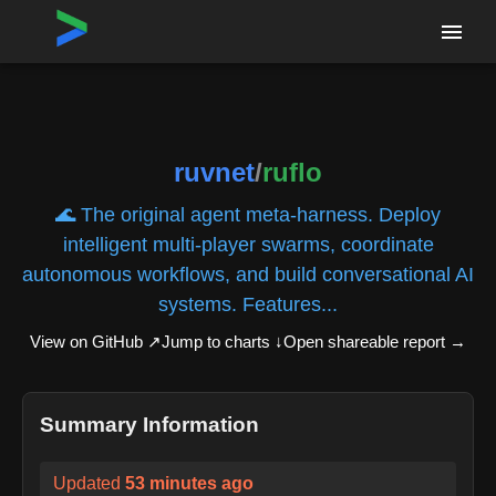
Home
›
Repositories
›
ruvnet/ruflo
ruvnet
/
ruflo
🌊 The original agent meta-harness. Deploy
intelligent multi-player swarms, coordinate
autonomous workflows, and build conversational AI
systems. Features...
View on GitHub ↗
Jump to charts ↓
Open shareable report
→
Summary Information
Updated
53 minutes ago