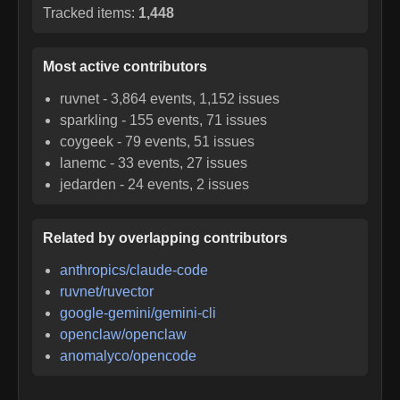
Tracked items:
1,448
Most active contributors
ruvnet
-
3,864
events,
1,152
issues
sparkling
-
155
events,
71
issues
coygeek
-
79
events,
51
issues
lanemc
-
33
events,
27
issues
jedarden
-
24
events,
2
issues
Related by overlapping contributors
anthropics/claude-code
ruvnet/ruvector
google-gemini/gemini-cli
openclaw/openclaw
anomalyco/opencode