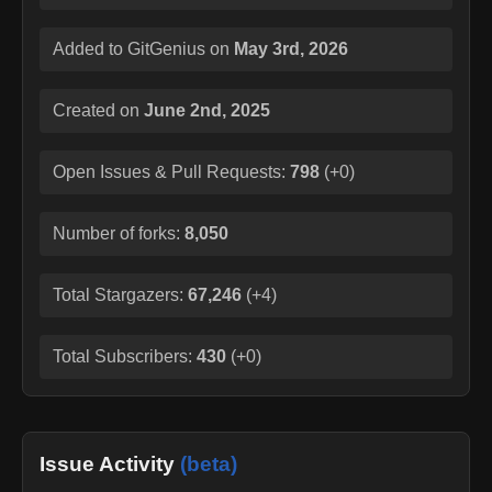
Added to GitGenius on
May 3rd, 2026
Created on
June 2nd, 2025
Open Issues & Pull Requests:
798
(
+0
)
Number of forks:
8,050
Total Stargazers:
67,246
(
+4
)
Total Subscribers:
430
(
+0
)
Issue Activity
(beta)