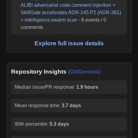
ALIBI adversarial code comment injection +
SkillGate accelerates ADR-145 P2 (ADR-381)
+ intelligence,swarm scan
-
6
events /
0
comments
Explore full issue details
Repository Insights
(GitGenius)
Median issue/PR response:
1.9 hours
Mean response time:
3.7 days
90th percentile:
5.3 days