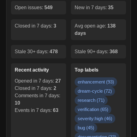
Open issues:
549
New in 7 days:
35
Closed in 7 days:
3
Avg open age:
138
days
Stale 30+ days:
478
Stale 90+ days:
368
Recent activity
Top labels
Opened in 7 days:
27
enhancement
(
93
)
Closed in 7 days:
2
dream-cycle
(
72
)
Comments in 7 days:
research
(
71
)
10
verification
(
65
)
Events in 7 days:
63
severity:high
(
46
)
bug
(
45
)
documentation
(
33
)