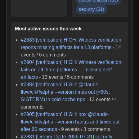
security
(
31
)
Most active issues this week
#
2883
[verification] HIGH: Witness verification
reports missing artifacts for all 3 platforms
-
14
events /
6
comments
#
2904
[verification] HIGH: Witness verification
fails on all three platforms — missing dist/
artifacts
-
13
events /
5
comments
#
2884
[verification] HIGH: @claude-
flow/cli@alpha --version times out (>60s,
SIGTERM) in cold-cache npx
-
12
events /
4
comments
#
2905
[verification] HIGH: npx @claude-
flow/cli@alpha --version hangs and times out
after 60 seconds
-
9
events /
3
comments
#
2881
[Dream Cycle 2026-07-31] security: