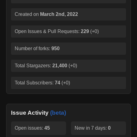
Created on
March 2nd, 2022
Open Issues & Pull Requests:
229
(
+0
)
Number of forks:
950
Total Stargazers:
21,400
(
+0
)
Total Subscribers:
74
(
+0
)
Issue Activity
(beta)
Open issues:
45
New in 7 days:
0