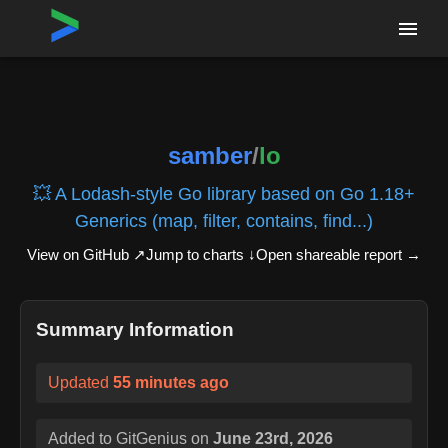
Home
›
Repositories
›
samber/lo
samber
/
lo
💥 A Lodash-style Go library based on Go 1.18+
Generics (map, filter, contains, find...)
View on GitHub ↗
Jump to charts ↓
Open shareable report
→
Summary Information
Updated
55 minutes ago
Added to GitGenius on
June 23rd, 2026