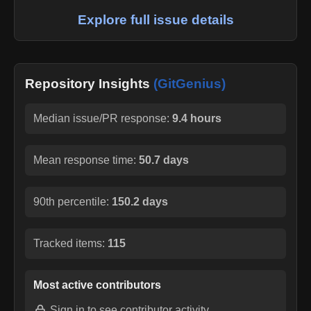
Explore full issue details
Repository Insights
(GitGenius)
Median issue/PR response:
9.4 hours
Mean response time:
50.7 days
90th percentile:
150.2 days
Tracked items:
115
Most active contributors
Sign in
to see contributor activity.