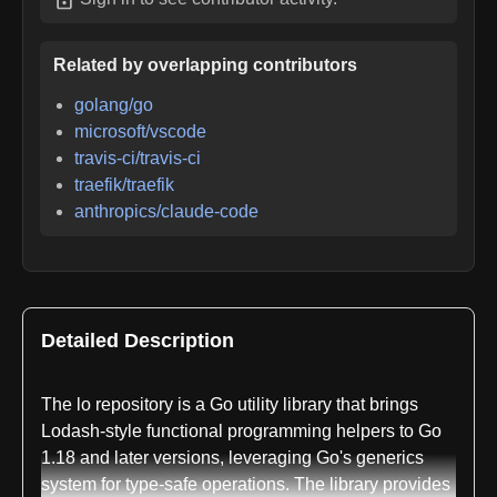
Related by overlapping contributors
golang/go
microsoft/vscode
travis-ci/travis-ci
traefik/traefik
anthropics/claude-code
Detailed Description
The lo repository is a Go utility library that brings
Lodash-style functional programming helpers to Go
1.18 and later versions, leveraging Go's generics
system for type-safe operations. The library provides