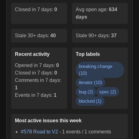
Closed in 7 days:
0
Avg open age:
634
days
Stale 30+ days:
40
Stale 90+ days:
37
Recent activity
Top labels
Opened in 7 days:
0
breaking change
Closed in 7 days:
0
(
10
)
Comments in 7 days:
iterator
(
10
)
1
bug
(
2
)
spec
(
2
)
Events in 7 days:
1
blocked
(
1
)
Most active issues this week
#
578
Road to V2
-
1
events /
1
comments