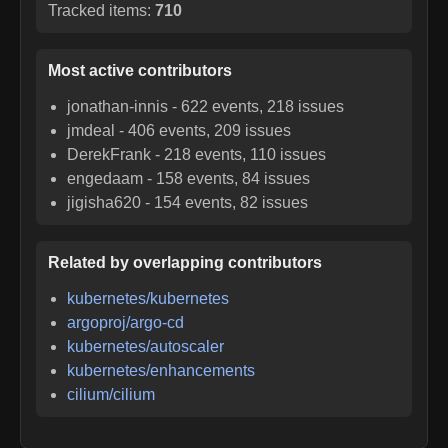
Tracked items:
710
Most active contributors
jonathan-innis
-
622
events,
218
issues
jmdeal
-
406
events,
209
issues
DerekFrank
-
218
events,
110
issues
engedaam
-
158
events,
84
issues
jigisha620
-
154
events,
82
issues
Related by overlapping contributors
kubernetes/kubernetes
argoproj/argo-cd
kubernetes/autoscaler
kubernetes/enhancements
cilium/cilium