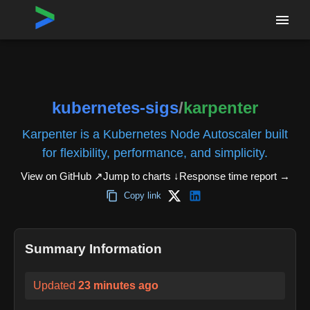
Home
›
Repositories
›
kubernetes-sigs/karpenter
kubernetes-sigs
/
karpenter
Karpenter is a Kubernetes Node Autoscaler built
for flexibility, performance, and simplicity.
View on GitHub ↗
Jump to charts ↓
Response time report
→
Copy link
Summary Information
Updated
23 minutes ago