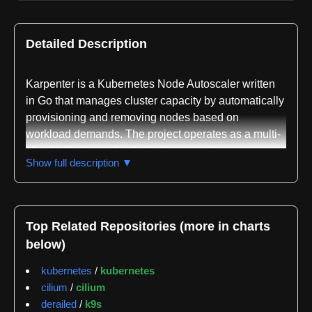
Detailed Description
Karpenter is a Kubernetes Node Autoscaler written
in Go that manages cluster capacity by automatically
provisioning and removing nodes based on
workload demands. The project operates as a multi-
cloud initiative under the kubernetes-sigs
Show full description ▼
organization, with provider implementations
maintained by AWS, Azure, AlibabaCloud, Bizfly
Cloud, Clever Cloud, Cluster API, Exoscale, GCP,
Hetzner, Huawei Cloud, IBM Cloud, Proxmox, Oracle
Top Related Repositories (more in charts
Cloud Infrastructure, and Akamai/Linode. This broad
below)
ecosystem reflects Karpenter's design as a cloud-
agnostic solution that abstracts away provider-
kubernetes
/
kubernetes
specific infrastructure details.
cilium
/
cilium
derailed
/
k9s