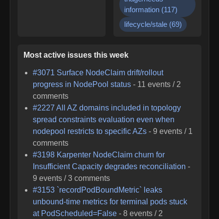
information
(
117
)
lifecycle/stale
(
69
)
Most active issues this week
#
3071
Surface NodeClaim drift/rollout
progress in NodePool status
-
11
events /
2
comments
#
2227
All AZ domains included in topology
spread constraints evaluation even when
nodepool restricts to specific AZs
-
9
events /
1
comments
#
3198
Karpenter NodeClaim churn for
Insufficient Capacity degrades reconciliation
-
9
events /
3
comments
#
3153
`recordPodBoundMetric` leaks
unbound-time metrics for terminal pods stuck
at PodScheduled=False
-
8
events /
2