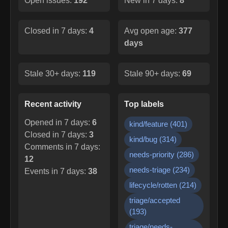
Open issues:
192
New in 7 days:
8
Closed in 7 days:
4
Avg open age:
377
days
Stale 30+ days:
119
Stale 90+ days:
69
Recent activity
Top labels
Opened in 7 days:
6
kind/feature
(
401
)
Closed in 7 days:
3
kind/bug
(
314
)
Comments in 7 days:
needs-priority
(
286
)
12
needs-triage
(
234
)
Events in 7 days:
38
lifecycle/rotten
(
214
)
triage/accepted
(
193
)
triage/needs-