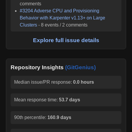
comments
#
3204
Adverse CPU and Provisioning
Behavior with Karpenter v1.13+ on Large
Clusters
-
8
events /
2
comments
Explore full issue details
Repository Insights
(GitGenius)
Median issue/PR response:
0.0 hours
Mean response time:
53.7 days
90th percentile:
160.9 days