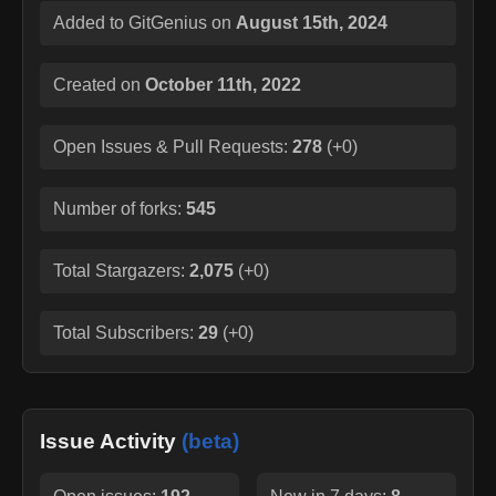
Added to GitGenius on
August 15th, 2024
Created on
October 11th, 2022
Open Issues & Pull Requests:
278
(
+0
)
Number of forks:
545
Total Stargazers:
2,075
(
+0
)
Total Subscribers:
29
(
+0
)
Issue Activity
(beta)