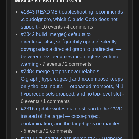
Most active issues this week
#
1843
README troubleshooting recommends
.claudeignore, which Claude Code does not
support
-
16
events /
4
comments
#
2342
build_merge() defaults to
directed=False, so `graphify update` silently
downgrades a directed graph to undirected —
betweenness becomes meaningless with no
warning
-
7
events /
2
comments
#
2484
merge-graphs never relabels
G.graph["hyperedges"] and nx.compose keeps
only the last input's — orphaned members, N-1
hyperedge sets dropped, and no top-level slot
-
6
events /
1
comments
#
2316
update writes manifest.json to the CWD
instead of the target — cross-project
contamination, and the target gets no manifest
-
5
events /
2
comments
#
2411
C#: partial-class merge (#2332) ignores