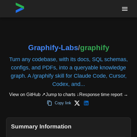
Home
›
Repositories
›
Graphify-Labs/graphify
Graphify-Labs
/
graphify
Turn any codebase, with its docs, SQL schemas,
configs, and PDFs, into a queryable knowledge
graph. A /graphify skill for Claude Code, Cursor,
Codex, and...
View on GitHub ↗
Jump to charts ↓
Response time report
→
Copy link
Summary Information