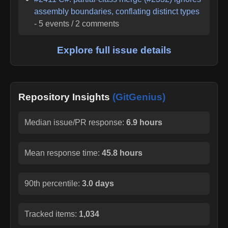
assembly boundaries, conflating distinct types
-
5
events /
2
comments
Explore full issue details
Repository Insights
(GitGenius)
Median issue/PR response:
6.9 hours
Mean response time:
45.8 hours
90th percentile:
3.0 days
Tracked items:
1,034