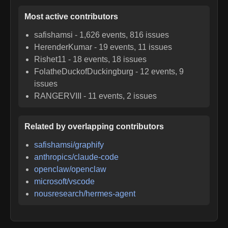
Most active contributors
safishamsi
-
1,626
events,
816
issues
HerenderKumar
-
19
events,
11
issues
Rishet11
-
18
events,
18
issues
FolatheDuckofDuckingburg
-
12
events,
9
issues
RANGERVIII
-
11
events,
2
issues
Related by overlapping contributors
safishamsi/graphify
anthropics/claude-code
openclaw/openclaw
microsoft/vscode
nousresearch/hermes-agent