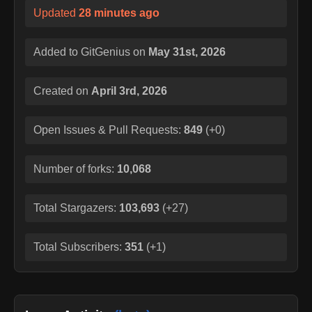
Updated
28 minutes ago
Added to GitGenius on
May 31st, 2026
Created on
April 3rd, 2026
Open Issues & Pull Requests:
849
(
+0
)
Number of forks:
10,068
Total Stargazers:
103,693
(
+27
)
Total Subscribers:
351
(
+1
)