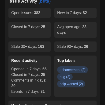
Issue Activity
(beta)
Open issues:
382
New in 7 days:
82
Closed in 7 days:
25
Avg open age:
23
days
Stale 30+ days:
163
Stale 90+ days:
36
Recent activity
Top labels
Opened in 7 days:
66
enhancement
(
3
)
Closed in 7 days:
25
bug
(
2
)
Comments in 7 days:
help wanted
(
2
)
39
Events in 7 days:
81