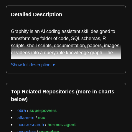
Detailed Description
Graphify is an AI coding assistant skill designed to
transform any folder of code, SQL schemas, R
scripts, shell scripts, documentation, papers, images,
or videos into a queryable knowledge graph. The
tool integrates with multiple AI coding platforms
Show full description ▼
including Claude Code, Codex, OpenCode, Cursor,
Gemini CLI, GitHub Copilot CLI, VS Code Copilot
Chat, Aider, and numerous others. By typing a simple
command like /graphify in a supported AI assistant,
Top Related Repositories (more in charts
users can map their entire project—combining
below)
application code, database schemas, and
infrastructure—into a single unified graph structure
obra
/
superpowers
that can be queried rather than requiring traditional
affaan-m
/
ecc
file searching.
nousresearch
/
hermes-agent
openclaw
/
openclaw