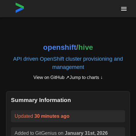
Home
›
Repositories
›
openshift/hive
openshift
/
hive
API driven OpenShift cluster provisioning and
management
View on GitHub ↗
Jump to charts ↓
Summary Information
Updated
30 minutes ago
Added to GitGenius on
January 31st, 2026