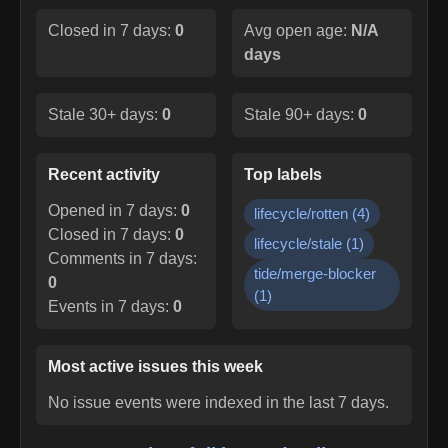
Closed in 7 days:
0
Avg open age:
N/A
days
Stale 30+ days:
0
Stale 90+ days:
0
Recent activity
Top labels
Opened in 7 days:
0
lifecycle/rotten
(
4
)
Closed in 7 days:
0
lifecycle/stale
(
1
)
Comments in 7 days:
tide/merge-blocker
0
(
1
)
Events in 7 days:
0
Most active issues this week
No issue events were indexed in the last 7 days.