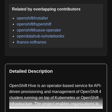
Related by overlapping contributors
openshift/installer
openshift/hypershift
openshift/kueue-operator
opendatahub-io/notebooks
thanos-io/thanos
Detailed Description
OpenShift Hive is an operator-based service for API-
driven provisioning and management of OpenShift 4
clusters running on top of Kubernetes or OpenShift
infrastructure. The project enables organizations to
automate cluster lifecycle operations through a