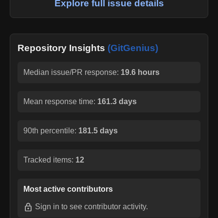
Explore full issue details
Repository Insights
(GitGenius)
Median issue/PR response:
19.6 hours
Mean response time:
161.3 days
90th percentile:
181.5 days
Tracked items:
12
Most active contributors
Sign in
to see contributor activity.