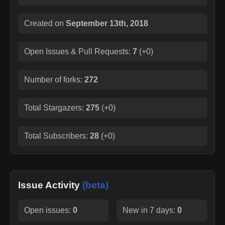
Created on
September 13th, 2018
Open Issues & Pull Requests:
7
(
+0
)
Number of forks:
272
Total Stargazers:
275
(
+0
)
Total Subscribers:
28
(
+0
)
Issue Activity
(beta)
Open issues:
0
New in 7 days:
0