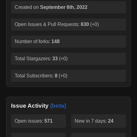
Created on
September 6th, 2022
Open Issues & Pull Requests:
630
(
+0
)
Number of forks:
148
Total Stargazers:
33
(
+0
)
Total Subscribers:
8
(
+0
)
Issue Activity
(beta)
Open issues:
571
New in 7 days:
24