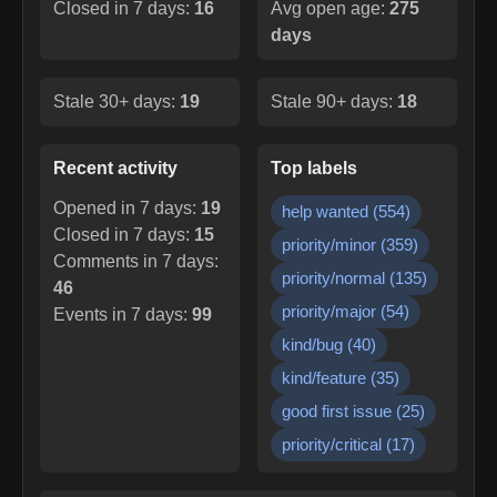
Closed in 7 days:
16
Avg open age:
275
days
Stale 30+ days:
19
Stale 90+ days:
18
Recent activity
Top labels
Opened in 7 days:
19
help wanted
(
554
)
Closed in 7 days:
15
priority/minor
(
359
)
Comments in 7 days:
priority/normal
(
135
)
46
priority/major
(
54
)
Events in 7 days:
99
kind/bug
(
40
)
kind/feature
(
35
)
good first issue
(
25
)
priority/critical
(
17
)