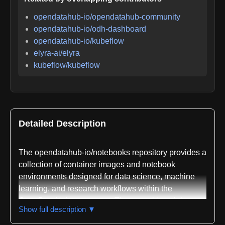
opendatahub-io/opendatahub-community
opendatahub-io/odh-dashboard
opendatahub-io/kubeflow
elyra-ai/elyra
kubeflow/kubeflow
Detailed Description
The opendatahub-io/notebooks repository provides a
collection of container images and notebook
environments designed for data science, machine
learning, and research workflows within the
OpenDataHub ecosystem. These workbench images
Show full description ▼
are built to integrate with the ODH Notebook
Controller and are published to