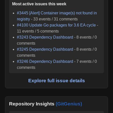
Most active issues this week
#
3445
[Alert] Container image(s) not found in
registry
-
33
events /
31
comments
#
4100
Update Go packages for 3.6 EA cycle
-
11
events /
5
comments
#
3243
Dependency Dashboard
-
8
events /
0
comments
#
3245
Dependency Dashboard
-
8
events /
0
comments
#
3246
Dependency Dashboard
-
7
events /
0
comments
Explore full issue details
Repository Insights
(GitGenius)