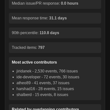
Median issue/PR response:
0.0 hours
Mean response time:
31.1 days
90th percentile:
110.8 days
Tracked items:
797
Most active contributors
jiridanek
-
2,530
events,
766
issues
ide-developer
-
72
events,
30
issues
atheo89
-
41
events,
37
issues
harshad16
-
28
events,
15
issues
shalberd
-
15
events,
8
issues
Related by overlapping contributors