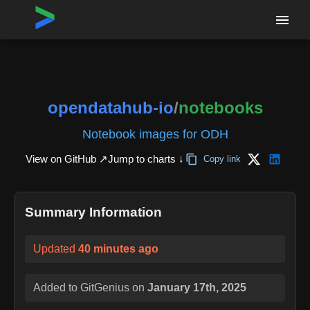
Home
›
Repositories
›
opendatahub-io/notebooks
opendatahub-io
/
notebooks
Notebook images for ODH
View on GitHub ↗
Jump to charts ↓
Copy link
Summary Information
Updated
40 minutes ago
Added to GitGenius on
January 17th, 2025