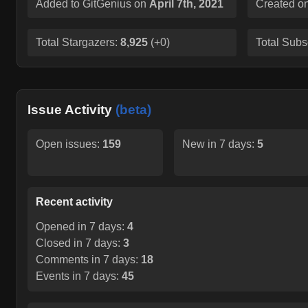
Added to GitGenius on
April 7th, 2021
Created o
Total Stargazers:
8,925
(
+0
)
Total Subs
Issue Activity
(beta)
Open issues:
159
New in 7 days:
5
Recent activity
Opened in 7 days:
4
Closed in 7 days:
3
Comments in 7 days:
18
Events in 7 days:
45