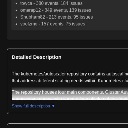
towca
-
380
events,
184
issues
omerap12
-
349
events,
139
issues
Shubham82
-
213
events,
95
issues
voelzmo
-
157
events,
75
issues
Detailed Description
The kubernetes/autoscaler repository contains autoscaling-
that address different scaling needs within Kubernetes clu
The repository houses four main components. Cluster Auto
unnecessary nodes, with support for multiple public cloud p
automatically adjusts CPU and memory requests for runnin
Show full description ▼
based on cluster node count, also in beta status. The repo
deployment and management of these components.