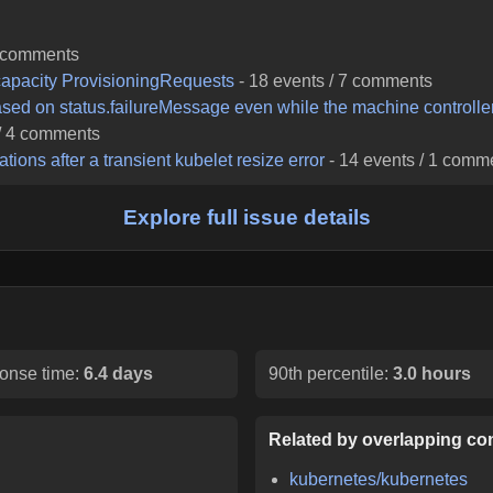
comments
apacity ProvisioningRequests
-
18
events /
7
comments
ased on status.failureMessage even while the machine controller 
/
4
comments
ons after a transient kubelet resize error
-
14
events /
1
comme
Explore full issue details
onse time:
6.4 days
90th percentile:
3.0 hours
Related by overlapping con
kubernetes/kubernetes