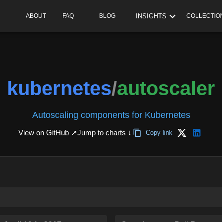
INSIGHTS
ABOUT
FAQ
BLOG
COLLECTIO
kubernetes
/
autoscaler
Autoscaling components for Kubernetes
View on GitHub ↗
Jump to charts ↓
Copy link