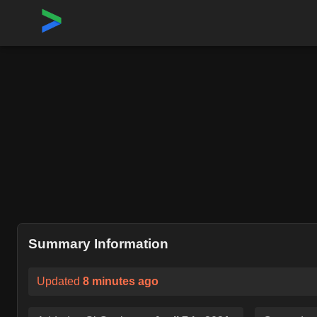
Home
›
Repositories
›
kubernetes/autoscaler
Summary Information
Updated
8 minutes ago