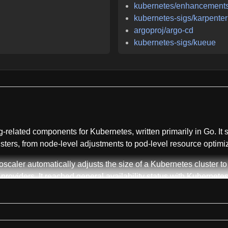
kubernetes/enhancement
kubernetes-sigs/karpenter
argoproj/argo-cd
kubernetes-sigs/kueue
related components for Kubernetes, written primarily in Go. It s
sters, from node-level adjustments to pod-level resource optimiz
scaler automatically adjusts the size of a Kubernetes cluster t
roviders. It reached general availability status with Kubernetes 
g pods. Addon Resizer provides a simplified alternative to vert
sitory also includes supported Helm charts for both Cluster Autos