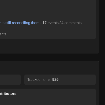
is still reconciling them
-
17
events /
4
comments
nts
Tracked items:
926
tributors