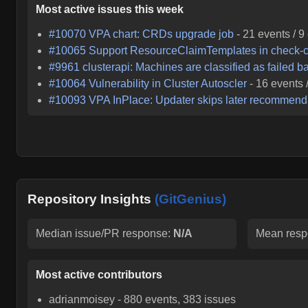
Most active issues this week
#
10070
VPA chart: CRDs upgrade job
-
21
events /
9
#
10065
Support ResourceClaimTemplates in check-c
#
9961
clusterapi: Machines are classified as failed b
#
10064
Vulnerability in Cluster Autoscler
-
16
events 
#
10093
VPA InPlace: Updater skips later recommendati
Repository Insights
(GitGenius)
Median issue/PR response:
N/A
Mean resp
Most active contributors
adrianmoisey
-
880
events,
383
issues