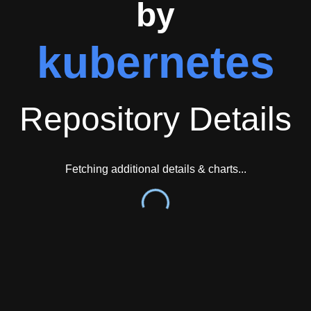
by
kubernetes
Repository Details
Fetching additional details & charts...