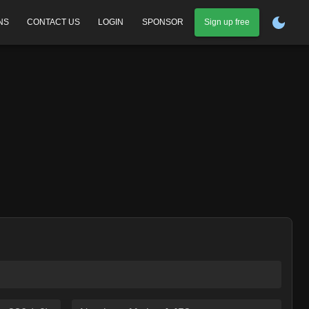
NS
CONTACT US
LOGIN
SPONSOR
Sign up free