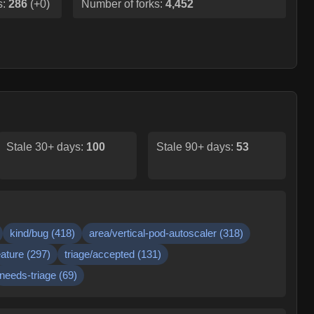
s:
286
(
+0
)
Number of forks:
4,452
Stale 30+ days:
100
Stale 90+ days:
53
kind/bug
(
418
)
area/vertical-pod-autoscaler
(
318
)
eature
(
297
)
triage/accepted
(
131
)
needs-triage
(
69
)