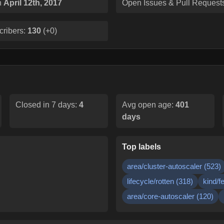
n
April 12th, 2017
Open Issues & Pull Request
cribers:
130
(
+0
)
Closed in 7 days:
4
Avg open age:
401
days
Top labels
area/cluster-autoscaler
(
523
)
lifecycle/rotten
(
318
)
kind/f
area/core-autoscaler
(
120
)