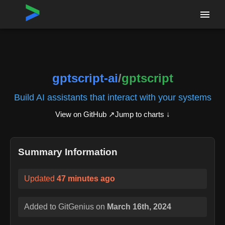
Home
›
Repositories
›
gptscript-ai/gptscript
gptscript-ai
/
gptscript
Build AI assistants that interact with your systems
View on GitHub ↗
Jump to charts ↓
Summary Information
Updated
47 minutes ago
Added to GitGenius on
March 16th, 2024