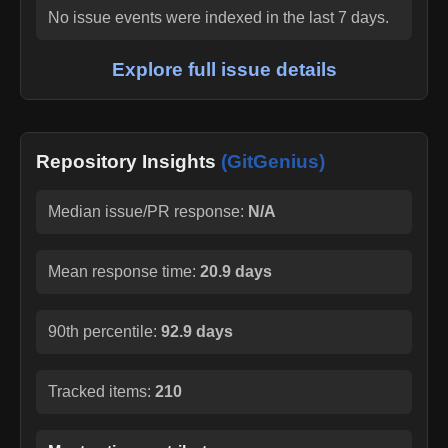
No issue events were indexed in the last 7 days.
Explore full issue details
Repository Insights
(GitGenius)
Median issue/PR response:
N/A
Mean response time:
20.9 days
90th percentile:
92.9 days
Tracked items:
210