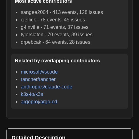
Most active contributors
sangee2004
-
413
events,
128
issues
cjellick
-
78
events,
45
issues
g-linville
-
71
events,
37
issues
tylerslaton
-
70
events,
39
issues
drpebcak
-
64
events,
28
issues
Related by overlapping contributors
microsoft/vscode
rancher/rancher
anthropics/claude-code
k3s-io/k3s
argoproj/argo-cd
Detailed Description