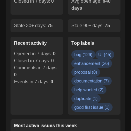
Closed in 7 days:
0
Avg open age:
640
days
Stale 30+ days:
75
Stale 90+ days:
75
Recent activity
Top labels
Opened in 7 days:
0
bug
(
126
)
UI
(
45
)
Closed in 7 days:
0
enhancement
(
26
)
Comments in 7 days:
proposal
(
8
)
0
documentation
(
7
)
Events in 7 days:
0
help wanted
(
2
)
duplicate
(
1
)
good first issue
(
1
)
Most active issues this week