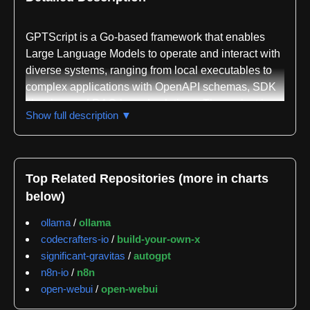
GPTScript is a Go-based framework that enables
Large Language Models to operate and interact with
diverse systems, ranging from local executables to
complex applications with OpenAPI schemas, SDK
libraries, and RAG-based solutions. The project is
Show full description ▼
designed to simplify the integration of any system—
whether local or remote—with an LLM using minimal
prompt configuration. The framework is maintained
by Acorn Labs, Inc. under the Apache License 2.0
Top Related Repositories (more in charts
and is accessible at gptscript.ai.
below)
The repository demonstrates practical versatility
ollama
/
ollama
across multiple use cases. Users can chat with local
codecrafters-io
/
build-your-own-x
command-line interfaces, interact with OpenAPI-
significant-gravitas
/
autogpt
compliant endpoints, query local files and
n8n-io
/
n8n
directories, and execute automated workflows.
open-webui
/
open-webui
Getting started requires an OpenAI API key, with