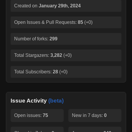
Created on
January 29th, 2024
Open Issues & Pull Requests:
85
(
+0
)
Number of forks:
299
Total Stargazers:
3,282
(
+0
)
Total Subscribers:
28
(
+0
)
Issue Activity
(beta)
Open issues:
75
New in 7 days:
0