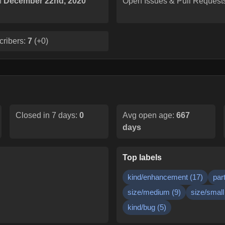
n
December 22nd, 2020
Open Issues & Pull Request
cribers:
7
(
+0
)
Closed in 7 days:
0
Avg open age:
667
days
Top labels
kind/enhancement
(
17
)
par
size/medium
(
9
)
size/small
kind/bug
(
5
)