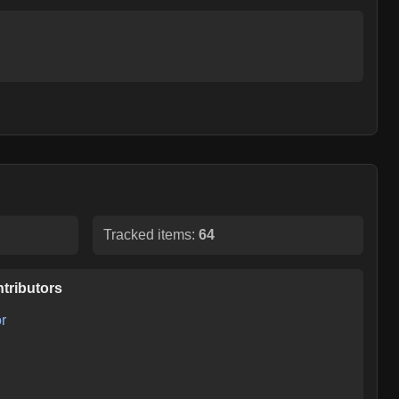
Tracked items:
64
tributors
r