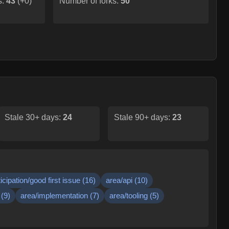
s:
43
(
+0
)
Number of forks:
50
Stale 30+ days:
24
Stale 90+ days:
23
ticipation/good first issue
(
16
)
area/api
(
10
)
(
9
)
area/implementation
(
7
)
area/tooling
(
5
)