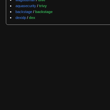
one authentication method, optionally fetches external m
aquasecurity
/
trivy
identity information, and returns either approval or denia
backstage
/
backstage
dexidp
/
dex
GitGenius activity data shows the repository maintains ac
followed by KevFan with 21 events and alexsnaps with 16
labels appear on 12 items, indicating an accessible entry 
latency for issues and pull requests is zero hours, thou
resolution timelines.
The repository connects to related Kuadrant projects incl
designed as multi-tenant and cloud-native, supporting hy
policies without requiring application modifications. Depl
patterns depending on organizational needs.