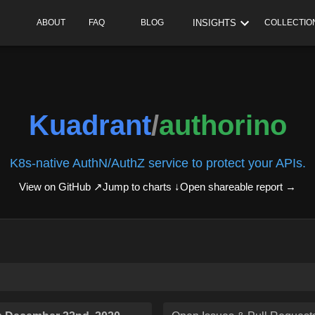
INSIGHTS
ABOUT
FAQ
BLOG
COLLECTIO
Kuadrant
/
authorino
K8s-native AuthN/AuthZ service to protect your APIs.
View on GitHub ↗
Jump to charts ↓
Open shareable report
→