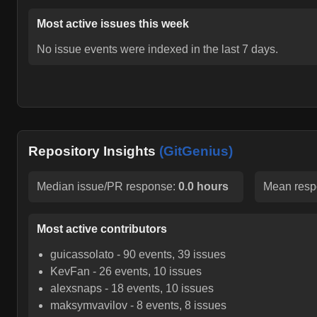
Most active issues this week
No issue events were indexed in the last 7 days.
Repository Insights
(GitGenius)
Median issue/PR response:
0.0 hours
Mean resp
Most active contributors
guicassolato
-
90
events,
39
issues
KevFan
-
26
events,
10
issues
alexsnaps
-
18
events,
10
issues
maksymvavilov
-
8
events,
8
issues