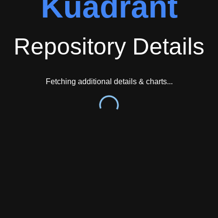
Kuadrant
Repository Details
Fetching additional details & charts...