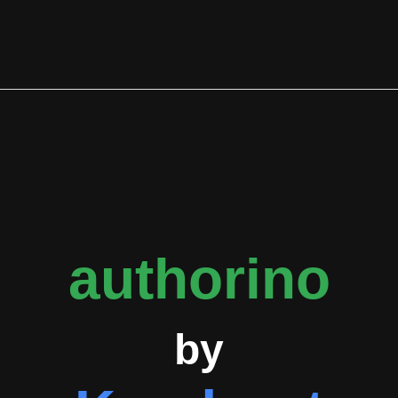
etadata, evaluates user-defined authorization policies against
l along with optional dynamic metadata.
tive development with 54 tracked issues and pull requests. The m
 events. Enhancement requests represent the most common issue 
point for new contributors. API-related issues are the third mos
gh the mean extends to 3319.8 hours, suggesting some items rece
uding kuadrant-operator and mcp-gateway through overlapping con
brid API security models where organizations can combine their 
oyment can follow various topologies including centralized gatew
authorino
by