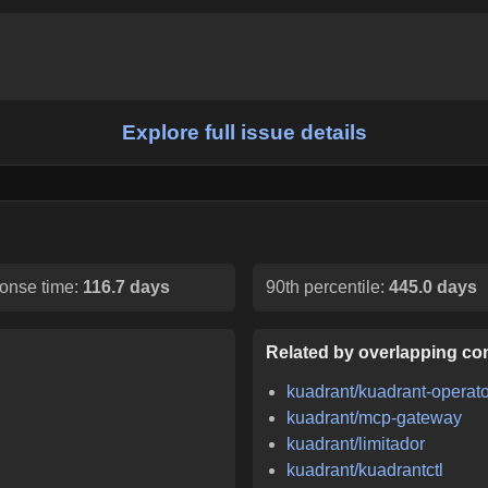
Explore full issue details
onse time:
116.7 days
90th percentile:
445.0 days
Related by overlapping con
kuadrant/kuadrant-operato
kuadrant/mcp-gateway
kuadrant/limitador
kuadrant/kuadrantctl