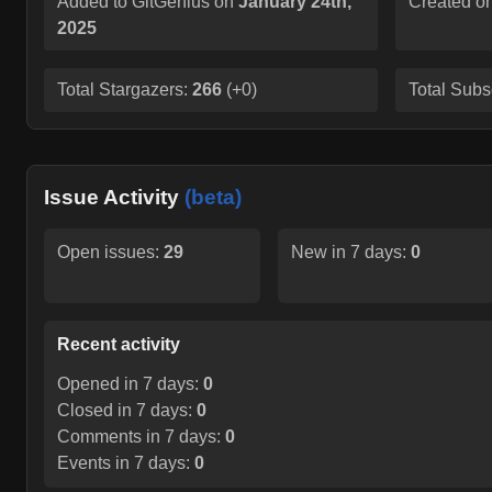
Added to GitGenius on
January 24th,
Created o
2025
Total Stargazers:
266
(
+0
)
Total Subs
Issue Activity
(beta)
Open issues:
29
New in 7 days:
0
Recent activity
Opened in 7 days:
0
Closed in 7 days:
0
Comments in 7 days:
0
Events in 7 days:
0