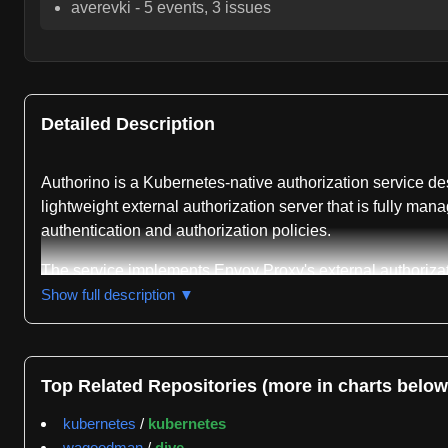
averevki
-
5
events,
3
issues
Detailed Description
Authorino is a Kubernetes-native authorization service des
lightweight external authorization server that is fully m
authentication and authorization policies.
The service implements Envoy Proxy's external authoriza
Definitions and the Operator pattern, allowing users to d
Show full description ▼
including JWT authentication, API keys, mutual TLS, Kube
For authorization, Authorino provides pattern-matching 
SubjectAccessReview API. The service can fetch additiona
Top Related Repositories (more in charts below
requests via HTTP headers, Wristband tokens, and rate-lim
kubernetes
/
kubernetes
The authentication and authorization workflow follows a mu
wagoodman
/
dive