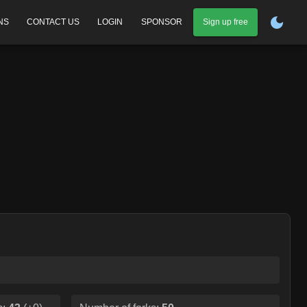
NS
CONTACT US
LOGIN
SPONSOR
Sign up free