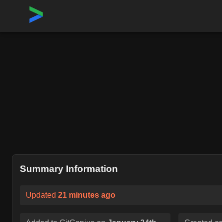
Home
›
Repositories
›
Kuadrant/authorino
Summary Information
Updated
21 minutes ago