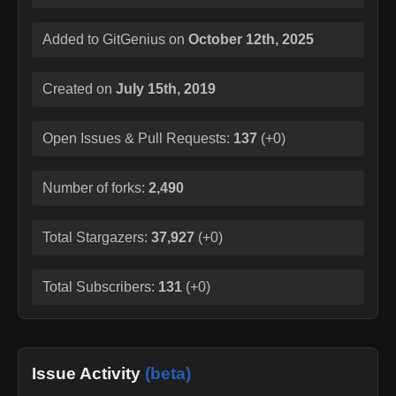
Added to GitGenius on
October 12th, 2025
Created on
July 15th, 2019
Open Issues & Pull Requests:
137
(
+0
)
Number of forks:
2,490
Total Stargazers:
37,927
(
+0
)
Total Subscribers:
131
(
+0
)
Issue Activity
(beta)