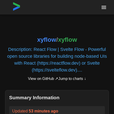
Home
›
Repositories
›
xyflow/xyflow
xyflow
/
xyflow
Description:
React Flow | Svelte Flow - Powerful
open source libraries for building node-based UIs
with React (https://reactflow.dev) or Svelte
(https://svelteflow.dev)....
View on GitHub ↗
Jump to charts ↓
Summary Information
Updated
53 minutes ago