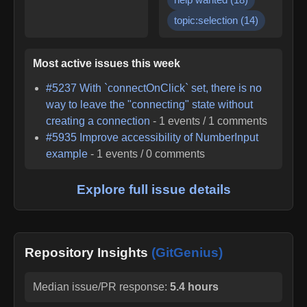
topic:selection
(
14
)
Most active issues this week
#
5237
With `connectOnClick` set, there is no
way to leave the "connecting" state without
creating a connection
-
1
events /
1
comments
#
5935
Improve accessibility of NumberInput
example
-
1
events /
0
comments
Explore full issue details
Repository Insights
(GitGenius)
Median issue/PR response:
5.4 hours