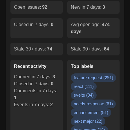
Open issues:
92
New in 7 days:
3
Closed in 7 days:
0
Avg open age:
474
days
Stale 30+ days:
74
Stale 90+ days:
64
Recent activity
Top labels
Opened in 7 days:
3
feature request
(
291
)
Closed in 7 days:
0
react
(
111
)
Comments in 7 days:
svelte
(
94
)
1
needs response
(
61
)
Events in 7 days:
2
enhancement
(
51
)
next major
(
22
)
help wanted
(
18
)