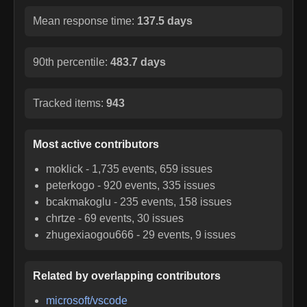
Mean response time:
137.5 days
90th percentile:
483.7 days
Tracked items:
943
Most active contributors
moklick
-
1,735
events,
659
issues
peterkogo
-
920
events,
335
issues
bcakmakoglu
-
235
events,
158
issues
chrtze
-
69
events,
30
issues
zhugexiaogou666
-
29
events,
9
issues
Related by overlapping contributors
microsoft/vscode