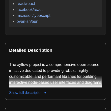
react/react
facebook/react
microsoft/typescript
oven-sh/bun
Detailed Description
The xyflow project is a comprehensive open-source
initiative dedicated to providing robust, highly
customizable, and performant libraries for building
interactive node-based user interfaces and diagrams
within web applications. It serves as a foundational
Show full description ▼
toolkit for developers looking to create visual
programming environments, data flow diagrams,
workflow builders, mind maps, and complex system