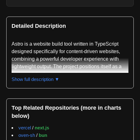
Detailed Description
Astro is a website build tool written in TypeScript
designed specifically for content-driven websites,
combining a powerful developer experience with
lightweight output. The project positions itself as a
framework for the modern web that enables
Show full description ▼
developers to build fast websites through static
generation, server rendering, and component-based
architecture. The framework supports a hybrid
approach to web development, allowing developers
Top Related Repositories (more in charts
to use islands architecture and multiple frontend
below)
frameworks within the same project.
vercel
/
next.js
The repository maintains an extensive ecosystem of
oven-sh
/
bun
official integrations and packages. The core astro