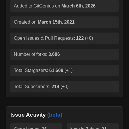
Added to GitGenius on
March 6th, 2026
Created on
March 15th, 2021
Open Issues & Pull Requests:
122
(
+0
)
Number of forks:
3,686
Total Stargazers:
61,609
(
+1
)
Total Subscribers:
214
(
+0
)
Issue Activity
(beta)