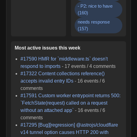
- P2: nice to have
(
160
)
needs response
(
157
)
Most active issues this week
#
17590
HMR for `middleware.ts` doesn't
respond to imports
-
17
events /
4
comments
#
17322
Content collections reference()
accepts invalid entry IDs
-
16
events /
6
comments
#
17591
Custom worker entrypoint returns 500:
`FetchState(request) called on a request
without an attached app`
-
16
events /
6
comments
#
17295
[Bug][regression] @astrojs/cloudflare
v14 tunnel option causes HTTP 200 with