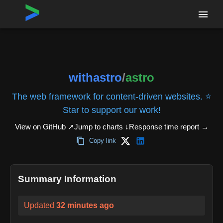
Home
›
Repositories
›
withastro/astro
withastro
/
astro
The web framework for content-driven websites. ⭐️
Star to support our work!
View on GitHub ↗
Jump to charts ↓
Response time report
→
Copy link
Summary Information
Updated
32 minutes ago