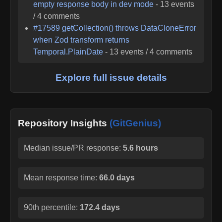
empty response body in dev mode
-
13
events
/
4
comments
#
17589
getCollection() throws DataCloneError
when Zod transform returns
Temporal.PlainDate
-
13
events /
4
comments
Explore full issue details
Repository Insights
(GitGenius)
Median issue/PR response:
5.6 hours
Mean response time:
66.0 days
90th percentile:
172.4 days