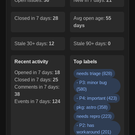
Open issues:
36
New in 7 days:
21
Closed in 7 days:
28
Avg open age:
55
days
Stale 30+ days:
12
Stale 90+ days:
0
Recent activity
Top labels
Opened in 7 days:
18
needs triage
(
828
)
Closed in 7 days:
25
- P3: minor bug
Comments in 7 days:
(
580
)
38
- P4: important
(
423
)
Events in 7 days:
124
pkg: astro
(
358
)
needs repro
(
223
)
- P2: has
workaround
(
201
)