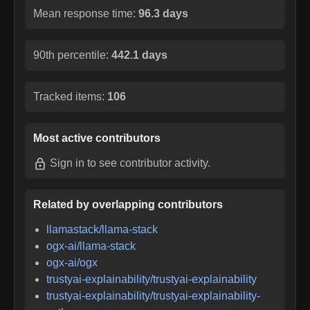
Mean response time:
96.3 days
90th percentile:
442.1 days
Tracked items:
106
Most active contributors
Sign in
to see contributor activity.
Related by overlapping contributors
llamastack/llama-stack
ogx-ai/llama-stack
ogx-ai/ogx
trustyai-explainability/trustyai-explainability
trustyai-explainability/trustyai-explainability-