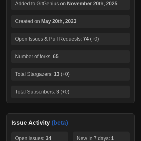
Added to GitGenius on
November 20th, 2025
Created on
May 20th, 2023
Open Issues & Pull Requests:
74
(
+0
)
Number of forks:
65
Total Stargazers:
13
(
+0
)
Total Subscribers:
3
(
+0
)
Issue Activity
(beta)
Open issues:
34
New in 7 days:
1