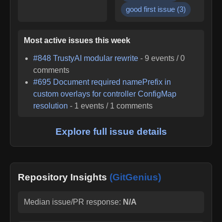
good first issue
(
3
)
Most active issues this week
#
848
TrustyAI modular rewrite
-
9
events /
0
comments
#
695
Document required namePrefix in
custom overlays for controller ConfigMap
resolution
-
1
events /
1
comments
Explore full issue details
Repository Insights
(GitGenius)
Median issue/PR response:
N/A