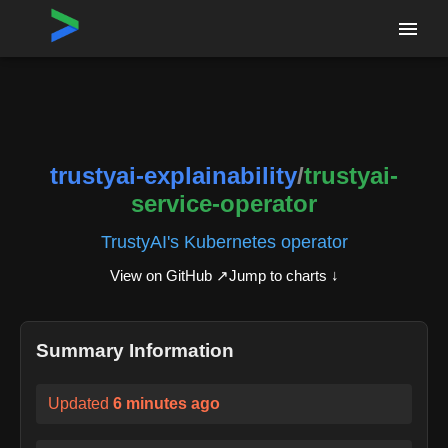
Home
›
Repositories
›
trustyai-explainability/trustyai-service-operator
trustyai-explainability
/
trustyai-
service-operator
TrustyAI's Kubernetes operator
View on GitHub ↗
Jump to charts ↓
Summary Information
Updated
6 minutes ago