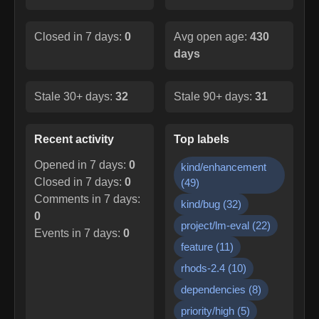
Closed in 7 days:
0
Avg open age:
430
days
Stale 30+ days:
32
Stale 90+ days:
31
Recent activity
Top labels
Opened in 7 days:
0
kind/enhancement
Closed in 7 days:
0
(
49
)
Comments in 7 days:
kind/bug
(
32
)
0
project/lm-eval
(
22
)
Events in 7 days:
0
feature
(
11
)
rhods-2.4
(
10
)
dependencies
(
8
)
priority/high
(
5
)