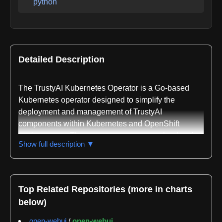
python
Detailed Description
The TrustyAI Kubernetes Operator is a Go-based
Kubernetes operator designed to simplify the
deployment and management of TrustyAI
components within Kubernetes and OpenShift
environments. The operator serves as a cloud-native
Show full description ▼
solution for orchestrating explainable AI and fairness
monitoring infrastructure, addressing the need for
automated lifecycle management of AI services in
containerized environments.
Top Related Repositories (more in charts
below)
The operator manages three primary TrustyAI
components. The TrustyAI Service deploys
open-webui
/
open-webui