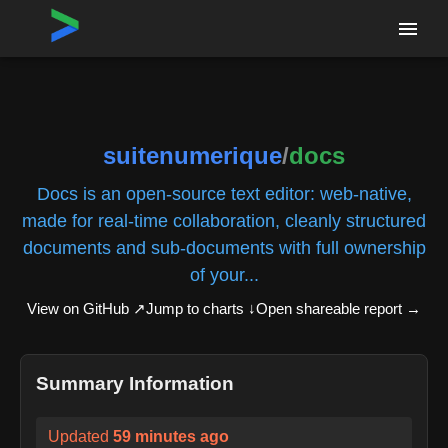
Home
›
Repositories
›
suitenumerique/docs
suitenumerique
/
docs
Docs is an open-source text editor: web-native,
made for real-time collaboration, cleanly structured
documents and sub-documents with full ownership
of your...
View on GitHub ↗
Jump to charts ↓
Open shareable report
→
Summary Information
Updated
59 minutes ago