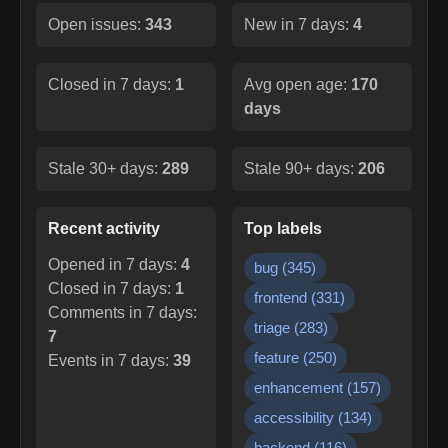
Open issues:
343
New in 7 days:
4
Closed in 7 days:
1
Avg open age:
170
days
Stale 30+ days:
289
Stale 90+ days:
206
Recent activity
Top labels
Opened in 7 days:
4
bug
(
345
)
Closed in 7 days:
1
frontend
(
331
)
Comments in 7 days:
triage
(
283
)
7
feature
(
250
)
Events in 7 days:
39
enhancement
(
157
)
accessibility
(
134
)
backend
(
116
)