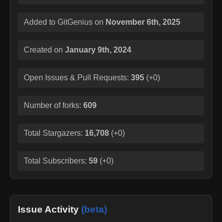
Added to GitGenius on
November 6th, 2025
Created on
January 9th, 2024
Open Issues & Pull Requests:
395
(
+0
)
Number of forks:
609
Total Stargazers:
16,708
(
+0
)
Total Subscribers:
59
(
+0
)
Issue Activity
(beta)