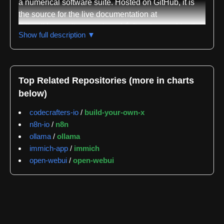
a numerical software suite. Hosted on GitHub, it is
the source for the live documentation at
`https://docs.suitenumerique.fr/`. Its primary objective
Show full description ▼
is to provide clear, accessible, and up-to-date
information for a diverse audience, including end-
users, developers, and contributors, all presented in
French. The documentation aims to demystify the
Top Related Repositories (more in charts
suite's functionalities, facilitate adoption, and support
below)
ongoing development.
codecrafters-io
/
build-your-own-x
The documentation is crafted using MkDocs, a fast
n8n-io
/
n8n
static site generator, coupled with the Material for
ollama
/
ollama
MkDocs theme, ensuring a modern, responsive, and
immich-app
/
immich
user-friendly interface. Content is written in
open-webui
/
open-webui
Markdown for straightforward editing and version
control. The repository's structure is logically
organized within the `docs/` directory, featuring
distinct sections like `introduction/`, `installation/`,
`utilisation/`, `developpement/`, `api/`, `faq/`,