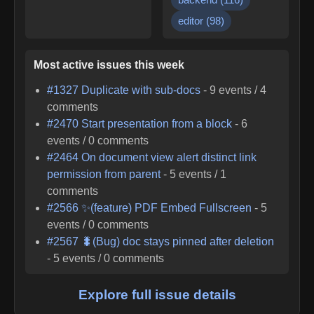
editor
(
98
)
Most active issues this week
#
1327
Duplicate with sub-docs
-
9
events /
4
comments
#
2470
Start presentation from a block
-
6
events /
0
comments
#
2464
On document view alert distinct link
permission from parent
-
5
events /
1
comments
#
2566
✨(feature) PDF Embed Fullscreen
-
5
events /
0
comments
#
2567
🐛(Bug) doc stays pinned after deletion
-
5
events /
0
comments
Explore full issue details