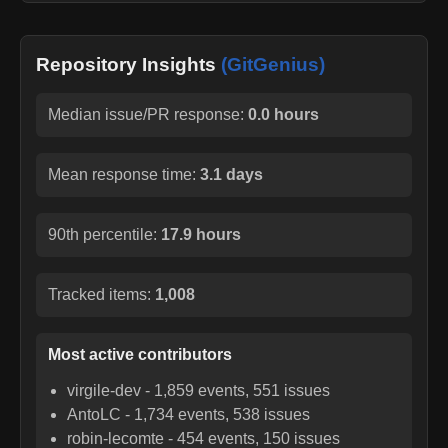
Repository Insights
(GitGenius)
Median issue/PR response:
0.0 hours
Mean response time:
3.1 days
90th percentile:
17.9 hours
Tracked items:
1,008
Most active contributors
virgile-dev
-
1,859
events,
551
issues
AntoLC
-
1,734
events,
538
issues
robin-lecomte
-
454
events,
150
issues