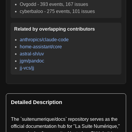
Ovgodd
-
393
events,
167
issues
cyberbaloo
-
275
events,
101
issues
Related by overlapping contributors
anthropics/claude-code
home-assistant/core
astral-sh/uv
jgm/pandoc
jj-vcs/jj
Detailed Description
The `suitenumerique/docs` repository serves as the
official documentation hub for "La Suite Numérique,"