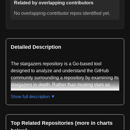
Related by overlapping contributors
No overlapping-contributor repos identified yet.
Detailed Description
The stargazers repository is a Go-based tool
designed to analyze and understand the GitHub
community surrounding a repository by examining its
stargazers in depth. Rather than treating stars as
simple metrics, the project recognizes that
Show full description ▼
accumulated stars often raise questions about what
drives user interest, and it provides systematic
methods to investigate the people behind those
stars.
Top Related Repositories (more in charts