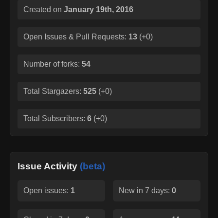
Created on
January 19th, 2016
Open Issues & Pull Requests:
13
(
+0
)
Number of forks:
54
Total Stargazers:
525
(
+0
)
Total Subscribers:
6
(
+0
)
Issue Activity
(beta)
Open issues:
1
New in 7 days:
0