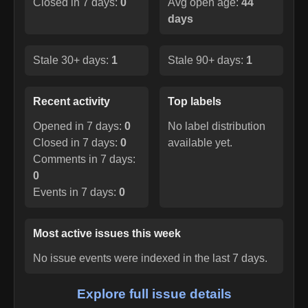
Closed in 7 days:
0
Avg open age:
44
days
Stale 30+ days:
1
Stale 90+ days:
1
Recent activity
Top labels
Opened in 7 days:
0
No label distribution
Closed in 7 days:
0
available yet.
Comments in 7 days:
0
Events in 7 days:
0
Most active issues this week
No issue events were indexed in the last 7 days.
Explore full issue details