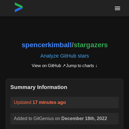
Home
›
Repositories
›
spencerkimball/stargazers
spencerkimball
/
stargazers
Analyze GitHub stars
View on GitHub ↗
Jump to charts ↓
Summary Information
Updated
17 minutes ago
Added to GitGenius on
December 18th, 2022