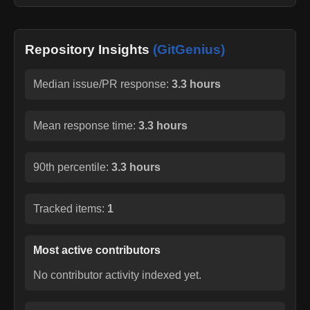
Repository Insights
(GitGenius)
Median issue/PR response:
3.3 hours
Mean response time:
3.3 hours
90th percentile:
3.3 hours
Tracked items:
1
Most active contributors
No contributor activity indexed yet.