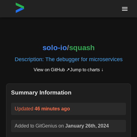
Home
›
Repositories
›
solo-io/squash
solo-io
/
squash
Description:
The debugger for microservices
View on GitHub ↗
Jump to charts ↓
Summary Information
Updated
46 minutes ago
Added to GitGenius on
January 26th, 2024