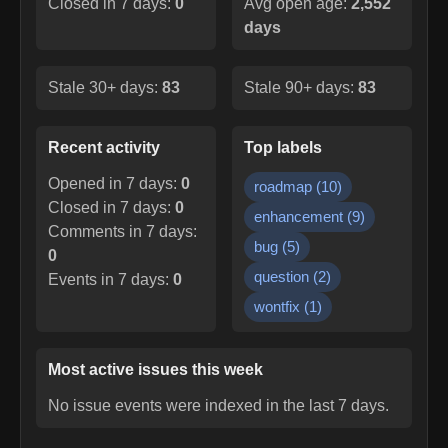
Closed in 7 days:
0
Avg open age:
2,552
days
Stale 30+ days:
83
Stale 90+ days:
83
Recent activity
Top labels
Opened in 7 days:
0
roadmap
(
10
)
Closed in 7 days:
0
enhancement
(
9
)
Comments in 7 days:
bug
(
5
)
0
question
(
2
)
Events in 7 days:
0
wontfix
(
1
)
Most active issues this week
No issue events were indexed in the last 7 days.