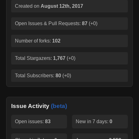
Created on
August 12th, 2017
Open Issues & Pull Requests:
87
(
+0
)
Number of forks:
102
Total Stargazers:
1,767
(
+0
)
Total Subscribers:
80
(
+0
)
Issue Activity
(beta)
Open issues:
83
New in 7 days:
0