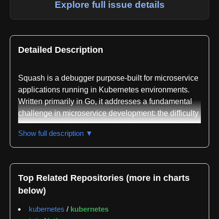
Explore full issue details
Detailed Description
Squash is a debugger purpose-built for microservice
applications running in Kubernetes environments.
Written primarily in Go, it addresses a fundamental
challenge in microservice development: the difficulty
of debugging distributed applications where state is
Show full description ▼
spread across multiple processes and nodes. Unlike
traditional passive observability tools such as
OpenTracing or service meshes like Istio that provide
post-mortem analysis and network monitoring,
Top Related Repositories (more in charts
Squash enables real-time interactive debugging with
below)
the full feature set developers expect from modern
debuggers.
kubernetes
/
kubernetes