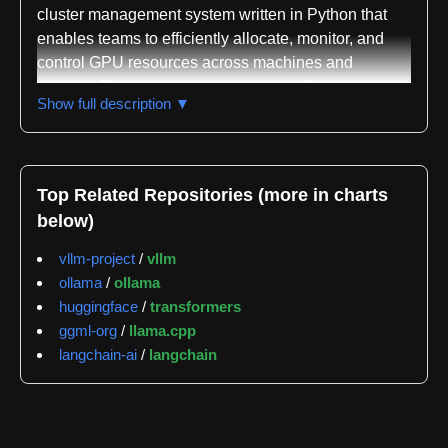
cluster management system written in Python that
enables teams to efficiently allocate, monitor, and
control GPU resources across machines and
clusters. The project is maintained by Run.ai and
Show full description ▼
distributed under the AGPLv3 license, with
installation available through both pip and conda
package managers. The system is designed to
eliminate the need for code changes when switching
Top Related Repositories (more in charts
between GPUs, allowing data scientists and ML
below)
engineers to seamlessly share hardware resources
within research teams.
vllm-project
/
vllm
ollama
/
ollama
The core functionality addresses GPU resource
huggingface
/
transformers
allocation challenges in collaborative environments.
ggml-org
/
llama.cpp
Users can discover available GPUs on local
langchain-ai
/
langchain
machines or remote systems, reserve specific GPUs
by creating named environments with defined
memory requirements, and enforce quota-based
access to ensure fair resource distribution across