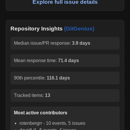
Explore full issue details
Repository Insights
(GitGenius)
Median issue/PR response:
3.9 days
Mean response time:
71.4 days
90th percentile:
116.1 days
Tracked items:
13
Most active contributors
rotenbergrr
-
10
events,
5
issues