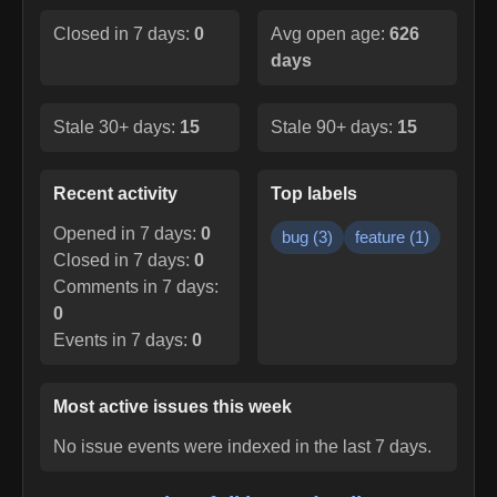
Closed in 7 days:
0
Avg open age:
626
days
Stale 30+ days:
15
Stale 90+ days:
15
Recent activity
Top labels
Opened in 7 days:
0
bug
(
3
)
feature
(
1
)
Closed in 7 days:
0
Comments in 7 days:
0
Events in 7 days:
0
Most active issues this week
No issue events were indexed in the last 7 days.