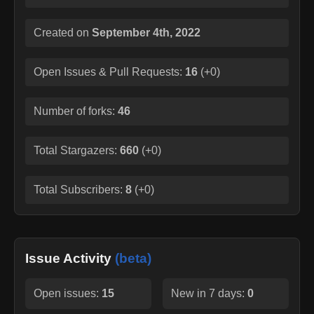
Created on
September 4th, 2022
Open Issues & Pull Requests:
16
(
+0
)
Number of forks:
46
Total Stargazers:
660
(
+0
)
Total Subscribers:
8
(
+0
)
Issue Activity
(beta)
Open issues:
15
New in 7 days:
0