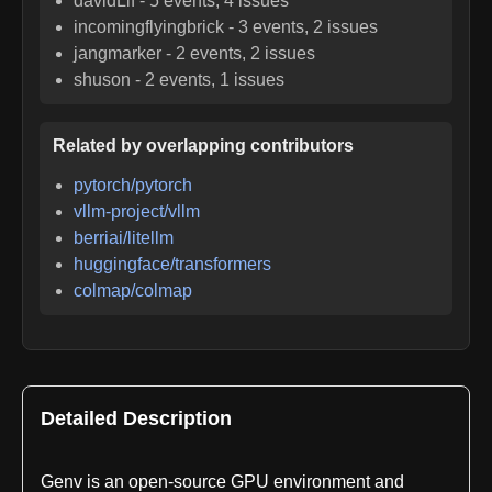
davidLif
-
5
events,
4
issues
incomingflyingbrick
-
3
events,
2
issues
jangmarker
-
2
events,
2
issues
shuson
-
2
events,
1
issues
Related by overlapping contributors
pytorch/pytorch
vllm-project/vllm
berriai/litellm
huggingface/transformers
colmap/colmap
Detailed Description
Genv is an open-source GPU environment and