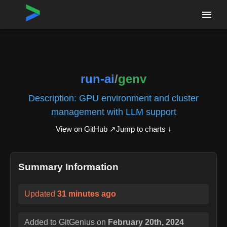
Home
›
Repositories
›
run-ai/genv
run-ai
/
genv
Description:
GPU environment and cluster
management with LLM support
View on GitHub ↗
Jump to charts ↓
Summary Information
Updated
31 minutes ago
Added to GitGenius on
February 20th, 2024