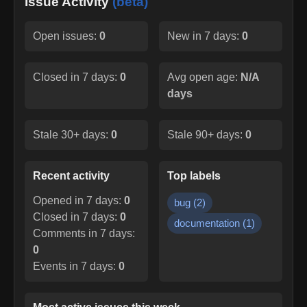
Issue Activity
(beta)
Open issues:
0
New in 7 days:
0
Closed in 7 days:
0
Avg open age:
N/A
days
Stale 30+ days:
0
Stale 90+ days:
0
Recent activity
Top labels
Opened in 7 days:
0
bug
(
2
)
Closed in 7 days:
0
documentation
(
1
)
Comments in 7 days:
0
Events in 7 days:
0