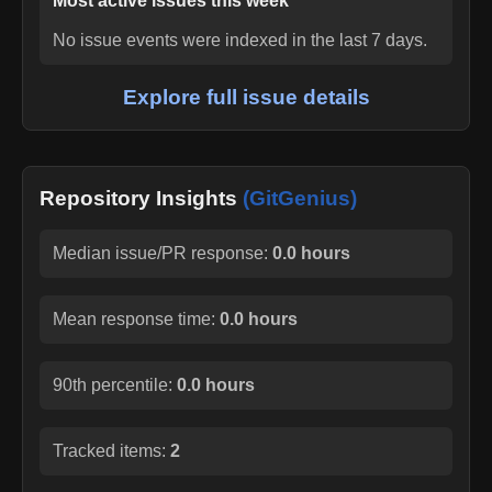
Most active issues this week
No issue events were indexed in the last 7 days.
Explore full issue details
Repository Insights
(GitGenius)
Median issue/PR response:
0.0 hours
Mean response time:
0.0 hours
90th percentile:
0.0 hours
Tracked items:
2