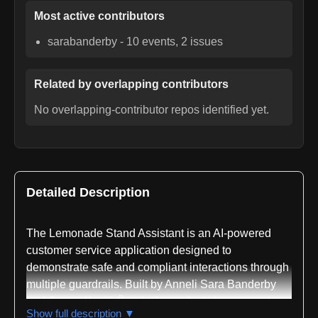
Most active contributors
sarabanderby
-
10
events,
2
issues
Related by overlapping contributors
No overlapping-contributor repos identified yet.
Detailed Description
The Lemonade Stand Assistant is an AI-powered
customer service application designed to
demonstrate safe and compliant interactions through
multiple guardrails. Built by Anneli Sara Banderby
and Cansu Kavili-Örnek, the project showcases how
Show full description ▼