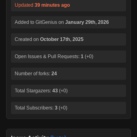
Updated
39 minutes ago
Added to GitGenius on
January 29th, 2026
Created on
October 17th, 2025
Open Issues & Pull Requests:
1
(
+0
)
Number of forks:
24
Total Stargazers:
43
(
+0
)
Total Subscribers:
3
(
+0
)