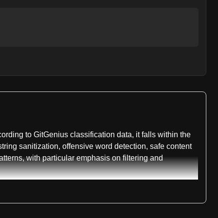
ding to GitGenius classification data, it falls within the
string sanitization, offensive word detection, safe content
tterns, with particular emphasis on filtering and
for different implementation scenarios. The build status
d language ports that extend its functionality across