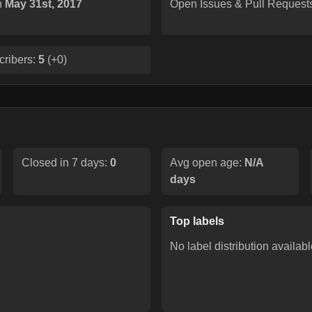
n
May 31st, 2017
Open Issues & Pull Request
cribers:
5
(
+0
)
Closed in 7 days:
0
Avg open age:
N/A
days
Top labels
No label distribution availabl