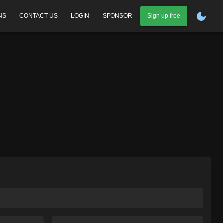
NS
CONTACT US
LOGIN
SPONSOR
Sign up free