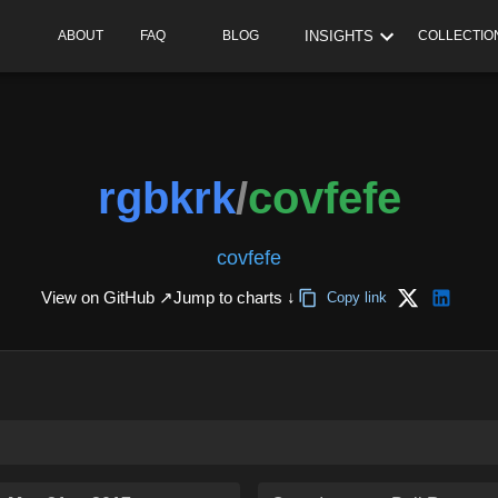
INSIGHTS
ABOUT
FAQ
BLOG
COLLECTIO
rgbkrk
/
covfefe
covfefe
View on GitHub ↗
Jump to charts ↓
Copy link