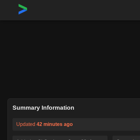
Home
›
Repositories
›
rgbkrk/covfefe
Summary Information
Updated
42 minutes ago