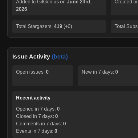
Added to GitGenius on
June 23rd,
Created o
2026
Total Stargazers:
419
(
+0
)
Total Subs
Issue Activity
(beta)
Open issues:
0
New in 7 days:
0
Recent activity
Opened in 7 days:
0
Closed in 7 days:
0
Comments in 7 days:
0
Events in 7 days:
0