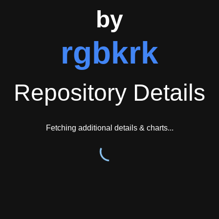
osystems suggests the project has achieved sufficient recognitio
by
ucture indicate the project receives ongoing attention and main
rgbkrk
ary and CLI usage patterns, demonstrates consideration for user
Repository Details
Fetching additional details & charts...