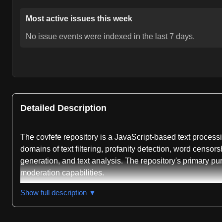
Most active issues this week
No issue events were indexed in the last 7 days.
Detailed Description
The covfefe repository is a JavaScript-based text processin
domains of text filtering, profanity detection, word censor
generation, and text analysis. The repository's primary pu
moderation capabilities.
The project's README indicates it functions both as a lib
Show full description ▼
is reported as passing, suggesting the codebase maintains 
multiple programming ecosystems, demonstrating significa