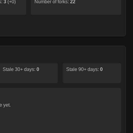
s:
3
(
+0
)
Number of forks:
22
Stale 30+ days:
0
Stale 90+ days:
0
e yet.