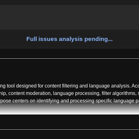
Full issues analysis pending...
g tool designed for content filtering and language analysis. Accor
ship, content moderation, language processing, filter algorithms, 
rpose centers on identifying and processing specific language pa
rary and command-line interface tool, offering dual usage modes 
functional stability. The repository includes related projects an
nt community adoption and cross-platform interest.