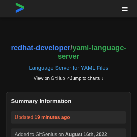
Home
›
Repositories
›
redhat-developer/yaml-language-server
redhat-developer
/
yaml-language-
server
Language Server for YAML Files
View on GitHub ↗
Jump to charts ↓
Summary Information
Updated
19 minutes ago
Added to GitGenius on
August 16th, 2022