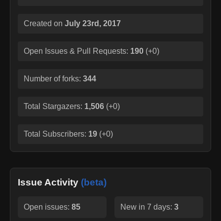
Created on
July 23rd, 2017
Open Issues & Pull Requests:
190
(
+0
)
Number of forks:
344
Total Stargazers:
1,506
(
+0
)
Total Subscribers:
19
(
+0
)
Issue Activity
(beta)
Open issues:
85
New in 7 days:
3