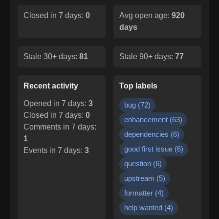
Closed in 7 days:
0
Avg open age:
920
days
Stale 30+ days:
81
Stale 90+ days:
77
Recent activity
Top labels
Opened in 7 days:
3
bug
(
72
)
Closed in 7 days:
0
enhancement
(
63
)
Comments in 7 days:
dependencies
(
6
)
1
good first issue
(
6
)
Events in 7 days:
3
question
(
6
)
upstream
(
5
)
formatter
(
4
)
help wanted
(
4
)