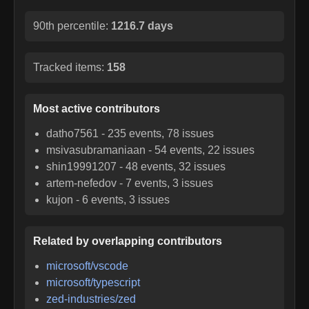
90th percentile:
1216.7 days
Tracked items:
158
Most active contributors
datho7561
-
235
events,
78
issues
msivasubramaniaan
-
54
events,
22
issues
shin19991207
-
48
events,
32
issues
artem-nefedov
-
7
events,
3
issues
kujon
-
6
events,
3
issues
Related by overlapping contributors
microsoft/vscode
microsoft/typescript
zed-industries/zed