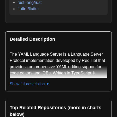
rust-lang/rust
flutter/flutter
Detailed Description
The YAML Language Server is a Language Server
Protocol implementation developed by Red Hat that
provides comprehensive YAML editing support for
code editors and IDEs. Written in TypeScript, it
implements LSP 3.16 and delivers a full suite of
Show full description ▼
YAML development tools including validation,
autocompletion, formatting, syntax highlighting, and
IntelliSense capabilities.
Top Related Repositories (more in charts
The server supports JSON Schema validation
below)
across multiple drafts including 04, 07, 2019-09, and