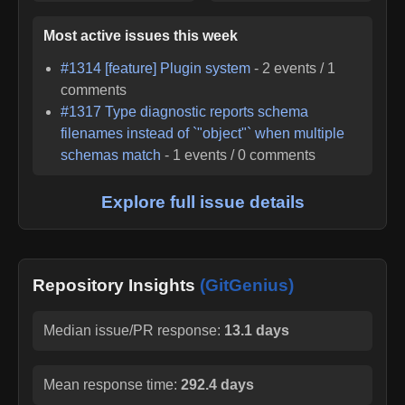
Most active issues this week
#
1314
[feature] Plugin system
-
2
events /
1
comments
#
1317
Type diagnostic reports schema
filenames instead of `"object"` when multiple
schemas match
-
1
events /
0
comments
Explore full issue details
Repository Insights
(GitGenius)
Median issue/PR response:
13.1 days
Mean response time:
292.4 days