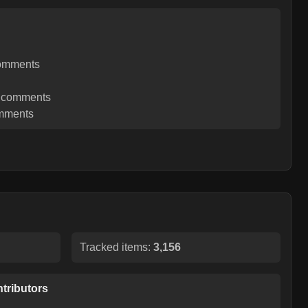
omments
comments
mments
Tracked items:
3,156
tributors