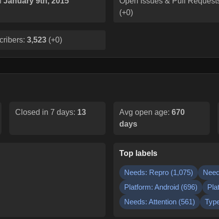
n
January 9th, 2015
Open Issues & Pull Request
(
+0
)
cribers:
3,523
(
+0
)
Closed in 7 days:
13
Avg open age:
670
days
Top labels
Needs: Repro
(
1,075
)
Need
Platform: Android
(
696
)
Pla
Needs: Attention
(
561
)
Type