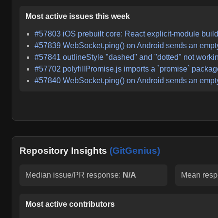
Most active issues this week
#
57803
iOS prebuilt core: React explicit-module buil
#
57839
WebSocket.ping() on Android sends an empty 
#
57841
outlineStyle "dashed" and "dotted" not worki
#
57702
polyfillPromise.js imports a `promise` packag
#
57840
WebSocket.ping() on Android sends an empty 
Repository Insights
(GitGenius)
Median issue/PR response:
N/A
Mean resp
Most active contributors