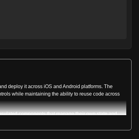
and deploy it across iOS and Android platforms. The
rols while maintaining the ability to reuse code across
apsulated components that manage their own state and
aScript code changes without requiring full native app
ilities while abstracting away platform-specific