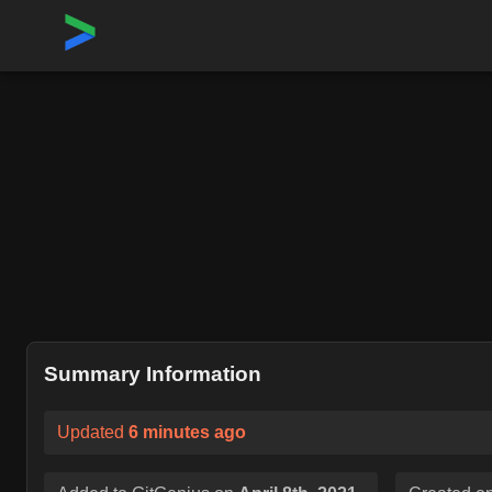
Home
›
Repositories
›
react/react-native
Summary Information
Updated
6 minutes ago