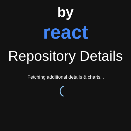
by
react
Repository Details
Fetching additional details & charts...