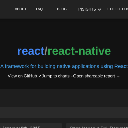
INSIGHTS
ABOUT
FAQ
BLOG
COLLECTIO
react
/
react-native
A framework for building native applications using React
View on GitHub ↗
Jump to charts ↓
Open shareable report
→