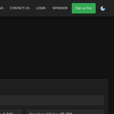
NS
CONTACT US
LOGIN
SPONSOR
Sign up free