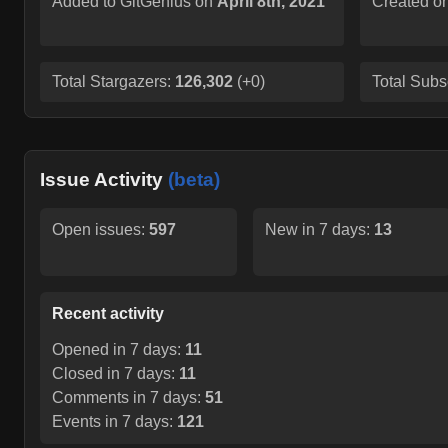
Added to GitGenius on
April 8th, 2021
Created o
Total Stargazers:
126,302
(
+0
)
Total Subs
Issue Activity
(beta)
Open issues:
597
New in 7 days:
13
Recent activity
Opened in 7 days:
11
Closed in 7 days:
11
Comments in 7 days:
51
Events in 7 days:
121