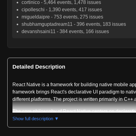
cortinico
-
5,464
events,
1,478
issues
cipolleschi
-
1,390
events,
417
issues
migueldaipre
-
753
events,
275
issues
shubhamguptadream11
-
396
events,
183
issues
devanshsaini11
-
384
events,
166
issues
Detailed Description
React Native is a framework for building native mobile ap
framework brings React's declarative UI paradigm to nativ
different platforms. The project is written primarily in C++
The core philosophy of React Native centers on declarat
compose them into complex user interfaces. This approach 
Show full description ▼
rebuilds, allowing developers to see modifications in seco
complexity through a unified API.