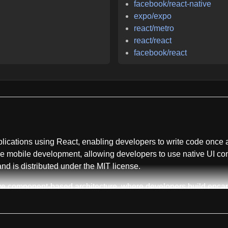
facebook/react-native
expo/expo
react/metro
react/react
facebook/react
plications using React, enabling developers to write code once 
e mobile development, allowing developers to use native UI cont
 and is distributed under the MIT license.
ive component-based architecture, where developers build enc
prioritizes developer velocity by enabling live reloading of Jav
nds. The framework provides full access to native platform capab