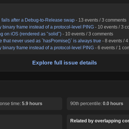
d fails after a Debug-to-Release swap
-
13
events /
3
comments
binary frame instead of a protocol-level PING
-
10
events /
3
c
ng on iOS (rendered as "solid")
-
10
events /
3
comments
e that never used as `hasPromise()` is always true
-
8
events /
4
binary frame instead of a protocol-level PING
-
6
events /
1
co
Explore full issue details
onse time:
5.9 hours
90th percentile:
0.0 hours
Related by overlapping con