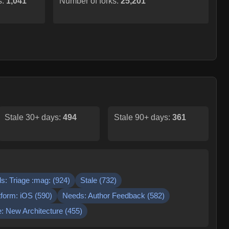
s:
1,041
Number of forks:
25,201
Stale 30+ days:
494
Stale 90+ days:
361
s: Triage :mag:
(
924
)
Stale
(
732
)
tform: iOS
(
590
)
Needs: Author Feedback
(
582
)
: New Architecture
(
455
)