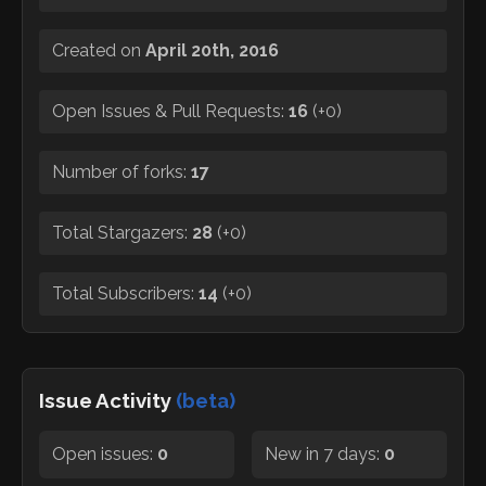
Created on
April 20th, 2016
Open Issues & Pull Requests:
16
(
+0
)
Number of forks:
17
Total Stargazers:
28
(
+0
)
Total Subscribers:
14
(
+0
)
Issue Activity
(beta)
Open issues:
0
New in 7 days:
0