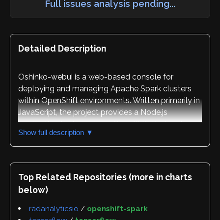
Full issues analysis pending...
Detailed Description
Oshinko-webui is a web-based console for
deploying and managing Apache Spark clusters
within OpenShift environments. Written primarily in
JavaScript, the project provides a Node.js
application that runs in an OpenShift Pod and
Show full description ▼
delivers a browser-based user interface for
controlling the complete lifecycle of Spark
clusters, including creation, updates, and deletion
operations.
Top Related Repositories (more in charts
below)
The application is designed for two distinct user
groups. End users can quickly deploy oshinko-
radanalyticsio
/
openshift-spark
webui into their OpenShift project and