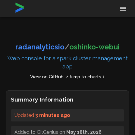
Home
›
Repositories
›
radanalyticsio/oshinko-webui
radanalyticsio
/
oshinko-webui
Web console for a spark cluster management
app
View on GitHub ↗
Jump to charts ↓
Summary Information
Updated
3 minutes ago
Added to GitGenius on
May 18th, 2026