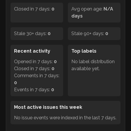
Closed in 7 days:
0
Avg open age:
N/A
days
Stale 30+ days:
0
Stale 90+ days:
0
Recent activity
Top labels
Opened in 7 days:
0
No label distribution
Closed in 7 days:
0
available yet.
Comments in 7 days:
0
Events in 7 days:
0
Most active issues this week
No issue events were indexed in the last 7 days.