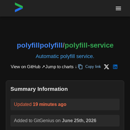
Home
›
Repositories
›
polyfillpolyfill/polyfill-service
polyfillpolyfill
/
polyfill-service
Automatic polyfill service.
View on GitHub ↗
Jump to charts ↓
Copy link
Summary Information
Updated
19 minutes ago
Added to GitGenius on
June 25th, 2026