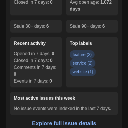
Closed in 7 days:
0
Avg open age:
1,072
days
Stale 30+ days:
6
Stale 90+ days:
6
Recent activity
Top labels
Opened in 7 days:
0
feature
(
2
)
Closed in 7 days:
0
service
(
2
)
Comments in 7 days:
website
(
1
)
0
Events in 7 days:
0
Most active issues this week
No issue events were indexed in the last 7 days.
Explore full issue details