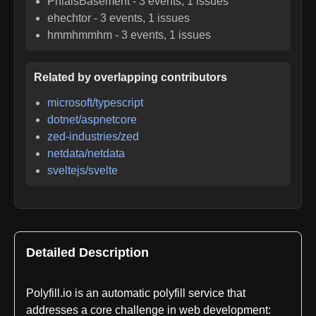
PhialsBasement
-
3
events,
1
issues
ehechtor
-
3
events,
1
issues
hmmhmmhm
-
3
events,
1
issues
Related by overlapping contributors
microsoft/typescript
dotnet/aspnetcore
zed-industries/zed
netdata/netdata
sveltejs/svelte
Detailed Description
Polyfill.io is an automatic polyfill service that
addresses a core challenge in web development: