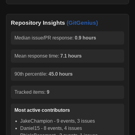
Repository Insights
(GitGenius)
Median issue/PR response:
0.9 hours
Mean response time:
7.1 hours
90th percentile:
45.0 hours
Tracked items:
9
Most active contributors
JakeChampion
-
9
events,
3
issues
Daniel15
-
8
events,
4
issues