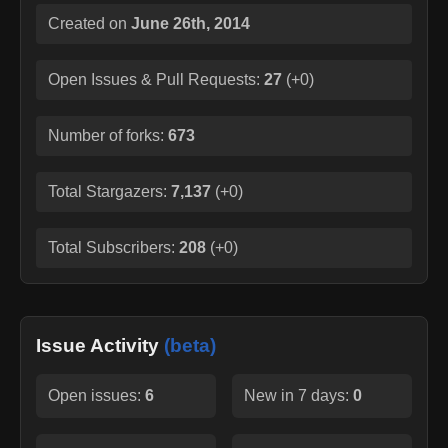
Created on
June 26th, 2014
Open Issues & Pull Requests:
27
(
+0
)
Number of forks:
673
Total Stargazers:
7,137
(
+0
)
Total Subscribers:
208
(
+0
)
Issue Activity
(beta)
Open issues:
6
New in 7 days:
0