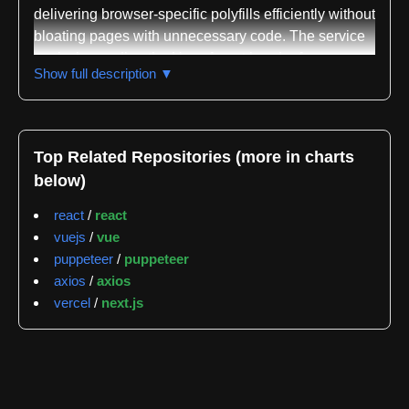
delivering browser-specific polyfills efficiently without
bloating pages with unnecessary code. The service
works by reading the User-Agent header from
Show full description ▼
incoming requests and returning only the polyfills
suitable for that particular browser, eliminating the
need for developers to manually manage
compatibility layers across different browser versions
Top Related Repositories (more in charts
and capabilities.
below)
The repository is written in JavaScript and serves as
react
/
react
the codebase for the polyfill.io service hosted at
vuejs
/
vue
polyfill.io. The project is classified across multiple
puppeteer
/
puppeteer
domains including polyfills, browser compatibility,
axios
/
axios
JavaScript features, feature detection, ES6 support,
vercel
/
next.js
legacy browser support, web standards, and
dynamic polyfill delivery. This breadth of
classification reflects the service's role as a
comprehensive solution for cross-browser
compatibility, particularly for modern JavaScript