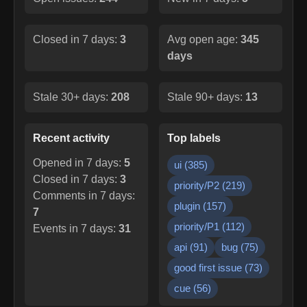
Closed in 7 days:
3
Avg open age:
345
days
Stale 30+ days:
208
Stale 90+ days:
13
Recent activity
Top labels
Opened in 7 days:
5
ui
(
385
)
Closed in 7 days:
3
priority/P2
(
219
)
Comments in 7 days:
plugin
(
157
)
7
priority/P1
(
112
)
Events in 7 days:
31
api
(
91
)
bug
(
75
)
good first issue
(
73
)
cue
(
56
)