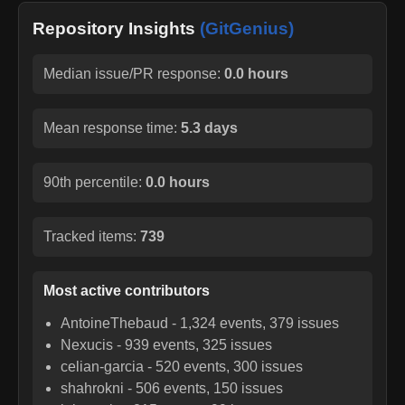
Repository Insights
(GitGenius)
Median issue/PR response:
0.0 hours
Mean response time:
5.3 days
90th percentile:
0.0 hours
Tracked items:
739
Most active contributors
AntoineThebaud
-
1,324
events,
379
issues
Nexucis
-
939
events,
325
issues
celian-garcia
-
520
events,
300
issues
shahrokni
-
506
events,
150
issues