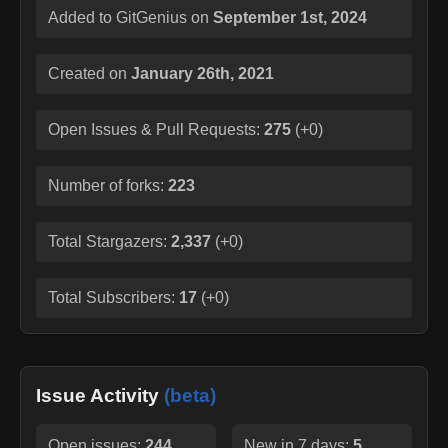
Added to GitGenius on
September 1st, 2024
Created on
January 26th, 2021
Open Issues & Pull Requests:
275
(
+0
)
Number of forks:
223
Total Stargazers:
2,337
(
+0
)
Total Subscribers:
17
(
+0
)
Issue Activity
(beta)
Open issues:
244
New in 7 days:
5