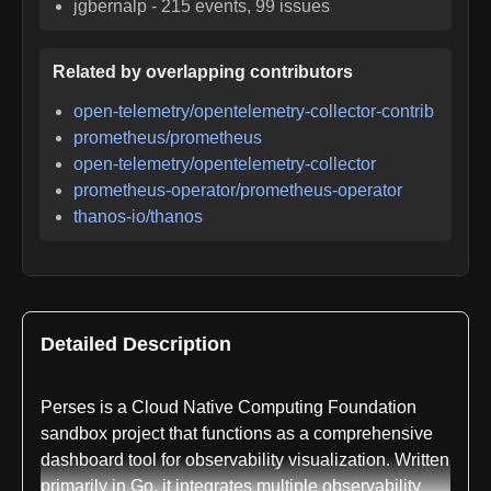
jgbernalp
-
215
events,
99
issues
Related by overlapping contributors
open-telemetry/opentelemetry-collector-contrib
prometheus/prometheus
open-telemetry/opentelemetry-collector
prometheus-operator/prometheus-operator
thanos-io/thanos
Detailed Description
Perses is a Cloud Native Computing Foundation
sandbox project that functions as a comprehensive
dashboard tool for observability visualization. Written
primarily in Go, it integrates multiple observability