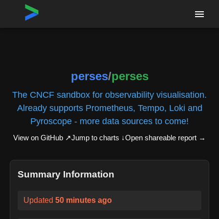
Home
›
Repositories
›
perses/perses
perses
/
perses
The CNCF sandbox for observability visualisation.
Already supports Prometheus, Tempo, Loki and
Pyroscope - more data sources to come!
View on GitHub ↗
Jump to charts ↓
Open shareable report
→
Summary Information
Updated
50 minutes ago