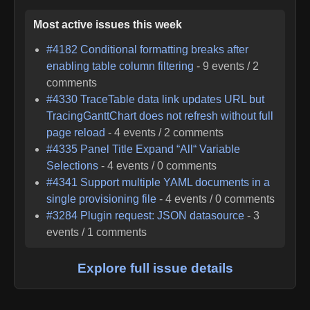
Most active issues this week
#
4182
Conditional formatting breaks after
enabling table column filtering
-
9
events /
2
comments
#
4330
TraceTable data link updates URL but
TracingGanttChart does not refresh without full
page reload
-
4
events /
2
comments
#
4335
Panel Title Expand “All“ Variable
Selections
-
4
events /
0
comments
#
4341
Support multiple YAML documents in a
single provisioning file
-
4
events /
0
comments
#
3284
Plugin request: JSON datasource
-
3
events /
1
comments
Explore full issue details