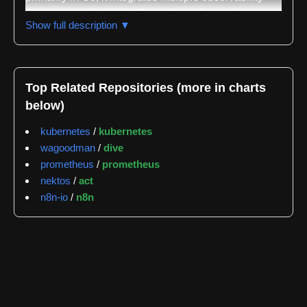
data sources including Prometheus for metrics,
Show full description ▼
Tempo for traces, Loki for logs, and Pyroscope for
profiling, consolidating all four observability pillars
into a single unified interface. The project is actively
maintained with a demo available at
Top Related Repositories (more in charts
demo.perses.dev where users can explore existing
below)
dashboards or create their own resources.
kubernetes
/
kubernetes
The repository demonstrates significant development
wagoodman
/
dive
activity with 708 tracked issues and pull requests.
prometheus
/
prometheus
The median response latency for these items is 0.0
nektos
/
act
hours with a mean of 133.2 hours, indicating
n8n-io
/
n8n
responsive community engagement. The most active
issue labels are ui with 373 occurrences, priority/P2
with 215 occurrences, and plugin with 153
occurrences, reflecting the project's focus on user
interface development and extensibility. The core
contributor team includes AntoineThebaud with 1324
recorded events, Nexucis with 854 events, and