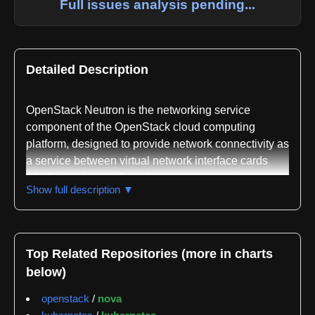
Full issues analysis pending...
Detailed Description
OpenStack Neutron is the networking service
component of the OpenStack cloud computing
platform, designed to provide network connectivity as
a service between virtual network interface cards
(vNICs) and other OpenStack services such as
Show full description ▼
Nova. The project functions as a mirror of code
maintained at opendev.org and is written primarily in
Python. Neutron abstracts network management into
a service-oriented architecture, allowing cloud
Top Related Repositories (more in charts
operators and users to manage virtual networks,
below)
subnets, ports, and routing through a unified API
rather than dealing directly with underlying network
openstack
/
nova
infrastructure.