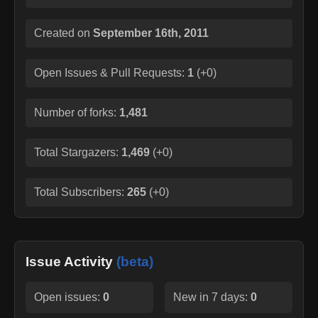
Created on
September 16th, 2011
Open Issues & Pull Requests:
1
(
+0
)
Number of forks:
1,481
Total Stargazers:
1,469
(
+0
)
Total Subscribers:
265
(
+0
)
Issue Activity
(beta)
Open issues:
0
New in 7 days:
0