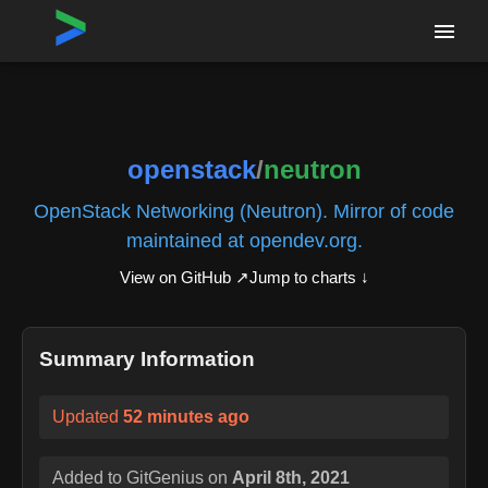
Home
›
Repositories
›
openstack/neutron
openstack
/
neutron
OpenStack Networking (Neutron). Mirror of code
maintained at opendev.org.
View on GitHub ↗
Jump to charts ↓
Summary Information
Updated
52 minutes ago
Added to GitGenius on
April 8th, 2021