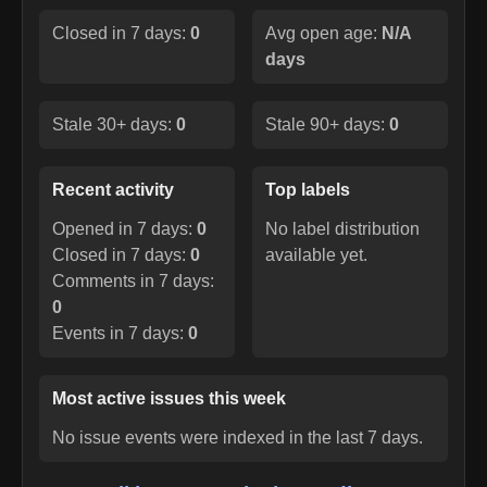
Closed in 7 days:
0
Avg open age:
N/A
days
Stale 30+ days:
0
Stale 90+ days:
0
Recent activity
Top labels
Opened in 7 days:
0
No label distribution
Closed in 7 days:
0
available yet.
Comments in 7 days:
0
Events in 7 days:
0
Most active issues this week
No issue events were indexed in the last 7 days.