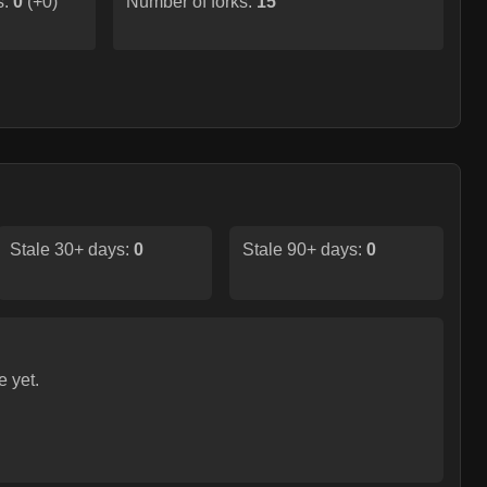
s:
0
(
+0
)
Number of forks:
15
Stale 30+ days:
0
Stale 90+ days:
0
e yet.