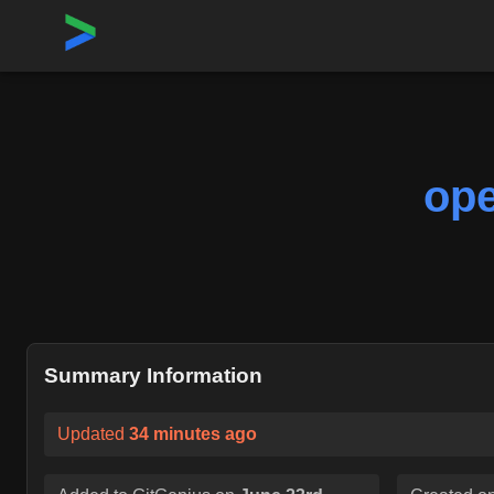
Home
›
Repositories
›
openshift/kubernetes-client-go
ope
Summary Information
Updated
34 minutes ago