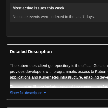
Most active issues this week
No issue events were indexed in the last 7 days.
Detailed Description
The kubernetes-client-go repository is the official Go clie
provides developers with programmatic access to Kuberne
applications and Kubernetes infrastructure, enabling deve
The client-go library includes several key components for 
surface. The discovery package enables applications to qu
Show full description ▼
dynamic package offers a generic client that can work with
optional plugins in the plugin/pkg/client/auth packages,