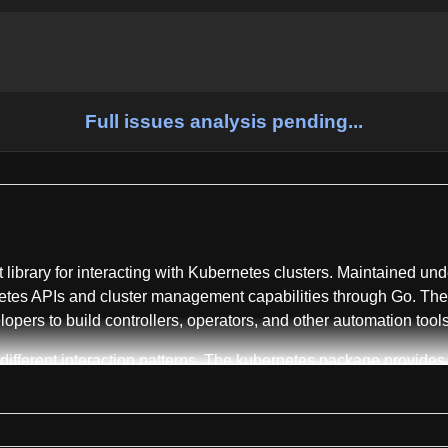
Full issues analysis pending...
nt library for interacting with Kubernetes clusters. Maintained un
tes APIs and cluster management capabilities through Go. The r
lopers to build controllers, operators, and other automation to
different interaction patterns. The kubernetes package provides 
ery which APIs are supported by a particular Kubernetes API se
 arbitrary Kubernetes API objects without requiring pre-generate
 which support obtaining credentials from external sources. The