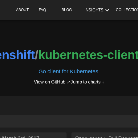
INSIGHTS
ABOUT
FAQ
BLOG
COLLECTIO
nshift
/
kubernetes-clien
Go client for Kubernetes.
View on GitHub ↗
Jump to charts ↓