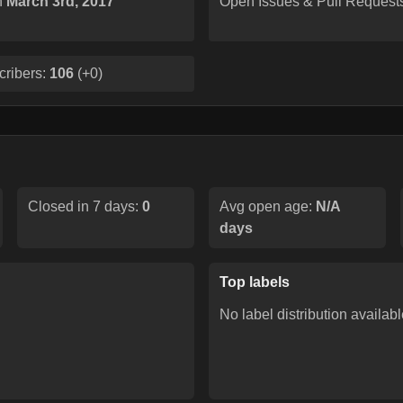
n
March 3rd, 2017
Open Issues & Pull Request
cribers:
106
(
+0
)
Closed in 7 days:
0
Avg open age:
N/A
days
Top labels
No label distribution availabl