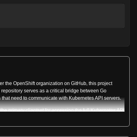
der the OpenShift organization on GitHub, this project
epository serves as a critical bridge between Go
ols that need to communicate with Kubernetes API servers.
the primary clientset for accessing the full Kubernetes API
rver, allowing for dynamic capability detection. The
d type definitions. Authentication is handled through
 transport package manages the underlying connection