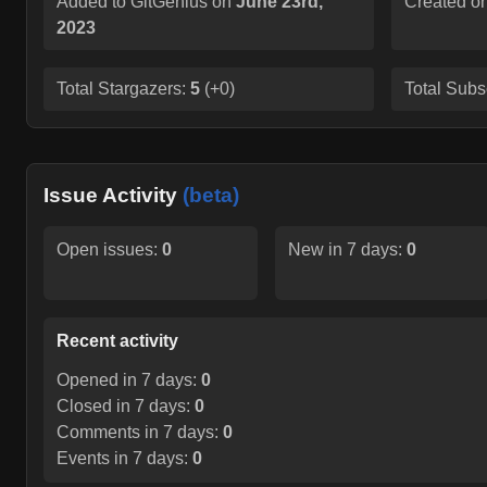
Added to GitGenius on
June 23rd,
Created o
2023
Total Stargazers:
5
(
+0
)
Total Subs
Issue Activity
(beta)
Open issues:
0
New in 7 days:
0
Recent activity
Opened in 7 days:
0
Closed in 7 days:
0
Comments in 7 days:
0
Events in 7 days:
0