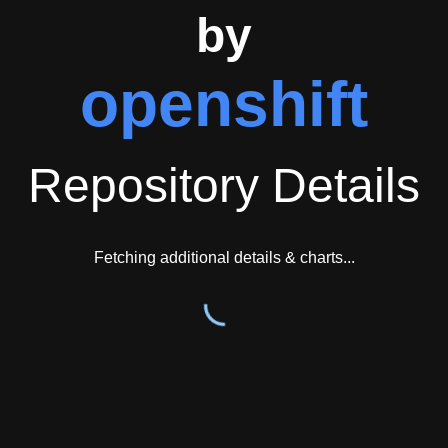
by
openshift
Repository Details
Fetching additional details & charts...