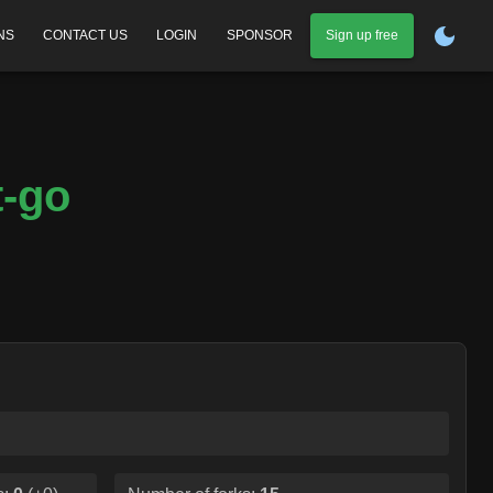
NS
CONTACT US
LOGIN
SPONSOR
Sign up free
t-go