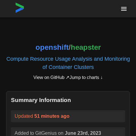
Home
›
Repositories
›
openshift/heapster
openshift
/
heapster
Compute Resource Usage Analysis and Monitoring
of Container Clusters
View on GitHub ↗
Jump to charts ↓
Summary Information
Updated
51 minutes ago
Added to GitGenius on
June 23rd, 2023