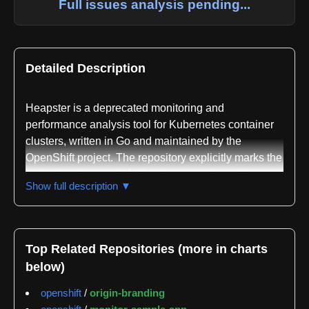
Full issues analysis pending...
Detailed Description
Heapster is a deprecated monitoring and
performance analysis tool for Kubernetes container
clusters, written in Go and maintained by the
OpenShift project. The repository explicitly marks the
project as deprecated, directing users toward
Show full description ▼
metrics-server and third-party metrics pipelines that
gather Prometheus-format metrics instead. The
deprecation timeline and support information are
documented in the repository, with a clear statement
Top Related Repositories (more in charts
that no new features will be added to Heapster going
below)
forward.
openshift
/
origin-branding
The core functionality of Heapster centers on