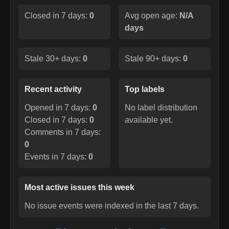
Closed in 7 days:
0
Avg open age:
N/A
days
Stale 30+ days:
0
Stale 90+ days:
0
Recent activity
Top labels
Opened in 7 days:
0
No label distribution
Closed in 7 days:
0
available yet.
Comments in 7 days:
0
Events in 7 days:
0
Most active issues this week
No issue events were indexed in the last 7 days.