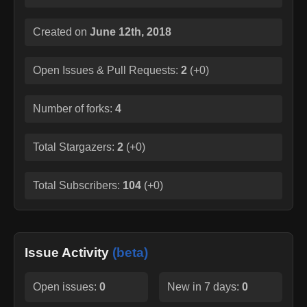
Created on
June 12th, 2018
Open Issues & Pull Requests:
2
(
+0
)
Number of forks:
4
Total Stargazers:
2
(
+0
)
Total Subscribers:
104
(
+0
)
Issue Activity
(beta)
Open issues:
0
New in 7 days:
0