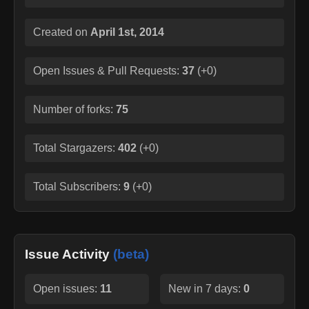
Created on
April 1st, 2014
Open Issues & Pull Requests:
37
(
+0
)
Number of forks:
75
Total Stargazers:
402
(
+0
)
Total Subscribers:
9
(
+0
)
Issue Activity
(beta)
Open issues:
11
New in 7 days:
0