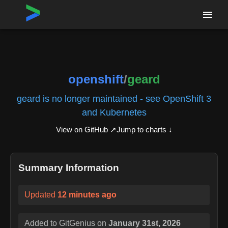
Home
›
Repositories
›
openshift/geard
openshift
/
geard
geard is no longer maintained - see OpenShift 3
and Kubernetes
View on GitHub ↗
Jump to charts ↓
Summary Information
Updated
12 minutes ago
Added to GitGenius on
January 31st, 2026