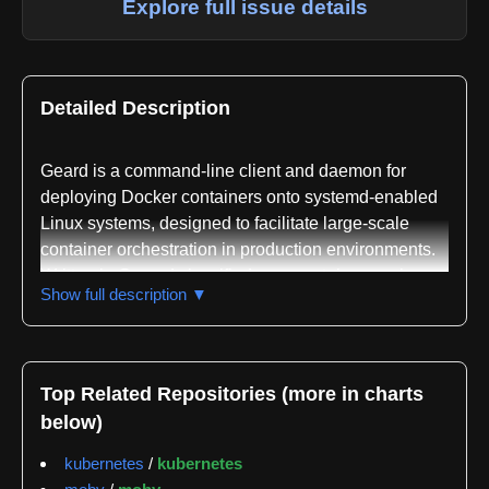
Explore full issue details
Detailed Description
Geard is a command-line client and daemon for
deploying Docker containers onto systemd-enabled
Linux systems, designed to facilitate large-scale
container orchestration in production environments.
Written in Go and classified as a container engine
Show full description ▼
and application deployment platform, geard bridges
Docker's container abstraction with systemd's
process management capabilities to provide secure,
isolated, and auditable container execution.
Top Related Repositories (more in charts
below)
The project operates in two modes: as a command-
line tool for direct container operations and as a
kubernetes
/
kubernetes
daemon that exposes an HTTP API on port 43273 for