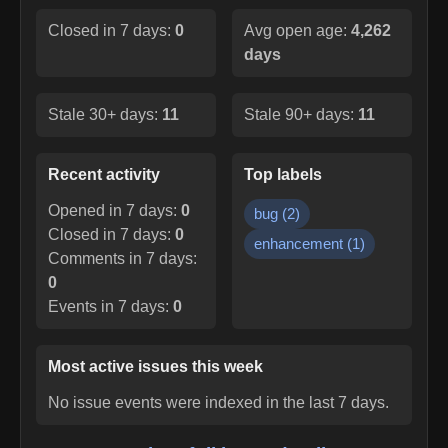
Closed in 7 days:
0
Avg open age:
4,262
days
Stale 30+ days:
11
Stale 90+ days:
11
Recent activity
Top labels
Opened in 7 days:
0
bug
(
2
)
Closed in 7 days:
0
enhancement
(
1
)
Comments in 7 days:
0
Events in 7 days:
0
Most active issues this week
No issue events were indexed in the last 7 days.