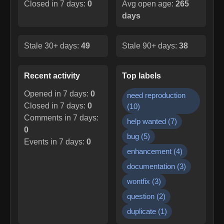
Closed in 7 days:
0
Avg open age:
265
days
Stale 30+ days:
49
Stale 90+ days:
38
Recent activity
Top labels
Opened in 7 days:
0
need reproduction
Closed in 7 days:
0
(
10
)
Comments in 7 days:
help wanted
(
7
)
0
bug
(
5
)
Events in 7 days:
0
enhancement
(
4
)
documentation
(
3
)
wontfix
(
3
)
question
(
2
)
duplicate
(
1
)