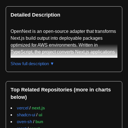
Detailed Description
OpenNext is an open-source adapter that transforms
Next.js build output into deployable packages
optimized for AWS environments. Written in
TypeScript, the project converts Next.js applications
to run natively on AWS Lambda and classic Node.js
Show full description ▼
servers, enabling developers to leverage serverless
infrastructure for their React-based applications. The
project is maintained by SST and documented at
opennext.js.org.
Top Related Repositories (more in charts
below)
The adapter supports a comprehensive set of Next.js
15 features including both App and Pages Router,
vercel
/
next.js
API routes, dynamic routes, static site generation,
shadcn-ui
/
ui
server-side rendering, incremental static
oven-sh
/
bun
regeneration, middleware, server actions, and image