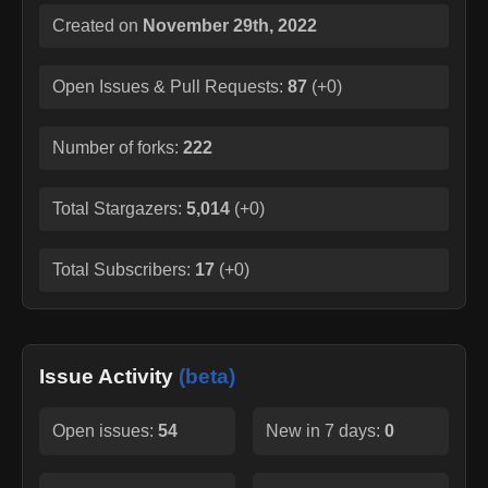
Created on
November 29th, 2022
Open Issues & Pull Requests:
87
(
+0
)
Number of forks:
222
Total Stargazers:
5,014
(
+0
)
Total Subscribers:
17
(
+0
)
Issue Activity
(beta)
Open issues:
54
New in 7 days:
0