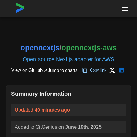
Home
›
Repositories
›
opennextjs/opennextjs-aws
opennextjs
/
opennextjs-aws
Open-source Next.js adapter for AWS
View on GitHub ↗
Jump to charts ↓
Copy link
Summary Information
Updated
40 minutes ago
Added to GitGenius on
June 19th, 2025