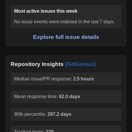
Most active issues this week
No issue events were indexed in the last 7 days.
Explore full issue details
Repository Insights
(GitGenius)
Median issue/PR response:
2.5 hours
Mean response time:
62.0 days
90th percentile:
297.2 days
Tracked items:
229