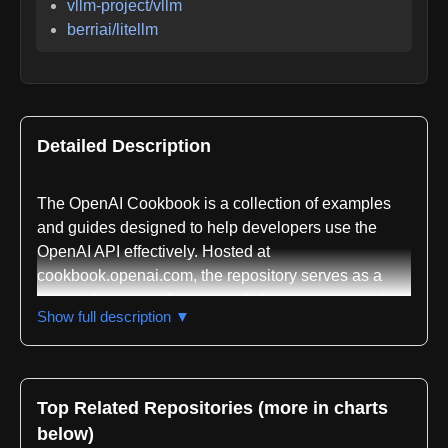
vllm-project/vllm
berriai/litellm
Detailed Description
The OpenAI Cookbook is a collection of examples
and guides designed to help developers use the
OpenAI API effectively. Hosted at
cookbook.openai.com, the repository serves as a
practical resource for accomplishing common tasks
Show full description ▼
with OpenAI's models and services. The primary
content is written in Jupyter Notebooks, making it
accessible for interactive learning and
experimentation. Most code examples are provided
Top Related Repositories (more in charts
in Python, though the underlying concepts are
below)
applicable across any programming language.