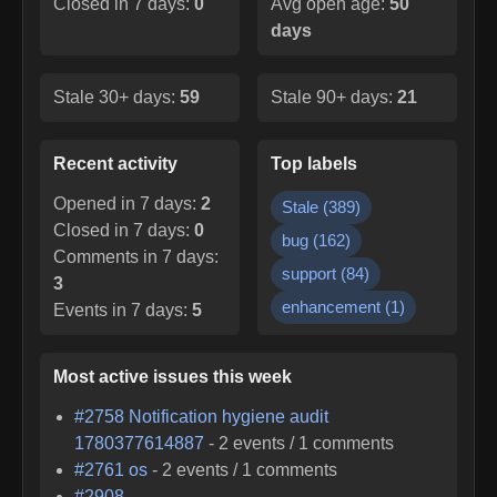
Closed in 7 days:
0
Avg open age:
50
days
Stale 30+ days:
59
Stale 90+ days:
21
Recent activity
Top labels
Opened in 7 days:
2
Stale
(
389
)
Closed in 7 days:
0
bug
(
162
)
Comments in 7 days:
support
(
84
)
3
enhancement
(
1
)
Events in 7 days:
5
Most active issues this week
#
2758
Notification hygiene audit
1780377614887
-
2
events /
1
comments
#
2761
os
-
2
events /
1
comments
#
2908