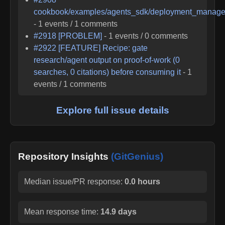
cookbook/examples/agents_sdk/deployment_manage
-
1
events /
1
comments
#
2918
[PROBLEM]
-
1
events /
0
comments
#
2922
[FEATURE] Recipe: gate
research/agent output on proof-of-work (0
searches, 0 citations) before consuming it
-
1
events /
1
comments
Explore full issue details
Repository Insights
(GitGenius)
Median issue/PR response:
0.0 hours
Mean response time:
14.9 days