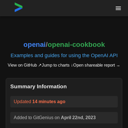
Home
›
Repositories
›
openai/openai-cookbook
openai
/
openai-cookbook
Examples and guides for using the OpenAI API
View on GitHub ↗
Jump to charts ↓
Open shareable report
→
Summary Information
Updated
14 minutes ago
Added to GitGenius on
April 22nd, 2023