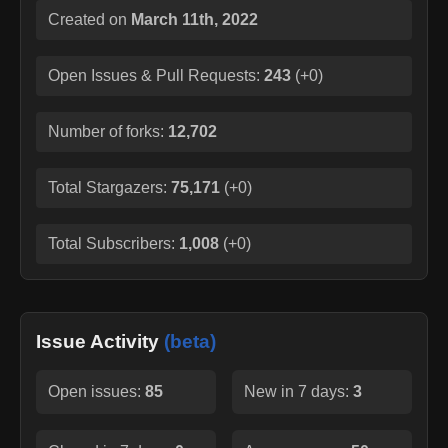
Created on
March 11th, 2022
Open Issues & Pull Requests:
243
(
+0
)
Number of forks:
12,702
Total Stargazers:
75,171
(
+0
)
Total Subscribers:
1,008
(
+0
)
Issue Activity
(beta)
Open issues:
85
New in 7 days:
3