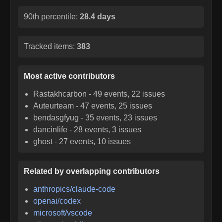
90th percentile:
28.4 days
Tracked items:
383
Most active contributors
Rastakhcarbon
-
49
events,
22
issues
Auteurteam
-
47
events,
25
issues
bendasgfyug
-
35
events,
23
issues
dancinlife
-
28
events,
3
issues
ghost
-
27
events,
10
issues
Related by overlapping contributors
anthropics/claude-code
openai/codex
microsoft/vscode