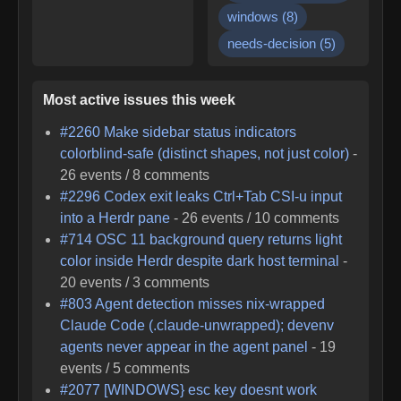
windows
(
8
)
needs-decision
(
5
)
Most active issues this week
#
2260
Make sidebar status indicators
colorblind-safe (distinct shapes, not just color)
-
26
events /
8
comments
#
2296
Codex exit leaks Ctrl+Tab CSI-u input
into a Herdr pane
-
26
events /
10
comments
#
714
OSC 11 background query returns light
color inside Herdr despite dark host terminal
-
20
events /
3
comments
#
803
Agent detection misses nix-wrapped
Claude Code (.claude-unwrapped); devenv
agents never appear in the agent panel
-
19
events /
5
comments
#
2077
[WINDOWS} esc key doesnt work