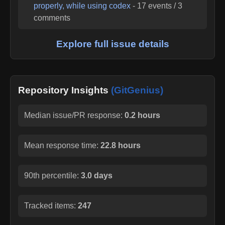
properly, while using codex
-
17
events /
3
comments
Explore full issue details
Repository Insights
(GitGenius)
Median issue/PR response:
0.2 hours
Mean response time:
22.8 hours
90th percentile:
3.0 days
Tracked items:
247