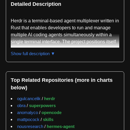
Detailed Description
Herdr is a terminal-based agent multiplexer written in
Rust that enables developers to run and manage
multiple AI coding agents simultaneously within a
single terminal interface. The project positions itself
as a modern alternative to traditional terminal
Show full description ▼
multiplexers like tmux, specifically designed with AI
agent orchestration in mind. Rather than treating
agents as generic processes, herdr provides native
awareness of agent states, displaying whether each
Top Related Repositories (more in charts
agent is blocked, working, done, or idle through
below)
visual indicators in a sidebar.
ogulcancelik
/
herdr
The core functionality centers on providing each
obra
/
superpowers
agent with a real terminal environment rather than an
anomalyco
/
opencode
emulated one, ensuring that full-screen terminal user
mattpocock
/
skills
interfaces render correctly. Users can organize
nousresearch
/
hermes-agent
agents across workspaces, tabs, and panes using