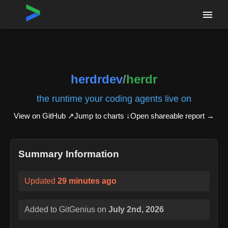
Home
›
Repositories
›
herdrdev/herdr
herdrdev
/
herdr
the runtime your coding agents live on
View on GitHub ↗
Jump to charts ↓
Open shareable report
→
Summary Information
Updated
29 minutes ago
Added to GitGenius on
July 2nd, 2026