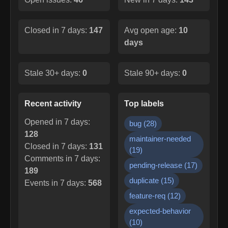
Closed in 7 days:
147
Avg open age:
10
days
Stale 30+ days:
0
Stale 90+ days:
0
Recent activity
Top labels
Opened in 7 days:
bug
(
28
)
128
maintainer-needed
Closed in 7 days:
131
(
19
)
Comments in 7 days:
pending-release
(
17
)
189
duplicate
(
15
)
Events in 7 days:
568
feature-req
(
12
)
expected-behavior
(
10
)