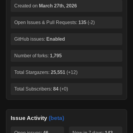
Created on
March 27th, 2026
Open Issues & Pull Requests:
135
(
-2
)
GitHub issues:
Enabled
Number of forks:
1,795
Total Stargazers:
25,551
(
+12
)
Total Subscribers:
84
(
+0
)
Issue Activity
(beta)
Open issues:
46
New in 7 days:
143