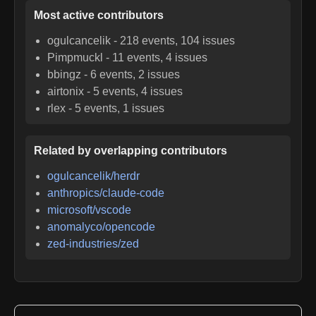
Most active contributors
ogulcancelik
-
218
events,
104
issues
Pimpmuckl
-
11
events,
4
issues
bbingz
-
6
events,
2
issues
airtonix
-
5
events,
4
issues
rlex
-
5
events,
1
issues
Related by overlapping contributors
ogulcancelik/herdr
anthropics/claude-code
microsoft/vscode
anomalyco/opencode
zed-industries/zed