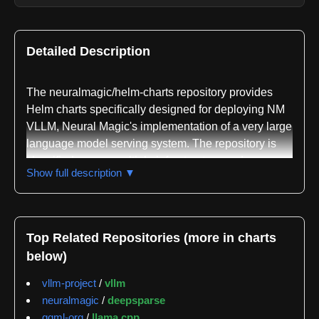
Detailed Description
The neuralmagic/helm-charts repository provides
Helm charts specifically designed for deploying NM
VLLM, Neural Magic's implementation of a very large
language model serving system. The repository is
classified across multiple infrastructure and
Show full description ▼
deployment domains including infrastructure-as-
code, microservices, CI/CD, cloud-native
technologies, Kubernetes orchestration,
containerization, and machine learning operations.
Top Related Repositories (more in charts
This broad classification reflects the repository's role
below)
as a comprehensive deployment solution that
bridges machine learning systems with modern
vllm-project
/
vllm
cloud infrastructure practices.
neuralmagic
/
deepsparse
ggml-org
/
llama.cpp