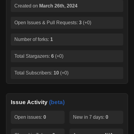
Created on
March 26th, 2024
Open Issues & Pull Requests:
3
(
+0
)
Number of forks:
1
Total Stargazers:
6
(
+0
)
Total Subscribers:
10
(
+0
)
Issue Activity
(beta)
Open issues:
0
New in 7 days:
0