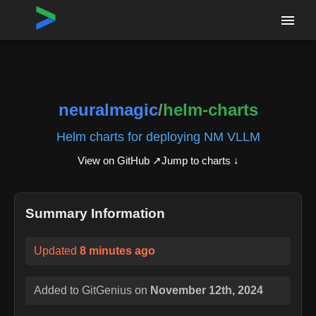
Home
›
Repositories
›
neuralmagic/helm-charts
neuralmagic
/
helm-charts
Helm charts for deploying NM VLLM
View on GitHub ↗
Jump to charts ↓
Summary Information
Updated
8 minutes ago
Added to GitGenius on
November 12th, 2024