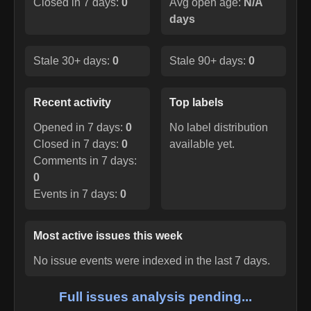
Closed in 7 days:
0
Avg open age:
N/A
days
Stale 30+ days:
0
Stale 90+ days:
0
Recent activity
Top labels
Opened in 7 days:
0
No label distribution
Closed in 7 days:
0
available yet.
Comments in 7 days:
0
Events in 7 days:
0
Most active issues this week
No issue events were indexed in the last 7 days.
Full issues analysis pending...