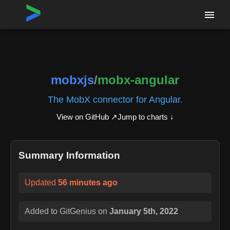
Home
›
Repositories
›
mobxjs/mobx-angular
mobxjs
/
mobx-angular
The MobX connector for Angular.
View on GitHub ↗
Jump to charts ↓
Summary Information
Updated
56 minutes ago
Added to GitGenius on
January 5th, 2022