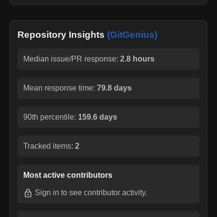
Repository Insights
(GitGenius)
Median issue/PR response:
2.8 hours
Mean response time:
79.8 days
90th percentile:
159.6 days
Tracked items:
2
Most active contributors
Sign in
to see contributor activity.