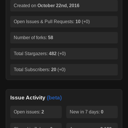
Created on
October 22nd, 2016
Open Issues & Pull Requests:
10
(
+0
)
Number of forks:
58
Total Stargazers:
482
(
+0
)
Total Subscribers:
20
(
+0
)
Issue Activity
(beta)
Open issues:
2
New in 7 days:
0