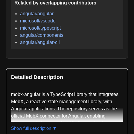
Related by overlapping contributors
angular/angular
microsoft/vscode
microsoft/typescript
angular/components
angular/angular-cli
Detailed Description
mobx-angular is a TypeScript library that integrates
MobX, a reactive state management library, with
Angular applications. The repository serves as the
official MobX connector for Angular, enabling
developers to leverage MobX's fine-grained
Show full description ▼
reactivity system within Angular's component