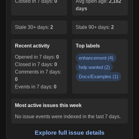
Closed in 7 days:
0
Avg open age:
2,182
days
Stale 30+ days:
2
Stale 90+ days:
2
Recent activity
Top labels
Opened in 7 days:
0
enhancement
(
4
)
Closed in 7 days:
0
help wanted
(
2
)
Comments in 7 days:
Docs/Examples
(
1
)
0
Events in 7 days:
0
Most active issues this week
No issue events were indexed in the last 7 days.
Explore full issue details