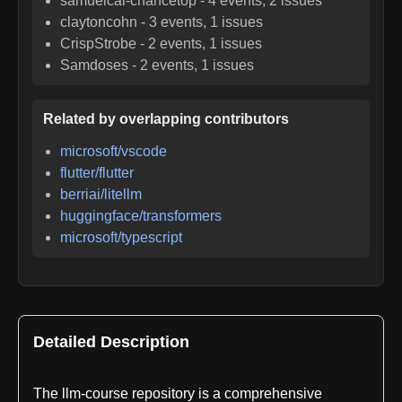
samuelcai-chancetop
-
4
events,
2
issues
claytoncohn
-
3
events,
1
issues
CrispStrobe
-
2
events,
1
issues
Samdoses
-
2
events,
1
issues
Related by overlapping contributors
microsoft/vscode
flutter/flutter
berriai/litellm
huggingface/transformers
microsoft/typescript
Detailed Description
The llm-course repository is a comprehensive