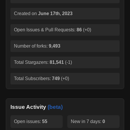
Created on
June 17th, 2023
Open Issues & Pull Requests:
86
(
+0
)
Number of forks:
9,493
Total Stargazers:
81,541
(
-1
)
Total Subscribers:
749
(
+0
)
Issue Activity
(beta)
Open issues:
55
New in 7 days:
0