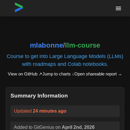
Home
›
Repositories
›
mlabonne/llm-course
mlabonne
/
llm-course
Course to get into Large Language Models (LLMs)
with roadmaps and Colab notebooks.
View on GitHub ↗
Jump to charts ↓
Open shareable report
→
Summary Information
Updated
24 minutes ago
Added to GitGenius on
April 2nd, 2026