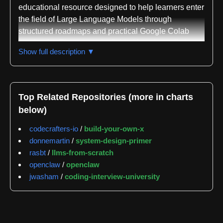
educational resource designed to help learners enter
the field of Large Language Models through
structured roadmaps and practical Google Colab
notebooks. The course is divided into three distinct
Show full description ▼
parts: LLM Fundamentals covering mathematics,
Python, and neural networks; The LLM Scientist
focusing on building state-of-the-art LLMs using
latest techniques; and The LLM Engineer
Top Related Repositories (more in charts
concentrating on creating and deploying LLM-based
below)
applications. The repository has accumulated
significant community interest with 80,670 stars as of
codecrafters-io
/
build-your-own-x
the latest tracking, demonstrating its value as a
donnemartin
/
system-design-primer
learning resource.
rasbt
/
llms-from-scratch
openclaw
/
openclaw
The repository provides extensive hands-on learning
jwasham
/
coding-interview-university
materials through numerous Colab notebooks
organized into several categories. The Tools section
includes specialized notebooks like LLM AutoEval
for automatic LLM evaluation using RunPod,