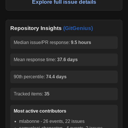
Explore full issue details
Repository Insights
(GitGenius)
Median issue/PR response:
9.5 hours
Mean response time:
37.6 days
90th percentile:
74.4 days
Tracked items:
35
Most active contributors
mlabonne
-
26
events,
22
issues