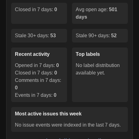
Closed in 7 days:
0
Avg open age:
501
days
Stale 30+ days:
53
Stale 90+ days:
52
Recent activity
Top labels
Opened in 7 days:
0
No label distribution
Closed in 7 days:
0
available yet.
Comments in 7 days:
0
Events in 7 days:
0
Most active issues this week
No issue events were indexed in the last 7 days.