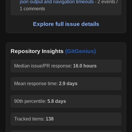
json output and navigation timeouts
-
2
events /
1
comments
Explore full issue details
Repository Insights
(GitGenius)
Median issue/PR response:
16.0 hours
Mean response time:
2.9 days
90th percentile:
5.8 days
Tracked items:
138