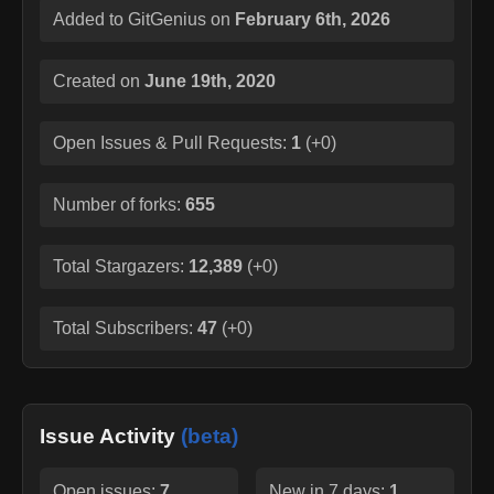
Added to GitGenius on
February 6th, 2026
Created on
June 19th, 2020
Open Issues & Pull Requests:
1
(
+0
)
Number of forks:
655
Total Stargazers:
12,389
(
+0
)
Total Subscribers:
47
(
+0
)
Issue Activity
(beta)
Open issues:
7
New in 7 days:
1