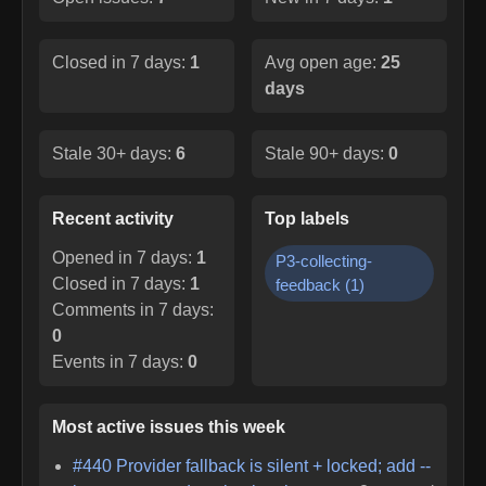
Closed in 7 days:
1
Avg open age:
25
days
Stale 30+ days:
6
Stale 90+ days:
0
Recent activity
Top labels
Opened in 7 days:
1
P3-collecting-
Closed in 7 days:
1
feedback
(
1
)
Comments in 7 days:
0
Events in 7 days:
0
Most active issues this week
#
440
Provider fallback is silent + locked; add --