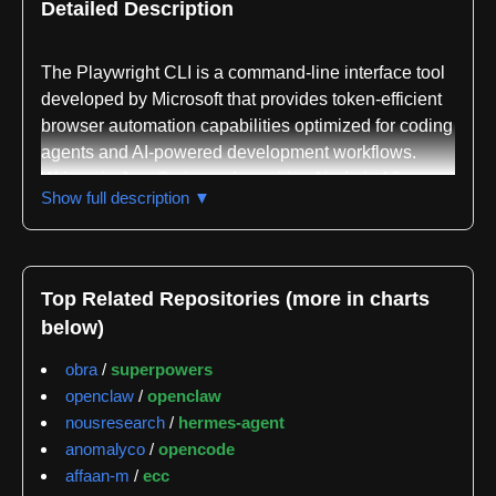
Detailed Description
The Playwright CLI is a command-line interface tool
developed by Microsoft that provides token-efficient
browser automation capabilities optimized for coding
agents and AI-powered development workflows.
Written in JavaScript and requiring Node.js 18 or
Show full description ▼
newer, it serves as a modern alternative to the
Playwright MCP (Model Context Protocol) by
prioritizing efficiency in agent-based interactions
through concise CLI commands rather than verbose
Top Related Repositories (more in charts
tool schemas.
below)
The core purpose of Playwright CLI is to expose
obra
/
superpowers
browser automation as reusable skills that coding
openclaw
/
openclaw
agents like Claude Code and GitHub Copilot can
nousresearch
/
hermes-agent
invoke directly. The design philosophy emphasizes
anomalyco
/
opencode
token efficiency by avoiding the injection of large
affaan-m
/
ecc
page data structures into language model contexts,