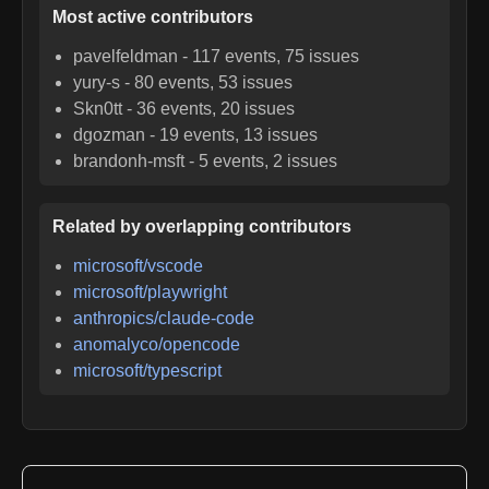
Most active contributors
pavelfeldman
-
117
events,
75
issues
yury-s
-
80
events,
53
issues
Skn0tt
-
36
events,
20
issues
dgozman
-
19
events,
13
issues
brandonh-msft
-
5
events,
2
issues
Related by overlapping contributors
microsoft/vscode
microsoft/playwright
anthropics/claude-code
anomalyco/opencode
microsoft/typescript