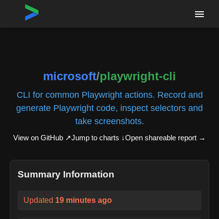
Home
›
Repositories
›
microsoft/playwright-cli
microsoft
/
playwright-cli
CLI for common Playwright actions. Record and
generate Playwright code, inspect selectors and
take screenshots.
View on GitHub ↗
Jump to charts ↓
Open shareable report
→
Summary Information
Updated
19 minutes ago