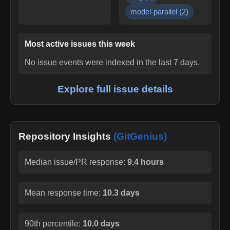
model-parallel
(
2
)
Most active issues this week
No issue events were indexed in the last 7 days.
Explore full issue details
Repository Insights
(GitGenius)
Median issue/PR response:
9.4 hours
Mean response time:
10.3 days
90th percentile:
10.0 days