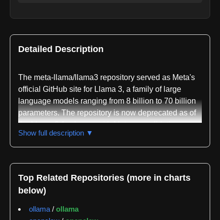
Detailed Description
The meta-llama/llama3 repository served as Meta's
official GitHub site for Llama 3, a family of large
language models ranging from 8 billion to 70 billion
parameters. The repository is now deprecated as of
the Llama 3.1 release, with Meta consolidating
Show full description ▼
functionality across specialized repositories
including llama-models for foundation models,
PurpleLlama for safety, llama-toolchain for model
development, llama-agentic-system for end-to-end
Top Related Repositories (more in charts
applications, and llama-cookbook for community-
below)
driven recipes and integrations.
ollama
/
ollama
The repository was written primarily in Python and