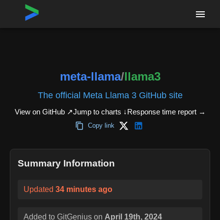
Home
›
Repositories
›
meta-llama/llama3
meta-llama
/
llama3
The official Meta Llama 3 GitHub site
View on GitHub ↗
Jump to charts ↓
Response time report
→
Copy link
Summary Information
Updated
34 minutes ago
Added to GitGenius on
April 19th, 2024