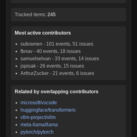
Tracked items:
245
Most active contributors
subramen
-
101
events,
51
issues
fbnav
-
40
events,
18
issues
samuelselvan
-
33
events,
14
issues
jspisak
-
26
events,
15
issues
ArthurZucker
-
21
events,
6
issues
Related by overlapping contributors
microsoft/vscode
huggingface/transformers
vllm-project/vllm
meta-llama/llama
pytorch/pytorch