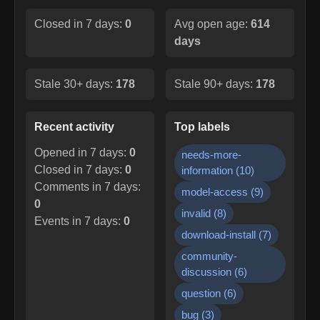
Closed in 7 days:
0
Avg open age:
614
days
Stale 30+ days:
178
Stale 90+ days:
178
Recent activity
Top labels
Opened in 7 days:
0
needs-more-
Closed in 7 days:
0
information
(
10
)
Comments in 7 days:
model-access
(
9
)
0
invalid
(
8
)
Events in 7 days:
0
download-install
(
7
)
community-
discussion
(
6
)
question
(
6
)
bug
(
3
)