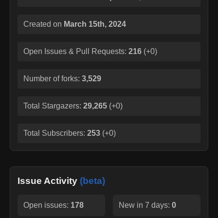
Created on
March 15th, 2024
Open Issues & Pull Requests:
216
(
+0
)
Number of forks:
3,529
Total Stargazers:
29,265
(
+0
)
Total Subscribers:
253
(
+0
)
Issue Activity
(beta)
Open issues:
178
New in 7 days:
0