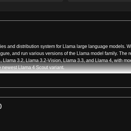
ities and distribution system for Llama large language models. Wr
ure, and run various versions of the Llama model family. The re
, Llama 3.2, Llama 3.2-Vision, Llama 3.3, and Llama 4, with m
e newest Llama 4 Scout variant.
s CLI tool, installable via pip, which streamlines the model dow
to view all historical versions, and download specific model c
 the time-limited download links that expire after 24 hours. T
 scripts for instruct and base models, with specific guidance tha
)
quantization support for reducing memory requirements. Users ca
 footprint needed. For instance, the Llama 4 Scout 17B model