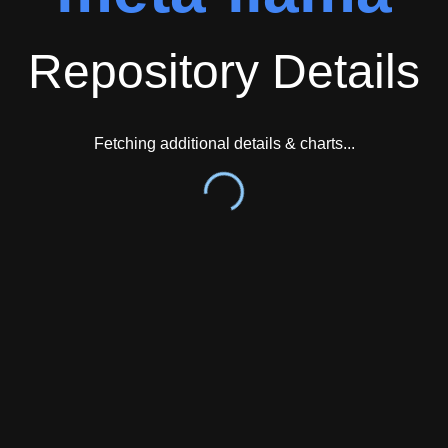
Repository Details
Fetching additional details & charts...