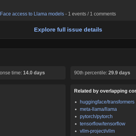
g Face access to Llama models
-
1
events /
1
comments
Explore full issue details
onse time:
14.0 days
90th percentile:
29.9 days
Related by overlapping con
huggingface/transformers
meta-llama/llama
pytorch/pytorch
tensorflow/tensorflow
vllm-project/vllm