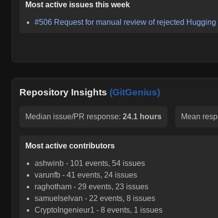
Most active issues this week
#
506
Request for manual review of rejected Huggin
Repository Insights
(GitGenius)
Median issue/PR response:
24.1 hours
Mean resp
Most active contributors
ashwinb
-
101
events,
54
issues
varunfb
-
41
events,
24
issues
raghotham
-
29
events,
23
issues
samuelselvan
-
22
events,
8
issues
CryptoIngenieur1
-
8
events,
1
issues