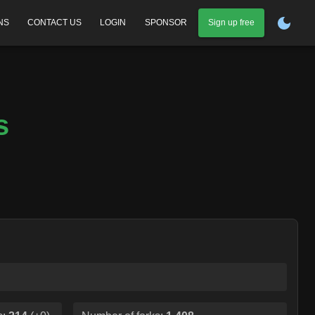
NS
CONTACT US
LOGIN
SPONSOR
Sign up free
s