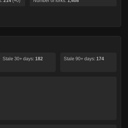
s:
214
(
+0
)
Number of forks:
1,408
Stale 30+ days:
182
Stale 90+ days:
174