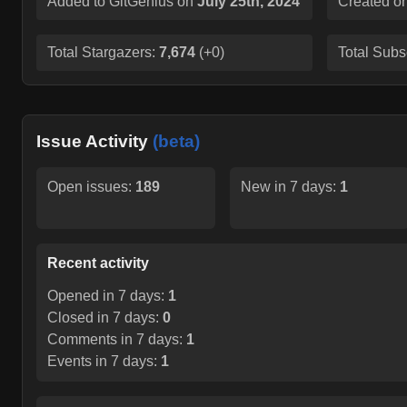
Added to GitGenius on
July 25th, 2024
Created o
Total Stargazers:
7,674
(
+0
)
Total Subs
Issue Activity
(beta)
Open issues:
189
New in 7 days:
1
Recent activity
Opened in 7 days:
1
Closed in 7 days:
0
Comments in 7 days:
1
Events in 7 days:
1