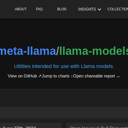
INSIGHTS
ABOUT
FAQ
BLOG
COLLECTIO
meta-llama
/
llama-model
Utilities intended for use with Llama models.
View on GitHub ↗
Jump to charts ↓
Open shareable report
→