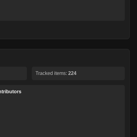
Tracked items:
224
tributors