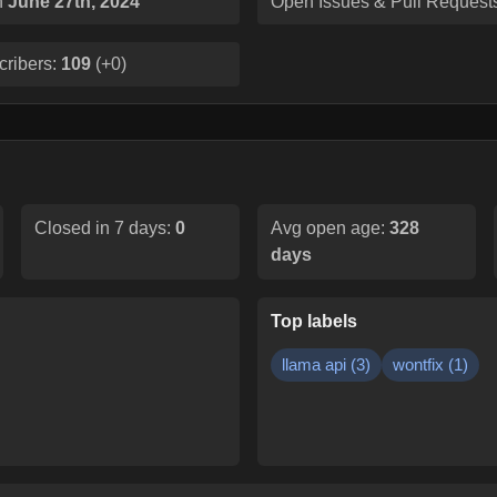
n
June 27th, 2024
Open Issues & Pull Request
cribers:
109
(
+0
)
Closed in 7 days:
0
Avg open age:
328
days
Top labels
llama api
(
3
)
wontfix
(
1
)