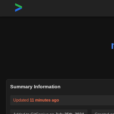
Home
›
Repositories
›
meta-llama/llama-models
Summary Information
Updated
11 minutes ago