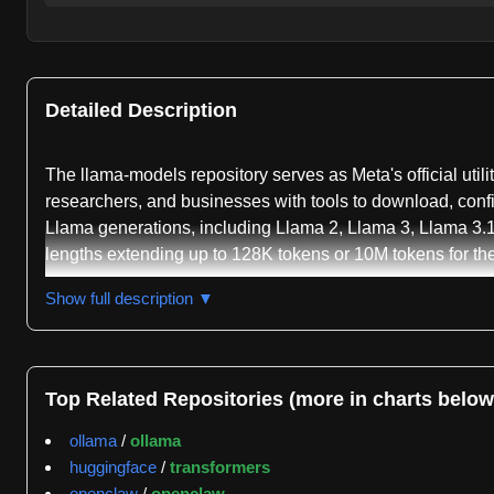
Detailed Description
The llama-models repository serves as Meta's official util
researchers, and businesses with tools to download, config
Llama generations, including Llama 2, Llama 3, Llama 3.1
lengths extending up to 128K tokens or 10M tokens for th
The primary feature of this repository is the llama-model
Show full description ▼
models using the llama-model list command, with options 
Llama website. The CLI handles authentication and manages
inference with different model variants, including separate
Top Related Repositories (more in charts below
precision inference.
ollama
/
ollama
A significant capability documented in the repository is 
huggingface
/
transformers
precision modes, substantially lowering the GPU memory
openclaw
/
openclaw