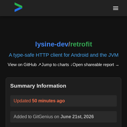
Home
›
Repositories
›
lysine-dev/retrofit
lysine-dev
/
retrofit
A type-safe HTTP client for Android and the JVM
View on GitHub ↗
Jump to charts ↓
Open shareable report
→
Summary Information
Updated
50 minutes ago
Added to GitGenius on
June 21st, 2026