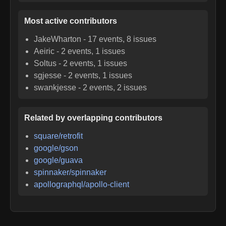
Most active contributors
JakeWharton
-
17
events,
8
issues
Aeiric
-
2
events,
1
issues
Soltus
-
2
events,
1
issues
sgjesse
-
2
events,
1
issues
swankjesse
-
2
events,
2
issues
Related by overlapping contributors
square/retrofit
google/gson
google/guava
spinnaker/spinnaker
apollographql/apollo-client