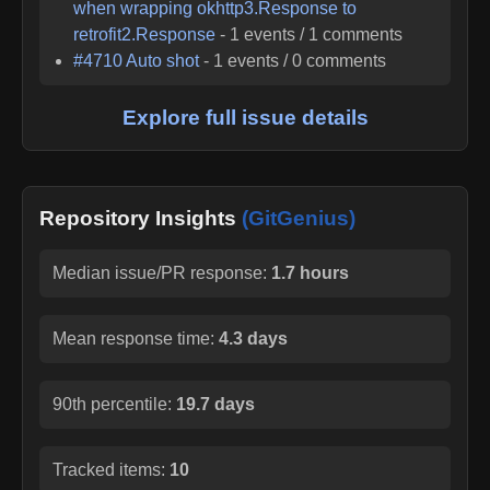
when wrapping okhttp3.Response to
retrofit2.Response
-
1
events /
1
comments
#
4710
Auto shot
-
1
events /
0
comments
Explore full issue details
Repository Insights
(GitGenius)
Median issue/PR response:
1.7 hours
Mean response time:
4.3 days
90th percentile:
19.7 days
Tracked items:
10