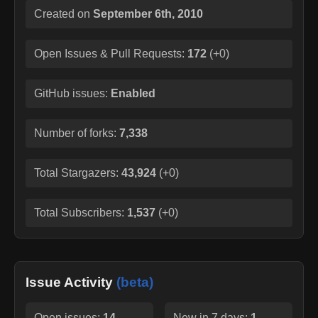
Created on
September 6th, 2010
Open Issues & Pull Requests:
172
(
+0
)
GitHub issues:
Enabled
Number of forks:
7,338
Total Stargazers:
43,924
(
+0
)
Total Subscribers:
1,537
(
+0
)
Issue Activity
(beta)
Open issues:
14
New in 7 days:
1