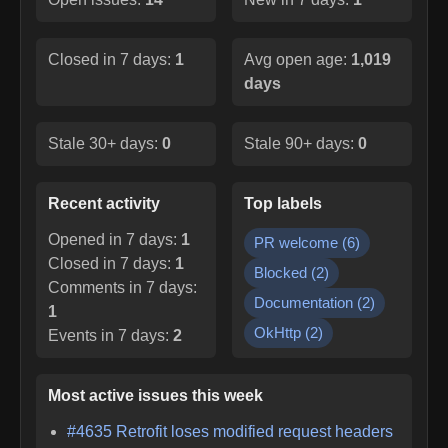
Closed in 7 days:
1
Avg open age:
1,019
days
Stale 30+ days:
0
Stale 90+ days:
0
Recent activity
Top labels
Opened in 7 days:
1
PR welcome
(
6
)
Closed in 7 days:
1
Blocked
(
2
)
Comments in 7 days:
Documentation
(
2
)
1
OkHttp
(
2
)
Events in 7 days:
2
Most active issues this week
#
4635
Retrofit loses modified request headers