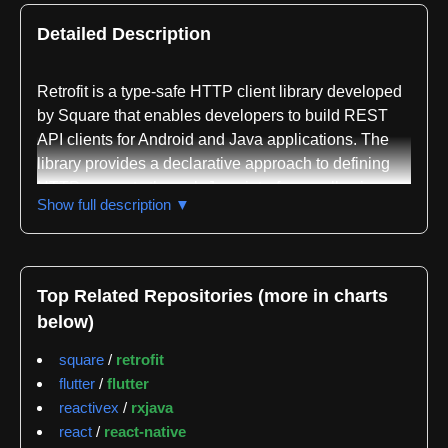
Detailed Description
Retrofit is a type-safe HTTP client library developed
by Square that enables developers to build REST
API clients for Android and Java applications. The
library provides a declarative approach to defining
HTTP requests through Java interfaces, allowing
Show full description ▼
developers to specify endpoints, request methods,
parameters, and response types using annotations
rather than writing boilerplate networking code. This
annotation-driven design ensures compile-time type
Top Related Repositories (more in charts
safety and reduces runtime errors when working with
below)
remote APIs.
square
/
retrofit
The library is distributed through Maven Central
flutter
/
flutter
under the coordinates
reactivex
/
rxjava
com.squareup.retrofit2:retrofit:3.0.0, with
react
/
react-native
development snapshots available from Sonatype's