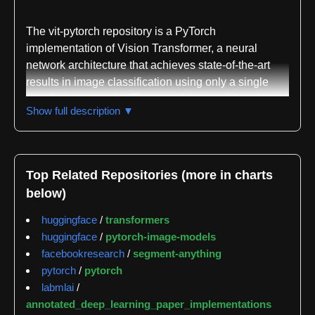
The vit-pytorch repository is a PyTorch
implementation of Vision Transformer, a neural
network architecture that achieves state-of-the-art
results in image classification using only a single
transformer encoder. The repository provides clean,
Show full description ▼
accessible code for the original Vision Transformer
paper along with implementations of numerous
subsequent variants and improvements proposed by
the research community.
Top Related Repositories (more in charts
below)
The core Vision Transformer implementation accepts
standard parameters including image size, patch
huggingface
/
transformers
size, number of classes, transformer depth, attention
huggingface
/
pytorch-image-models
heads, MLP dimension, and various dropout rates.
facebookresearch
/
segment-anything
The architecture divides images into patches and
pytorch
/
pytorch
processes them through transformer blocks,
labmlai
/
supporting both CLS token pooling and mean
annotated_deep_learning_paper_implementations
pooling strategies for final classification. The