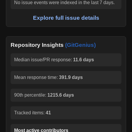
No issue events were indexed in the last 7 days.
Explore full issue details
Repository Insights
(GitGenius)
Median issue/PR response:
11.6 days
Mean response time:
391.9 days
90th percentile:
1215.6 days
Tracked items:
41
Most active contributors