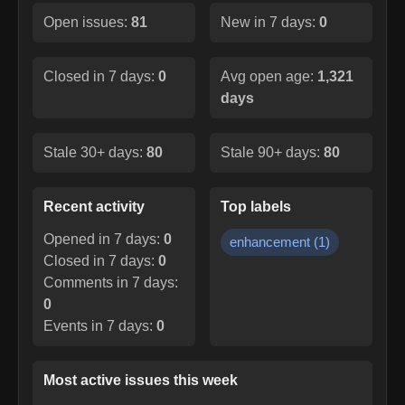
Open issues:
81
New in 7 days:
0
Closed in 7 days:
0
Avg open age:
1,321
days
Stale 30+ days:
80
Stale 90+ days:
80
Recent activity
Top labels
Opened in 7 days:
0
enhancement
(
1
)
Closed in 7 days:
0
Comments in 7 days:
0
Events in 7 days:
0
Most active issues this week