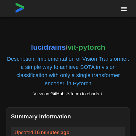
Home
›
Repositories
›
lucidrains/vit-pytorch
lucidrains
/
vit-pytorch
Description:
Implementation of Vision Transformer,
a simple way to achieve SOTA in vision
classification with only a single transformer
encoder, in Pytorch
View on GitHub ↗
Jump to charts ↓
Summary Information
Updated
16 minutes ago