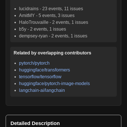
lucidrains
-
23
events,
11
issues
AmitMY
-
5
events,
3
issues
HaloTrouvaille
-
2
events,
1
issues
b5y
-
2
events,
1
issues
dempsey-ryan
-
2
events,
1
issues
Related by overlapping contributors
pytorch/pytorch
huggingface/transformers
tensorflow/tensorflow
huggingface/pytorch-image-models
langchain-ai/langchain
Detailed Description