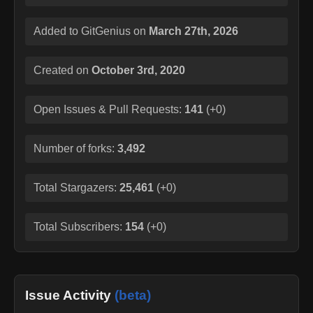
Added to GitGenius on
March 27th, 2026
Created on
October 3rd, 2020
Open Issues & Pull Requests:
141
(
+0
)
Number of forks:
3,492
Total Stargazers:
25,461
(
+0
)
Total Subscribers:
154
(
+0
)
Issue Activity
(beta)