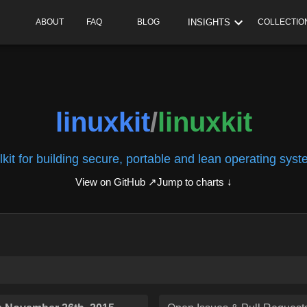
INSIGHTS
ABOUT
FAQ
BLOG
COLLECTIO
linuxkit
/
linuxkit
lkit for building secure, portable and lean operating sys
View on GitHub ↗
Jump to charts ↓