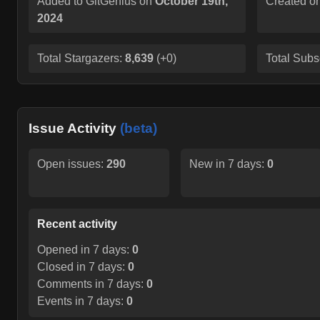
Added to GitGenius on
October 19th,
Created o
2024
Total Stargazers:
8,639
(
+0
)
Total Subs
Issue Activity
(beta)
Open issues:
290
New in 7 days:
0
Recent activity
Opened in 7 days:
0
Closed in 7 days:
0
Comments in 7 days:
0
Events in 7 days:
0