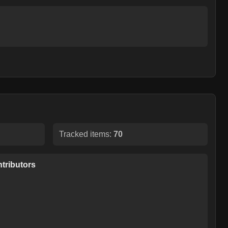
Tracked items:
70
tributors