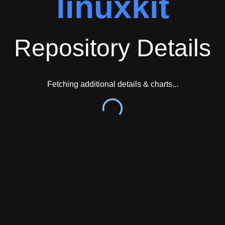
linuxkit
Repository Details
Fetching additional details & charts...