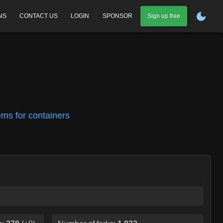
NS
CONTACT US
LOGIN
SPONSOR
Sign up free
tems for containers