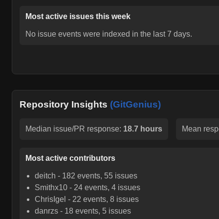
Most active issues this week
No issue events were indexed in the last 7 days.
Repository Insights
(GitGenius)
Median issue/PR response:
18.7 hours
Mean resp
Most active contributors
deitch
-
182
events,
55
issues
Smithx10
-
24
events,
4
issues
ChrisIgel
-
22
events,
8
issues
danrzs
-
18
events,
5
issues