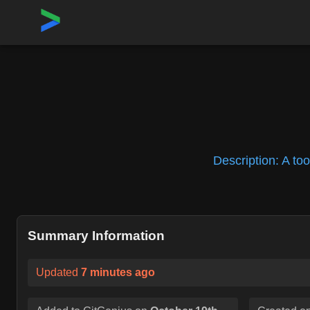
Home
›
Repositories
›
linuxkit/linuxkit
Description:
A too
Summary Information
Updated
7 minutes ago