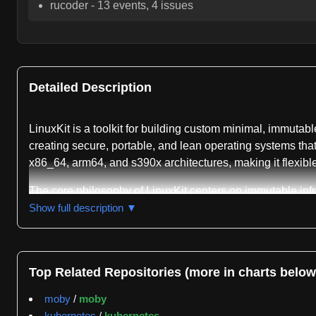
rucoder
-
13
events,
4
issues
Detailed Description
LinuxKit is a toolkit for building custom minimal, immutabl
creating secure, portable, and lean operating systems tha
x86_64, arm64, and s390x architectures, making it flexibl
The core philosophy of LinuxKit centers on immutable infra
to define their entire operating system configuration in YA
Show full description ▼
files. This approach ensures reproducible builds and make
replaceable and customizable, allowing users to swap comp
The toolkit includes the linuxkit command-line tool for b
Top Related Repositories (more in charts below
modifying YAML configuration files. The build system supp
moby
/
moby
images can be executed using linuxkit run with automatic
kubernetes
/
kubernetes