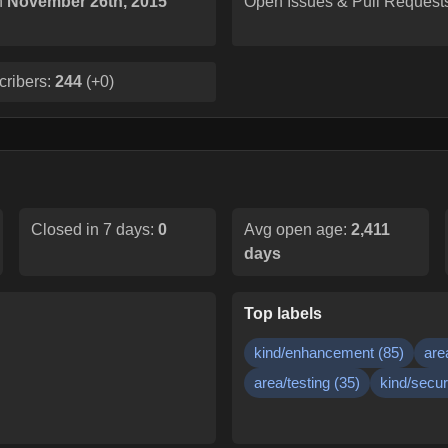
n
November 26th, 2015
Open Issues & Pull Request
cribers:
244
(
+0
)
Closed in 7 days:
0
Avg open age:
2,411
days
Top labels
kind/enhancement
(
85
)
are
area/testing
(
35
)
kind/secur