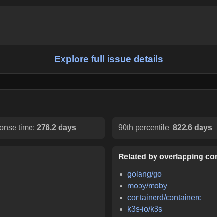
Explore full issue details
onse time:
276.2 days
90th percentile:
822.6 days
Related by overlapping con
golang/go
moby/moby
containerd/containerd
k3s-io/k3s