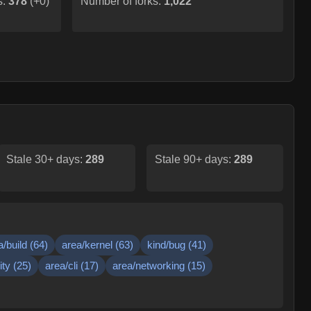
s:
378
(
+0
)
Number of forks:
1,022
Stale 30+ days:
289
Stale 90+ days:
289
a/build
(
64
)
area/kernel
(
63
)
kind/bug
(
41
)
ity
(
25
)
area/cli
(
17
)
area/networking
(
15
)